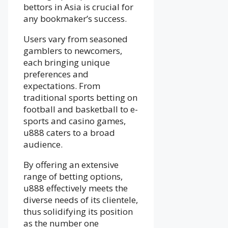
bettors in Asia is crucial for
any bookmaker’s success.
Users vary from seasoned
gamblers to newcomers,
each bringing unique
preferences and
expectations. From
traditional sports betting on
football and basketball to e-
sports and casino games,
u888 caters to a broad
audience.
By offering an extensive
range of betting options,
u888 effectively meets the
diverse needs of its clientele,
thus solidifying its position
as the number one