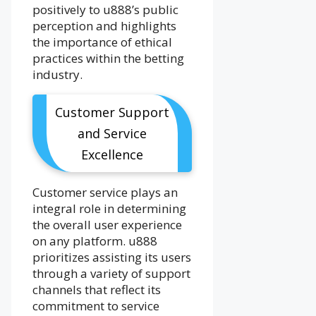
positively to u888’s public
perception and highlights
the importance of ethical
practices within the betting
industry.
Customer Support
and Service
Excellence
Customer service plays an
integral role in determining
the overall user experience
on any platform. u888
prioritizes assisting its users
through a variety of support
channels that reflect its
commitment to service