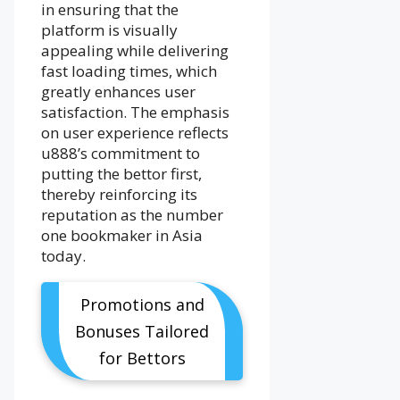
in ensuring that the
platform is visually
appealing while delivering
fast loading times, which
greatly enhances user
satisfaction. The emphasis
on user experience reflects
u888’s commitment to
putting the bettor first,
thereby reinforcing its
reputation as the number
one bookmaker in Asia
today.
Promotions and
Bonuses Tailored
for Bettors