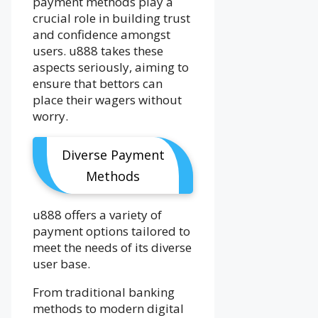
payment methods play a
crucial role in building trust
and confidence amongst
users. u888 takes these
aspects seriously, aiming to
ensure that bettors can
place their wagers without
worry.
Diverse Payment
Methods
u888 offers a variety of
payment options tailored to
meet the needs of its diverse
user base.
From traditional banking
methods to modern digital