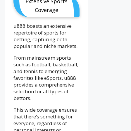
Extensive Sports
Coverage
u888 boasts an extensive
repertoire of sports for
betting, capturing both
popular and niche markets.
From mainstream sports
such as football, basketball,
and tennis to emerging
favorites like eSports, u888
provides a comprehensive
selection for all types of
bettors.
This wide coverage ensures
that there’s something for
everyone, regardless of
personal interests or