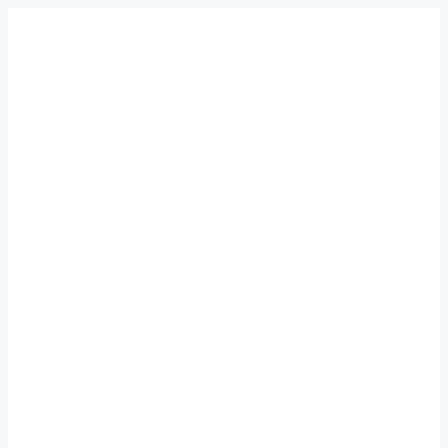
Skip
to
content