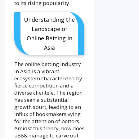
to its rising popularity.
Understanding the
Landscape of
Online Betting in
Asia
The online betting industry
in Asia is a vibrant
ecosystem characterized by
fierce competition and a
diverse clientele. The region
has seen a substantial
growth spurt, leading to an
influx of bookmakers vying
for the attention of bettors.
Amidst this frenzy, how does
u888 manage to carve out