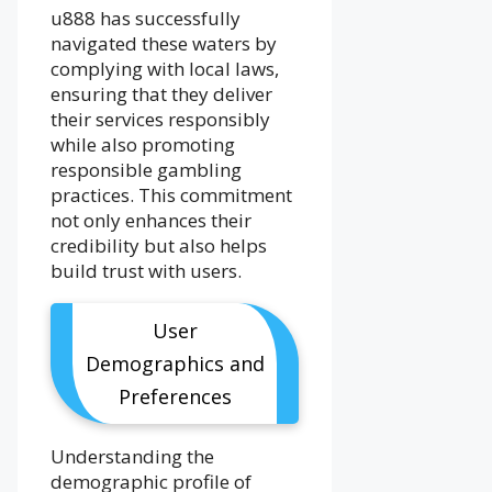
u888 has successfully
navigated these waters by
complying with local laws,
ensuring that they deliver
their services responsibly
while also promoting
responsible gambling
practices. This commitment
not only enhances their
credibility but also helps
build trust with users.
User
Demographics and
Preferences
Understanding the
demographic profile of