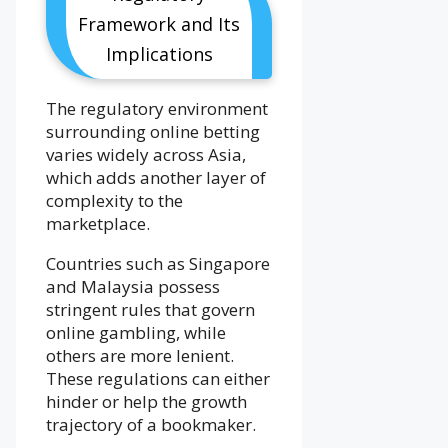
Framework and Its
Implications
The regulatory environment
surrounding online betting
varies widely across Asia,
which adds another layer of
complexity to the
marketplace.
Countries such as Singapore
and Malaysia possess
stringent rules that govern
online gambling, while
others are more lenient.
These regulations can either
hinder or help the growth
trajectory of a bookmaker.