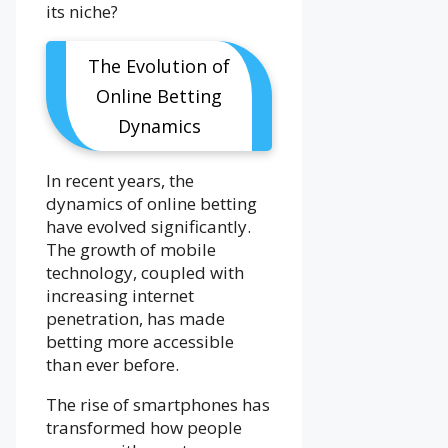
its niche?
The Evolution of
Online Betting
Dynamics
In recent years, the
dynamics of online betting
have evolved significantly.
The growth of mobile
technology, coupled with
increasing internet
penetration, has made
betting more accessible
than ever before.
The rise of smartphones has
transformed how people