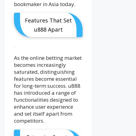
bookmaker in Asia today.
Features That Set
u888 Apart
As the online betting market
becomes increasingly
saturated, distinguishing
features become essential
for long-term success. u888
has introduced a range of
functionalities designed to
enhance user experience
and set itself apart from
competitors.