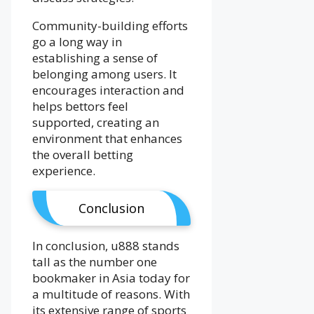
Community-building efforts
go a long way in
establishing a sense of
belonging among users. It
encourages interaction and
helps bettors feel
supported, creating an
environment that enhances
the overall betting
experience.
Conclusion
In conclusion, u888 stands
tall as the number one
bookmaker in Asia today for
a multitude of reasons. With
its extensive range of sports