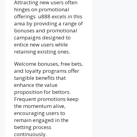
Attracting new users often
hinges on promotional
offerings. u888 excels in this
area by providing a range of
bonuses and promotional
campaigns designed to
entice new users while
retaining existing ones.
Welcome bonuses, free bets,
and loyalty programs offer
tangible benefits that
enhance the value
proposition for bettors.
Frequent promotions keep
the momentum alive,
encouraging users to
remain engaged in the
betting process
continuously.