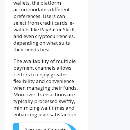
wallets, the platform
accommodates different
preferences. Users can
select from credit cards, e-
wallets like PayPal or Skrill,
and even cryptocurrencies,
depending on what suits
their needs best.
The availability of multiple
payment channels allows
bettors to enjoy greater
flexibility and convenience
when managing their funds.
Moreover, transactions are
typically processed swiftly,
minimizing wait times and
enhancing user satisfaction.