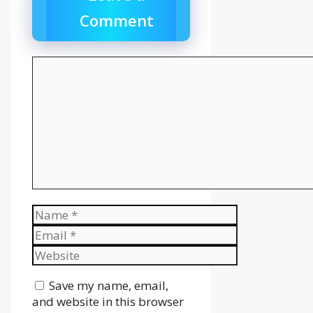
Comment
Comment
Name
Email
Website
Save my name, email,
and website in this browser