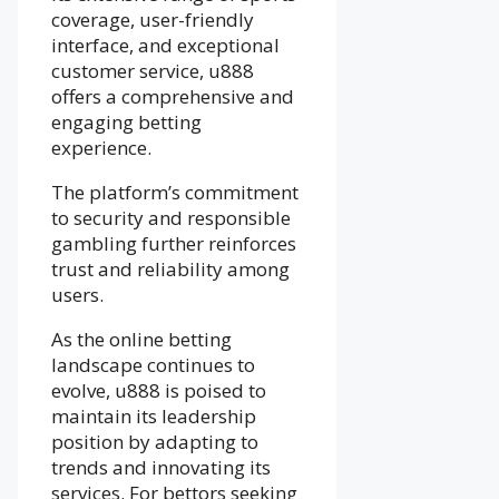
coverage, user-friendly
interface, and exceptional
customer service, u888
offers a comprehensive and
engaging betting
experience.
The platform’s commitment
to security and responsible
gambling further reinforces
trust and reliability among
users.
As the online betting
landscape continues to
evolve, u888 is poised to
maintain its leadership
position by adapting to
trends and innovating its
services. For bettors seeking