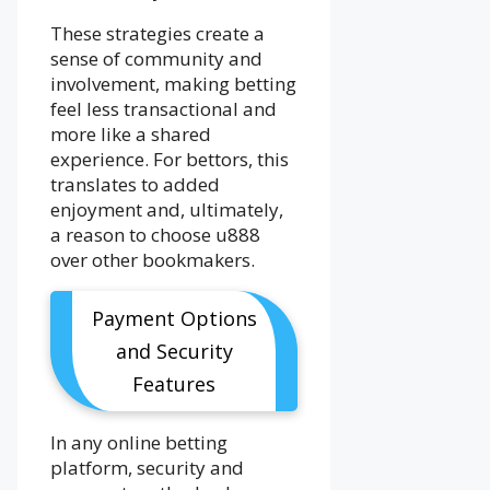
These strategies create a
sense of community and
involvement, making betting
feel less transactional and
more like a shared
experience. For bettors, this
translates to added
enjoyment and, ultimately,
a reason to choose u888
over other bookmakers.
Payment Options
and Security
Features
In any online betting
platform, security and