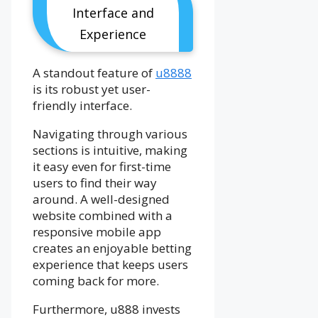
Interface and
Experience
A standout feature of
u8888
is its robust yet user-
friendly interface.
Navigating through various
sections is intuitive, making
it easy even for first-time
users to find their way
around. A well-designed
website combined with a
responsive mobile app
creates an enjoyable betting
experience that keeps users
coming back for more.
Furthermore, u888 invests