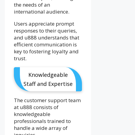
the needs of an
international audience.
Users appreciate prompt
responses to their queries,
and u888 understands that
efficient communication is
key to fostering loyalty and
trust.
Knowledgeable
Staff and Expertise
The customer support team
at u888 consists of
knowledgeable
professionals trained to
handle a wide array of
inquiries.