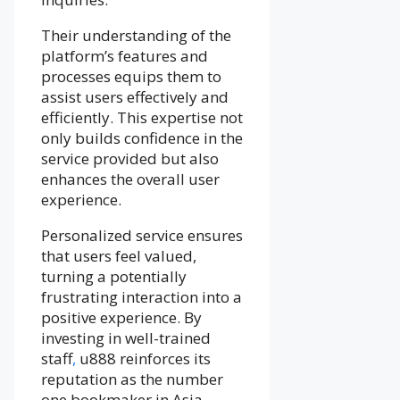
Their understanding of the
platform’s features and
processes equips them to
assist users effectively and
efficiently. This expertise not
only builds confidence in the
service provided but also
enhances the overall user
experience.
Personalized service ensures
that users feel valued,
turning a potentially
frustrating interaction into a
positive experience. By
investing in well-trained
staff
,
u888 reinforces its
reputation as the number
one bookmaker in Asia