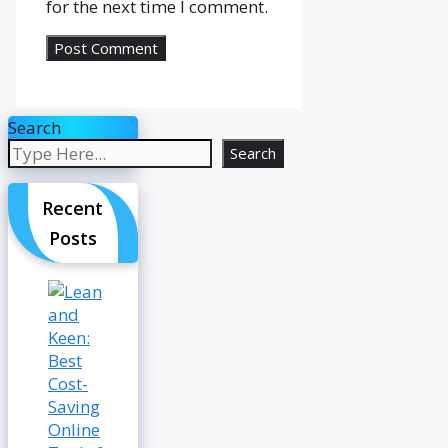
for the next time I comment.
Search
Search
Recent
Posts