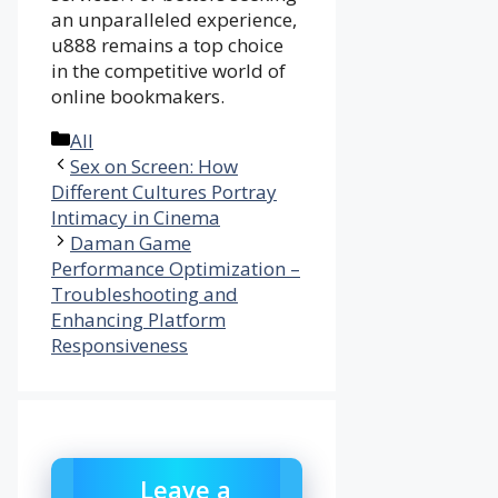
an unparalleled experience,
u888 remains a top choice
in the competitive world of
online bookmakers.
Categories
All
Sex on Screen: How
Different Cultures Portray
Intimacy in Cinema
Daman Game
Performance Optimization –
Troubleshooting and
Enhancing Platform
Responsiveness
Leave a