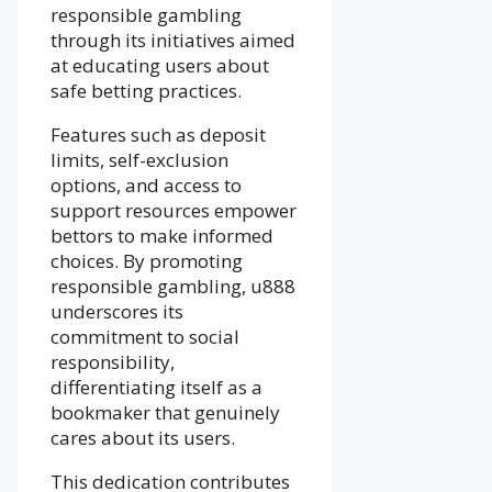
responsible gambling
through its initiatives aimed
at educating users about
safe betting practices.
Features such as deposit
limits, self-exclusion
options, and access to
support resources empower
bettors to make informed
choices. By promoting
responsible gambling, u888
underscores its
commitment to social
responsibility,
differentiating itself as a
bookmaker that genuinely
cares about its users.
This dedication contributes