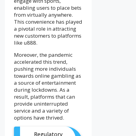
engage with sports,
enabling users to place bets
from virtually anywhere.
This convenience has played
a pivotal role in attracting
new customers to platforms
like u888.
Moreover, the pandemic
accelerated this trend,
pushing more individuals
towards online gambling as
a source of entertainment
during lockdowns. As a
result, platforms that can
provide uninterrupted
service and a variety of
options have thrived.
Regulatory