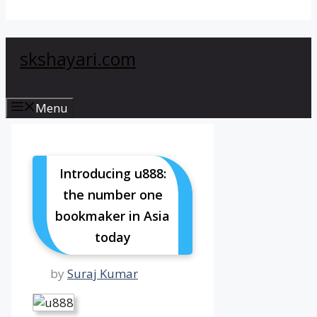
skshayari.com
Menu
Introducing u888:
the number one
bookmaker in Asia
today
by
Suraj Kumar