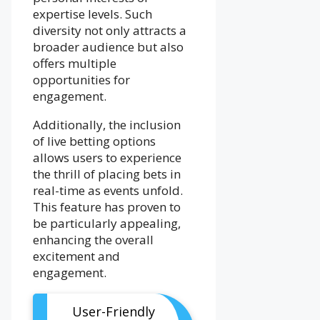
expertise levels. Such
diversity not only attracts a
broader audience but also
offers multiple
opportunities for
engagement.
Additionally, the inclusion
of live betting options
allows users to experience
the thrill of placing bets in
real-time as events unfold.
This feature has proven to
be particularly appealing,
enhancing the overall
excitement and
engagement.
User-Friendly