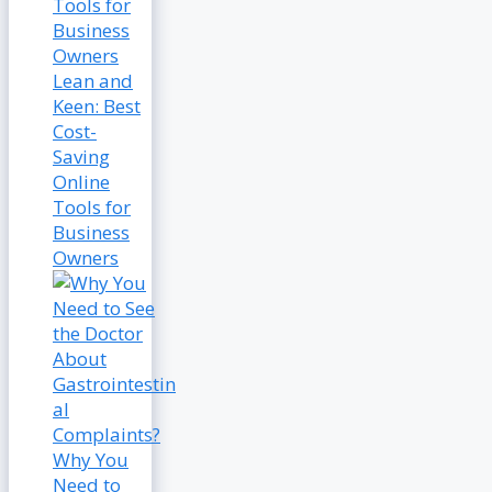
Lean and
Keen: Best
Cost-
Saving
Online
Tools for
Business
Owners
Why You
Need to