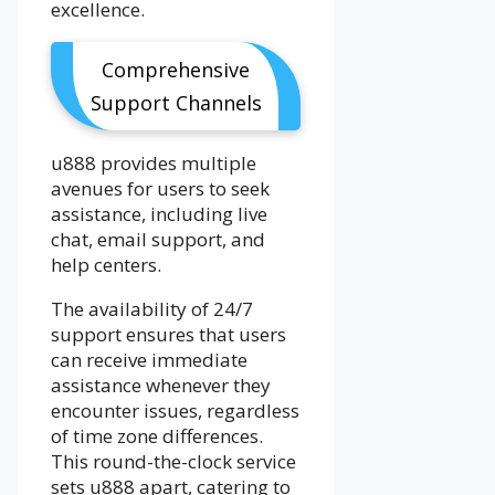
excellence.
Comprehensive
Support Channels
u888 provides multiple
avenues for users to seek
assistance, including live
chat, email support, and
help centers.
The availability of 24/7
support ensures that users
can receive immediate
assistance whenever they
encounter issues, regardless
of time zone differences.
This round-the-clock service
sets u888 apart, catering to