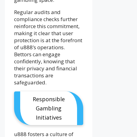
Regular audits and
compliance checks further
reinforce this commitment,
making it clear that user
protection is at the forefront
of u888’s operations.
Bettors can engage
confidently, knowing that
their privacy and financial
transactions are
safeguarded.
Responsible
Gambling
Initiatives
u888 fosters a culture of