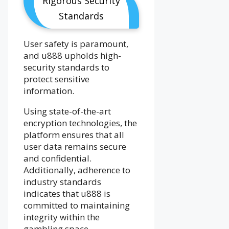
Rigorous Security
Standards
User safety is paramount,
and u888 upholds high-
security standards to
protect sensitive
information.
Using state-of-the-art
encryption technologies, the
platform ensures that all
user data remains secure
and confidential.
Additionally, adherence to
industry standards
indicates that u888 is
committed to maintaining
integrity within the
gambling space.