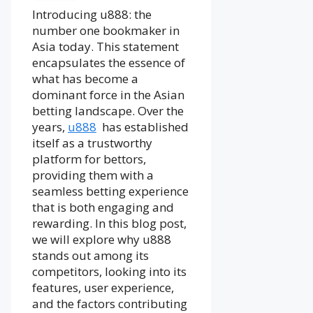
Introducing u888: the
number one bookmaker in
Asia today. This statement
encapsulates the essence of
what has become a
dominant force in the Asian
betting landscape. Over the
years,
u888
has established
itself as a trustworthy
platform for bettors,
providing them with a
seamless betting experience
that is both engaging and
rewarding. In this blog post,
we will explore why u888
stands out among its
competitors, looking into its
features, user experience,
and the factors contributing