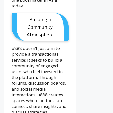
today.
Building a
Community
Atmosphere
u888 doesn’t just aim to
provide a transactional
service; it seeks to build a
community of engaged
users who feel invested in
the platform. Through
forums, discussion boards,
and social media
interactions, u888 creates
spaces where bettors can
connect, share insights, and
discuss strategies.