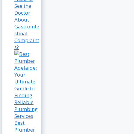
See the
Doctor
About
Gastrointe
stinal
Complaint
s?
Best
Plumber