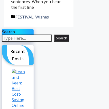
sentences. When you hear
the first line
Categories
FESTIVAL
,
Wishes
Search
Search
Recent
Posts