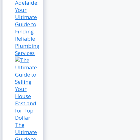
Adelaide:
Your
Ultimate
Guide to
Finding
Reliable
Plumbing
Services
The
Ultimate
Guide to