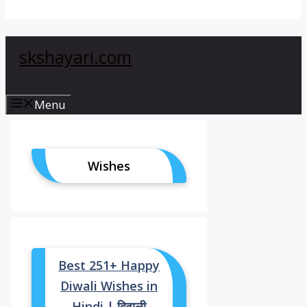
skshayari.com
Menu
Wishes
Best 251+ Happy
Diwali Wishes in
Hindi | दिवाली