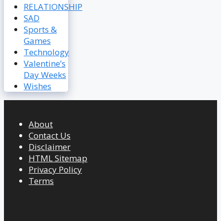
RELATIONSHIP
SAD
Sports &
Games
Technology
Valentine’s
Day Weeks
Wishes
About
Contact Us
Disclaimer
HTML Sitemap
Privacy Policy
Terms