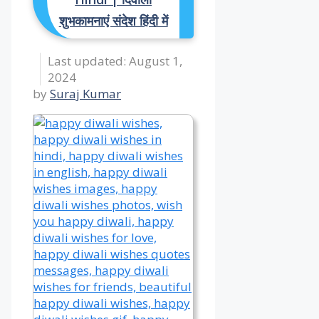
शुभकामनाएं संदेश हिंदी में
August 1,
2024
by
Suraj Kumar