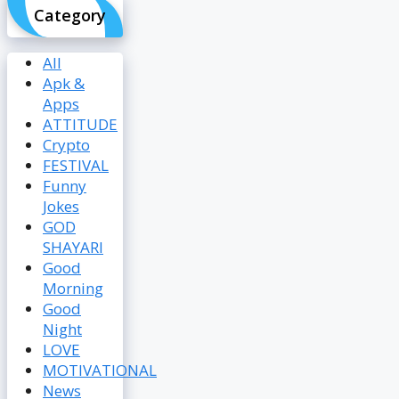
Category
All
Apk &
Apps
ATTITUDE
Crypto
FESTIVAL
Funny
Jokes
GOD
SHAYARI
Good
Morning
Good
Night
LOVE
MOTIVATIONAL
News