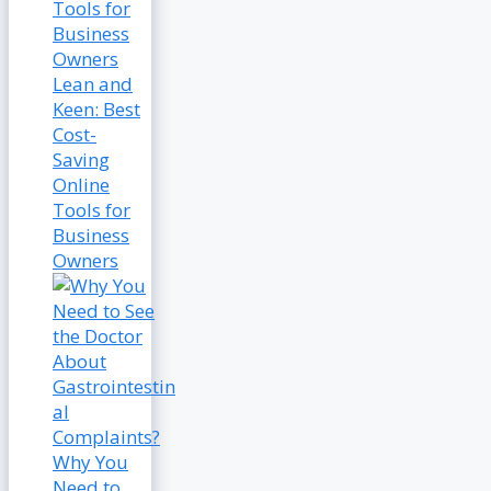
Lean and
Keen: Best
Cost-
Saving
Online
Tools for
Business
Owners
Why You
Need to