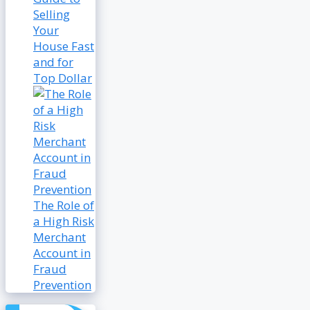
Selling
Your
House Fast
and for
Top Dollar
The Role of
a High Risk
Merchant
Account in
Fraud
Prevention