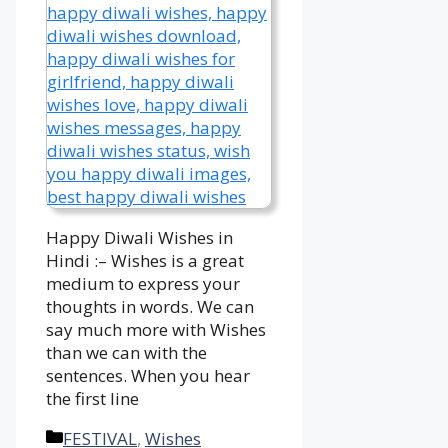
Happy Diwali Wishes in
Hindi :– Wishes is a great
medium to express your
thoughts in words. We can
say much more with Wishes
than we can with the
sentences. When you hear
the first line
Categories
FESTIVAL
,
Wishes