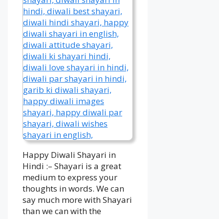
Happy Diwali Shayari in
Hindi :– Shayari is a great
medium to express your
thoughts in words. We can
say much more with Shayari
than we can with the