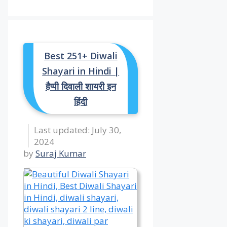
Best 251+ Diwali
Shayari in Hindi |
हैप्पी दिवाली शायरी इन
हिंदी
July 30,
2024
by
Suraj Kumar