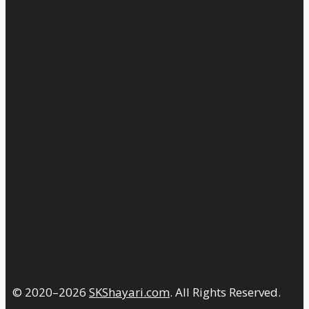
© 2020–2026
SKShayari.com
. All Rights Reserved.