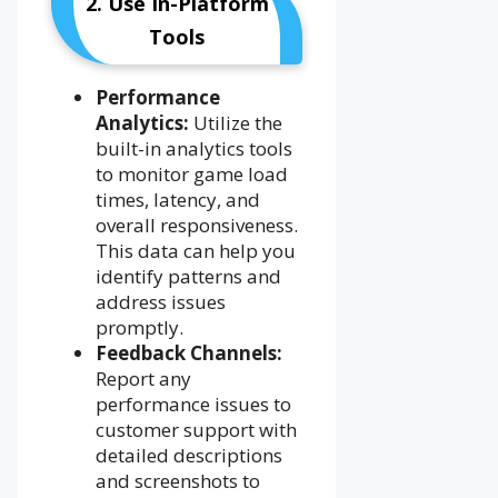
2. Use In-Platform
Tools
Performance
Analytics:
Utilize the
built-in analytics tools
to monitor game load
times, latency, and
overall responsiveness.
This data can help you
identify patterns and
address issues
promptly.
Feedback Channels:
Report any
performance issues to
customer support with
detailed descriptions
and screenshots to