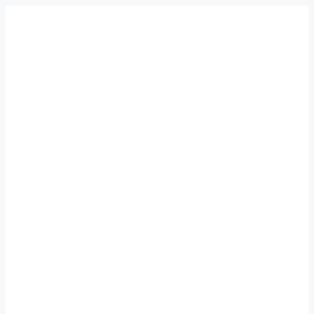
Skip
to
content