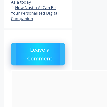
Asia today
How Nastia AI Can Be
Your Personalized Digital
Companion
Leave a
Comment
Comment