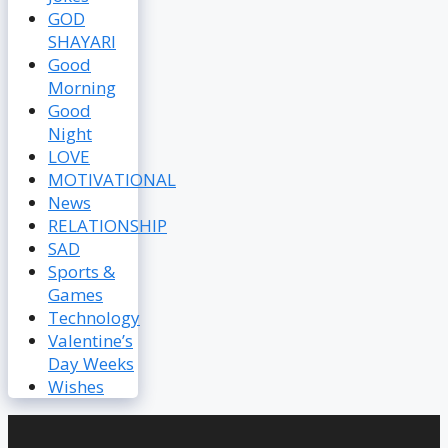
GOD
SHAYARI
Good
Morning
Good
Night
LOVE
MOTIVATIONAL
News
RELATIONSHIP
SAD
Sports &
Games
Technology
Valentine’s
Day Weeks
Wishes