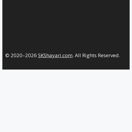
© 2020–2026
SKShayari.com
. All Rights Reserved.