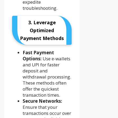
expedite
troubleshooting.
3. Leverage
Optimized
Payment Methods
Fast Payment
Options:
Use e-wallets
and UPI for faster
deposit and
withdrawal processing.
These methods often
offer the quickest
transaction times.
Secure Networks:
Ensure that your
transactions occur over