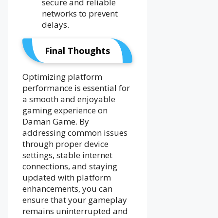
secure and reliable
networks to prevent
delays.
Final Thoughts
Optimizing platform
performance is essential for
a smooth and enjoyable
gaming experience on
Daman Game. By
addressing common issues
through proper device
settings, stable internet
connections, and staying
updated with platform
enhancements, you can
ensure that your gameplay
remains uninterrupted and