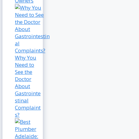
Owners
Why You
Need to
See the
Doctor
About
Gastrointe
stinal
Complaint
s?