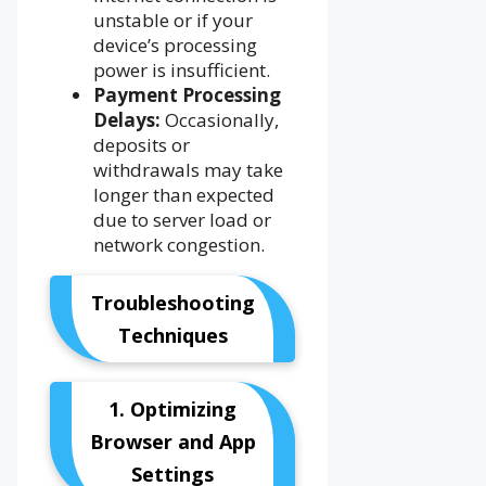
unstable or if your
device’s processing
power is insufficient.
Payment Processing
Delays:
Occasionally,
deposits or
withdrawals may take
longer than expected
due to server load or
network congestion.
Troubleshooting
Techniques
1. Optimizing
Browser and App
Settings