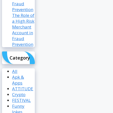
The Role of
a High Risk
Merchant
Account in
Fraud
Prevention
Category
All
Apk &
Apps
ATTITUDE
Crypto
FESTIVAL
Funny
Jokes