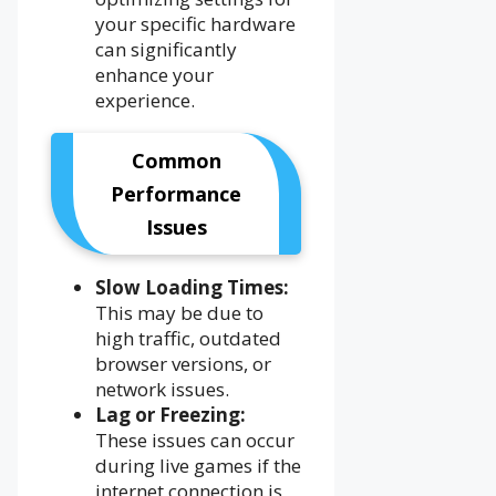
your specific hardware
can significantly
enhance your
experience.
Common
Performance
Issues
Slow Loading Times:
This may be due to
high traffic, outdated
browser versions, or
network issues.
Lag or Freezing:
These issues can occur
during live games if the
internet connection is