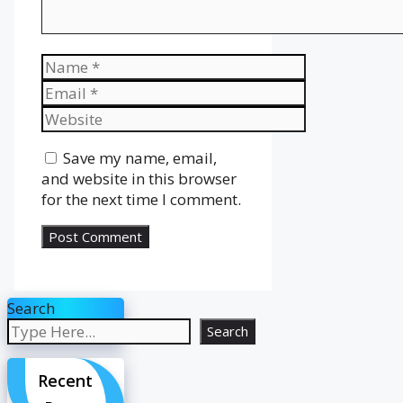
Name
Email
Website
Save my name, email,
and website in this browser
for the next time I comment.
Search
Search
Recent