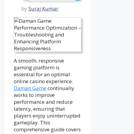
by
Suraj Kumar
A smooth, responsive
gaming platform is
essential for an optimal
online casino experience.
Daman Game
continually
works to improve
performance and reduce
latency, ensuring that
players enjoy uninterrupted
gameplay. This
comprehensive guide covers