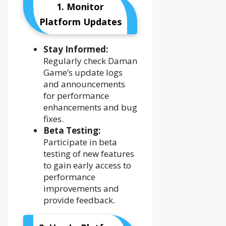
1. Monitor
Platform Updates
Stay Informed:
Regularly check Daman
Game’s update logs
and announcements
for performance
enhancements and bug
fixes.
Beta Testing:
Participate in beta
testing of new features
to gain early access to
performance
improvements and
provide feedback.