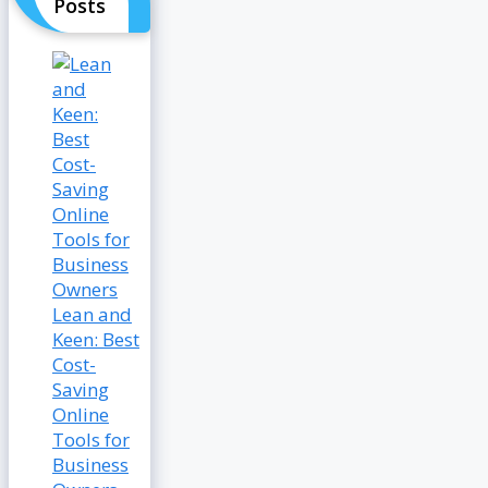
Posts
Lean and
Keen: Best
Cost-
Saving
Online
Tools for
Business