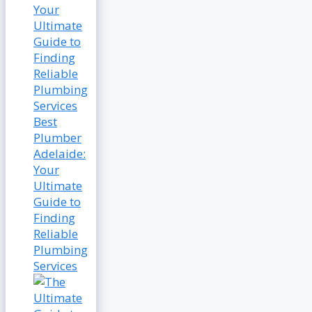
Best
Plumber
Adelaide:
Your
Ultimate
Guide to
Finding
Reliable
Plumbing
Services