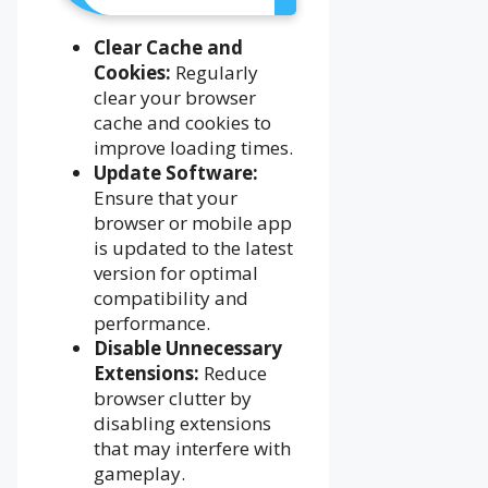
Clear Cache and
Cookies:
Regularly
clear your browser
cache and cookies to
improve loading times.
Update Software:
Ensure that your
browser or mobile app
is updated to the latest
version for optimal
compatibility and
performance.
Disable Unnecessary
Extensions:
Reduce
browser clutter by
disabling extensions
that may interfere with
gameplay.