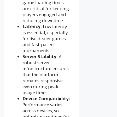
game loading times
are critical for keeping
players engaged and
reducing downtime.
Latency:
Low latency
is essential, especially
for live dealer games
and fast-paced
tournaments.
Server Stability:
A
robust server
infrastructure ensures
that the platform
remains responsive
even during peak
usage times.
Device Compatibility:
Performance varies
across devices, so
optimizing settings for