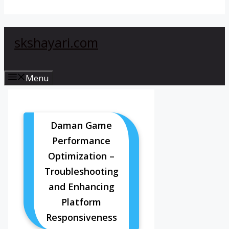
skshayari.com
Menu
Daman Game
Performance
Optimization –
Troubleshooting
and Enhancing
Platform
Responsiveness