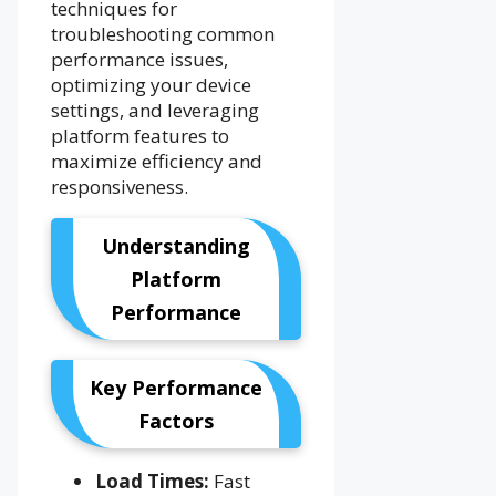
techniques for
troubleshooting common
performance issues,
optimizing your device
settings, and leveraging
platform features to
maximize efficiency and
responsiveness.
Understanding
Platform
Performance
Key Performance
Factors
Load Times:
Fast