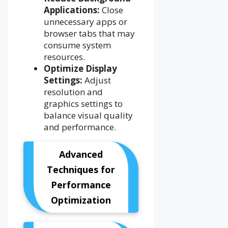
Applications:
Close
unnecessary apps or
browser tabs that may
consume system
resources.
Optimize Display
Settings:
Adjust
resolution and
graphics settings to
balance visual quality
and performance.
Advanced
Techniques for
Performance
Optimization