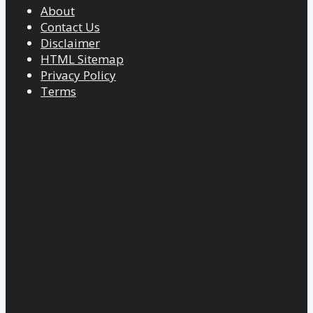
About
Contact Us
Disclaimer
HTML Sitemap
Privacy Policy
Terms