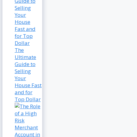
The
Ultimate
Guide to
Selling
Your
House Fast
and for
Top Dollar