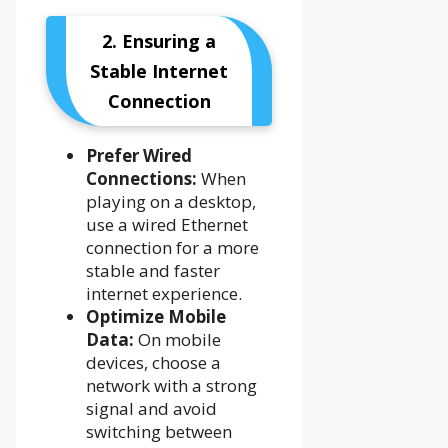
2. Ensuring a
Stable Internet
Connection
Prefer Wired
Connections:
When
playing on a desktop,
use a wired Ethernet
connection for a more
stable and faster
internet experience.
Optimize Mobile
Data:
On mobile
devices, choose a
network with a strong
signal and avoid
switching between