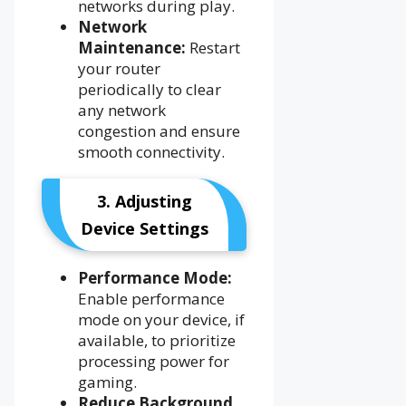
networks during play.
Network
Maintenance:
Restart
your router
periodically to clear
any network
congestion and ensure
smooth connectivity.
3. Adjusting
Device Settings
Performance Mode:
Enable performance
mode on your device, if
available, to prioritize
processing power for
gaming.
Reduce Background