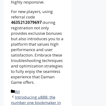
highly responsive.
For new players, using
referral code
4635212079697
during
registration not only
provides exclusive bonuses
but also introduces you to a
platform that values high
performance and user
satisfaction. Embrace these
troubleshooting techniques
and optimization strategies
to fully enjoy the seamless
experience that Daman
Game offers.
Categories
All
Introducing u888: the
number one bookmaker in