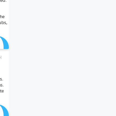
ted.
the
ubs,
:
s.
s.
te