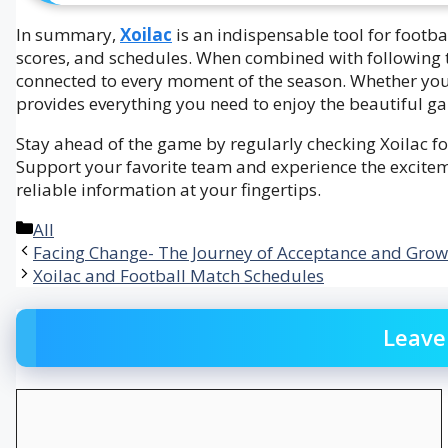
In summary,
Xoilac
is an indispensable tool for footb
scores, and schedules. When combined with following 
connected to every moment of the season. Whether you 
provides everything you need to enjoy the beautiful g
Stay ahead of the game by regularly checking Xoilac for
Support your favorite team and experience the excitem
reliable information at your fingertips.
Categories
All
Facing Change- The Journey of Acceptance and Grow
Xoilac and Football Match Schedules
Leave
Comment