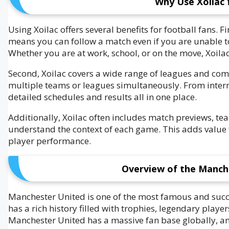
Why Use Xoilac 
Using Xoilac offers several benefits for football fans. Fi
means you can follow a match even if you are unable to 
Whether you are at work, school, or on the move, Xoil
Second, Xoilac covers a wide range of leagues and compe
multiple teams or leagues simultaneously. From inter
detailed schedules and results all in one place.
Additionally, Xoilac often includes match previews, te
understand the context of each game. This adds value 
player performance.
Overview of the Manch
Manchester United is one of the most famous and succe
has a rich history filled with trophies, legendary play
Manchester United has a massive fan base globally, an