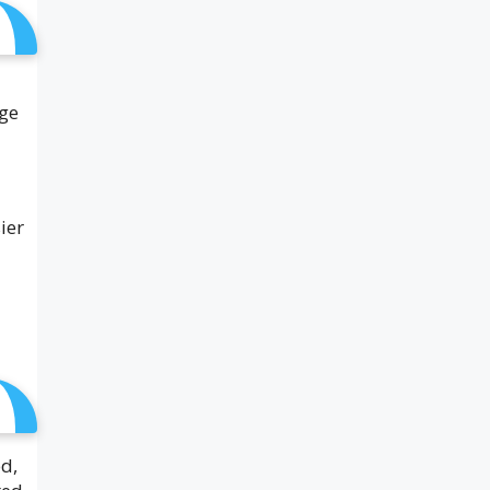
age
ier
ed,