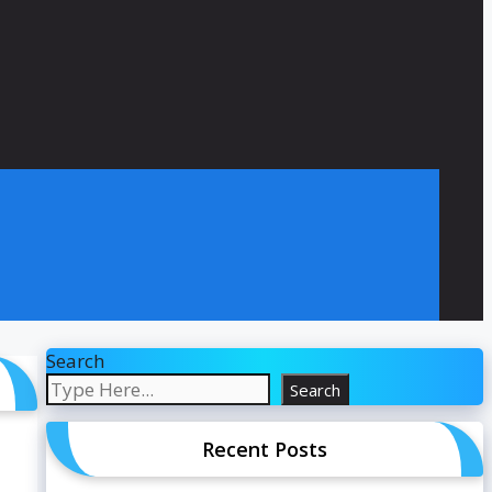
Search
Search
Recent Posts