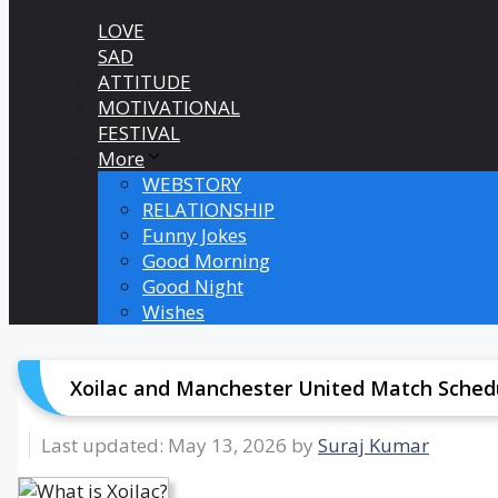
LOVE
SAD
ATTITUDE
MOTIVATIONAL
FESTIVAL
More
WEBSTORY
RELATIONSHIP
Funny Jokes
Good Morning
Good Night
Wishes
Xoilac and Manchester United Match Schedu
May 13, 2026
by
Suraj Kumar