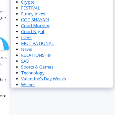
Crypto
FESTIVAL
er
Funny Jokes
gue.
GOD SHAYARI
Good Morning
Good Night
LOVE
MOTIVATIONAL
News
RELATIONSHIP
izes
SAD
e,
Sports & Games
Technology
Valentine’s Day Weeks
ther
Wishes
.
fore