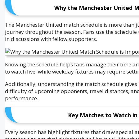
Why the Manchester United Ma
The Manchester United match schedule is more than just
journey throughout the season. Fans use the schedule 
in discussions with fellow supporters.
Knowing the schedule helps fans manage their time an
to watch live, while weekday fixtures may require setti
Additionally, understanding the match schedule gives i
difficulty of upcoming opponents, travel distances, and
performance.
Key Matches to Watch in
Every season has highlight fixtures that draw special 