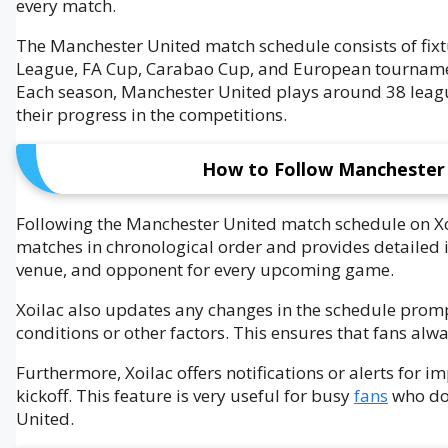
every match.
The Manchester United match schedule consists of fixt
League, FA Cup, Carabao Cup, and European tourname
Each season, Manchester United plays around 38 leagu
their progress in the competitions.
How to Follow Manchester 
Following the Manchester United match schedule on Xo
matches in chronological order and provides detailed i
venue, and opponent for every upcoming game.
Xoilac also updates any changes in the schedule prom
conditions or other factors. This ensures that fans alw
Furthermore, Xoilac offers notifications or alerts for 
kickoff. This feature is very useful for busy
fans
who do 
United.