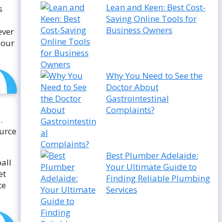
Lean and Keen: Best Cost-
s
Saving Online Tools for
Business Owners
ever
your
Why You Need to See the
Doctor About
Gastrointestinal
Complaints?
.
ource
Best Plumber Adelaide:
ball
Your Ultimate Guide to
et
Finding Reliable Plumbing
te
Services