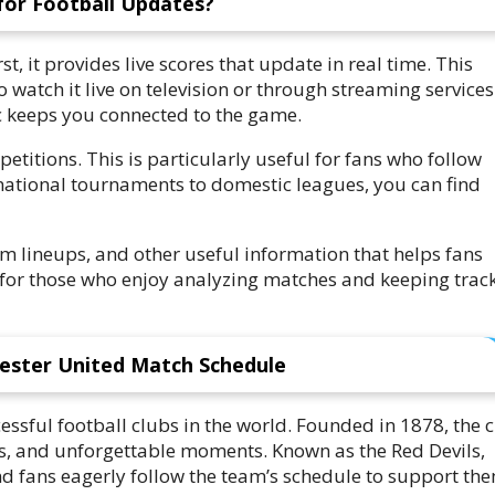
for Football Updates?
rst, it provides live scores that update in real time. This
watch it live on television or through streaming services
ac keeps you connected to the game.
titions. This is particularly useful for fans who follow
national tournaments to domestic leagues, you can find
am lineups, and other useful information that helps fans
for those who enjoy analyzing matches and keeping track
ester United Match Schedule
ssful football clubs in the world. Founded in 1878, the 
ers, and unforgettable moments. Known as the Red Devils,
d fans eagerly follow the team’s schedule to support the