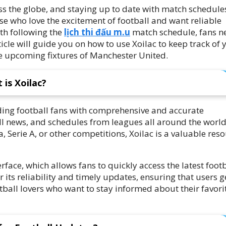
ross the globe, and staying up to date with match schedule
hose who love the excitement of football and want reliable
th following the
lịch thi đấu m.u
match schedule, fans n
icle will guide you on how to use Xoilac to keep track of 
he upcoming fixtures of Manchester United.
 is Xoilac?
iding football fans with comprehensive and accurate
ball news, and schedules from leagues all around the world
 Serie A, or other competitions, Xoilac is a valuable res
terface, which allows fans to quickly access the latest foot
r its reliability and timely updates, ensuring that users g
tball lovers who want to stay informed about their favori