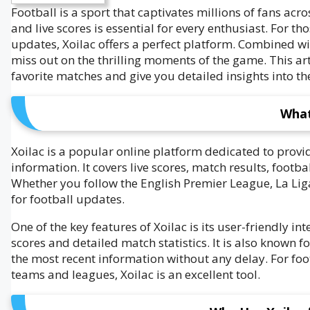
Football is a sport that captivates millions of fans ac
and live scores is essential for every enthusiast. For t
updates, Xoilac offers a perfect platform. Combined wi
miss out on the thrilling moments of the game. This art
favorite matches and give you detailed insights into t
What
Xoilac is a popular online platform dedicated to prov
information. It covers live scores, match results, foot
Whether you follow the English Premier League, La Liga,
for football updates.
One of the key features of Xoilac is its user-friendly in
scores and detailed match statistics. It is also known fo
the most recent information without any delay. For foo
teams and leagues, Xoilac is an excellent tool.