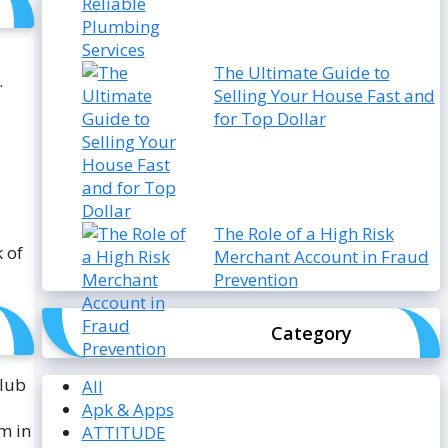
The Ultimate Guide to
.
Selling Your House Fast and
for Top Dollar
The Role of a High Risk
 of
Merchant Account in Fraud
Prevention
Category
club
All
Apk & Apps
m in
ATTITUDE