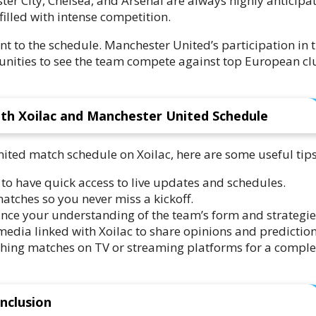
ter City, Chelsea, and Arsenal are always highly anticipa
filled with intense competition.
 to the schedule. Manchester United’s participation in 
ities to see the team compete against top European cl
th Xoilac and Manchester United Schedule
ited match schedule on Xoilac, here are some useful tips
o have quick access to live updates and schedules.
tches so you never miss a kickoff.
ance your understanding of the team’s form and strategie
edia linked with Xoilac to share opinions and prediction
ching matches on TV or streaming platforms for a comple
nclusion