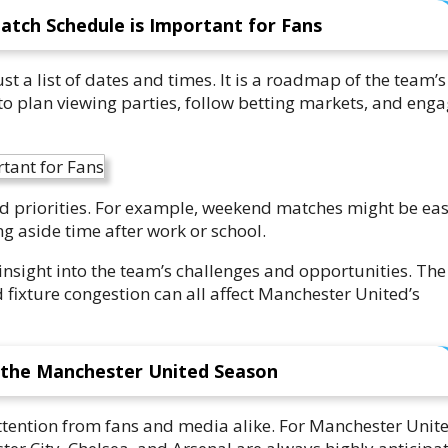
tch Schedule is Important for Fans
 a list of dates and times. It is a roadmap of the team’s
to plan viewing parties, follow betting markets, and eng
d priorities. For example, weekend matches might be eas
ng aside time after work or school.
nsight into the team’s challenges and opportunities. The
 fixture congestion can all affect Manchester United’s
 the Manchester United Season
attention from fans and media alike. For Manchester Unit