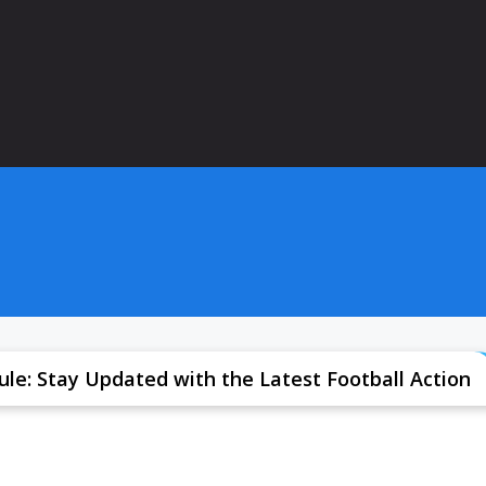
le: Stay Updated with the Latest Football Action