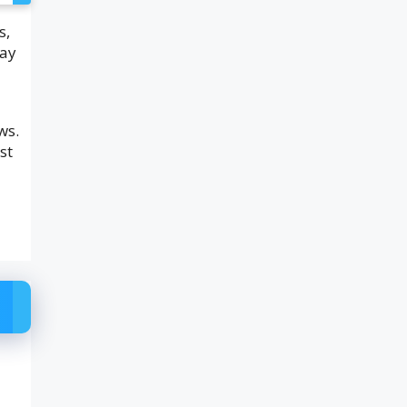
s,
tay
ws.
st