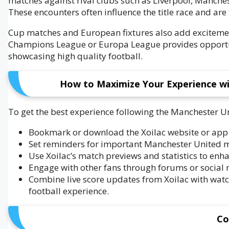
matches against rival clubs such as Liverpool, Manches
These encounters often influence the title race and are 
Cup matches and European fixtures also add excitement
Champions League or Europa League provides opportun
showcasing high quality football.
How to Maximize Your Experience wi
To get the best experience following the Manchester Un
Bookmark or download the Xoilac website or app t
Set reminders for important Manchester United ma
Use Xoilac’s match previews and statistics to enh
Engage with other fans through forums or social m
Combine live score updates from Xoilac with wat
football experience.
Co