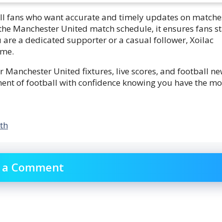
all fans who want accurate and timely updates on matche
the Manchester United match schedule, it ensures fans s
are a dedicated supporter or a casual follower, Xoilac
ame.
 Manchester United fixtures, live scores, and football ne
ent of football with confidence knowing you have the mo
th
 a Comment