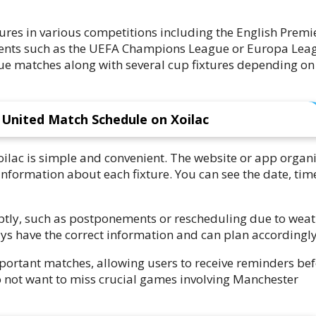
ures in various competitions including the English Premi
nts such as the UEFA Champions League or Europa Lea
e matches along with several cup fixtures depending on
United Match Schedule on Xoilac
ilac is simple and convenient. The website or app organ
nformation about each fixture. You can see the date, tim
ptly, such as postponements or rescheduling due to wea
ays have the correct information and can plan accordingly
important matches, allowing users to receive reminders be
not want to miss crucial games involving Manchester