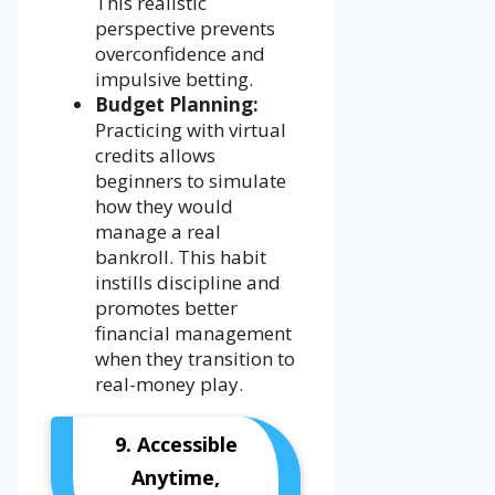
This realistic
perspective prevents
overconfidence and
impulsive betting.
Budget Planning:
Practicing with virtual
credits allows
beginners to simulate
how they would
manage a real
bankroll. This habit
instills discipline and
promotes better
financial management
when they transition to
real-money play.
9. Accessible
Anytime,