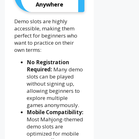
Anywhere
Demo slots are highly
accessible, making them
perfect for beginners who
want to practice on their
own terms:
No Registration
Required:
Many demo
slots can be played
without signing up,
allowing beginners to
explore multiple
games anonymously.
Mobile Compatibility:
Most Mahjong-themed
demo slots are
optimized for mobile