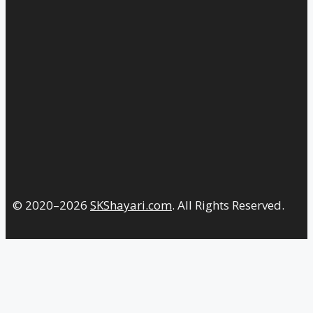
© 2020–2026
SKShayari.com
. All Rights Reserved.