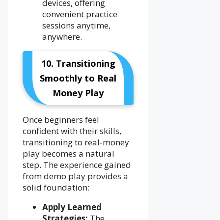
devices, offering
convenient practice
sessions anytime,
anywhere.
10. Transitioning
Smoothly to Real
Money Play
Once beginners feel
confident with their skills,
transitioning to real-money
play becomes a natural
step. The experience gained
from demo play provides a
solid foundation:
Apply Learned
Strategies:
The