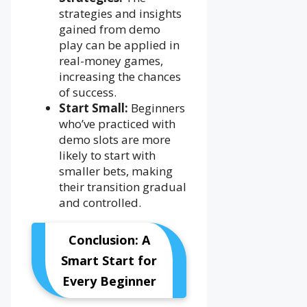
strategies and insights
gained from demo
play can be applied in
real-money games,
increasing the chances
of success.
Start Small:
Beginners
who’ve practiced with
demo slots are more
likely to start with
smaller bets, making
their transition gradual
and controlled.
Conclusion: A
Smart Start for
Every Beginner