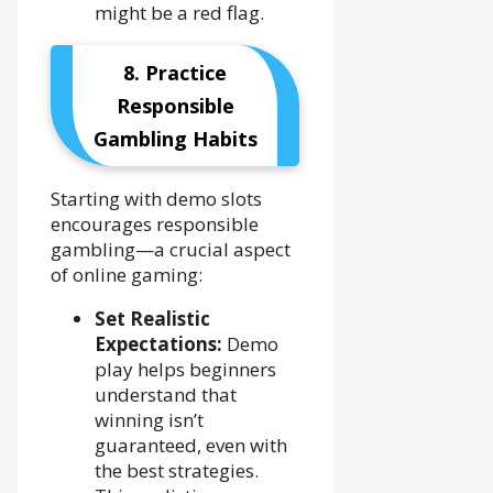
might be a red flag.
8. Practice
Responsible
Gambling Habits
Starting with demo slots
encourages responsible
gambling—a crucial aspect
of online gaming:
Set Realistic
Expectations:
Demo
play helps beginners
understand that
winning isn’t
guaranteed, even with
the best strategies.