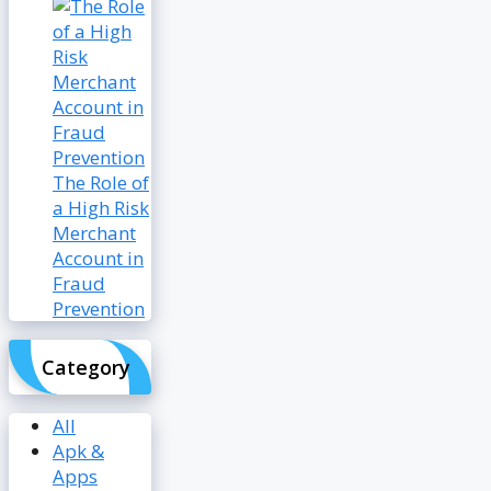
The Role of
a High Risk
Merchant
Account in
Fraud
Prevention
Category
All
Apk &
Apps