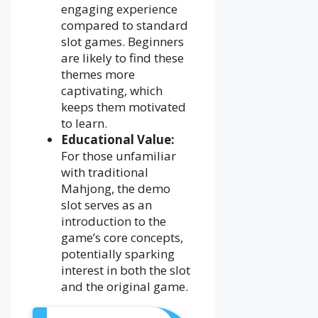
engaging experience
compared to standard
slot games. Beginners
are likely to find these
themes more
captivating, which
keeps them motivated
to learn.
Educational Value:
For those unfamiliar
with traditional
Mahjong, the demo
slot serves as an
introduction to the
game’s core concepts,
potentially sparking
interest in both the slot
and the original game.