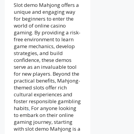
Slot demo Mahjong offers a
unique and engaging way
for beginners to enter the
world of online casino
gaming. By providing a risk-
free environment to learn
game mechanics, develop
strategies, and build
confidence, these demos
serve as an invaluable tool
for new players. Beyond the
practical benefits, Mahjong-
themed slots offer rich
cultural experiences and
foster responsible gambling
habits
.
For anyone looking
to embark on their online
gaming journey, starting
with slot demo Mahjong is a