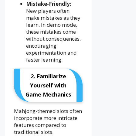
Mistake-Friendly:
New players often
make mistakes as they
learn. In demo mode,
these mistakes come
without consequences,
encouraging
experimentation and
faster learning.
2. Familiarize
Yourself with
Game Mechanics
Mahjong-themed slots often
incorporate more intricate
features compared to
traditional slots.