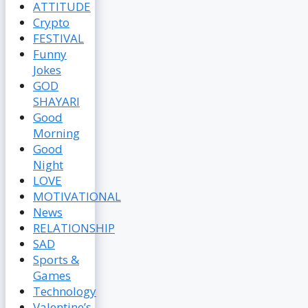
ATTITUDE
Crypto
FESTIVAL
Funny
Jokes
GOD
SHAYARI
Good
Morning
Good
Night
LOVE
MOTIVATIONAL
News
RELATIONSHIP
SAD
Sports &
Games
Technology
Valentine’s