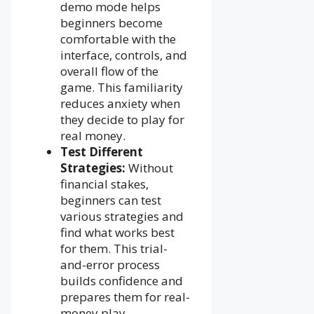
demo mode helps
beginners become
comfortable with the
interface, controls, and
overall flow of the
game. This familiarity
reduces anxiety when
they decide to play for
real money.
Test Different
Strategies:
Without
financial stakes,
beginners can test
various strategies and
find what works best
for them. This trial-
and-error process
builds confidence and
prepares them for real-
money play.