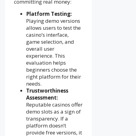
committing real money:
Platform Testing:
Playing demo versions
allows users to test the
casino’s interface,
game selection, and
overall user
experience. This
evaluation helps
beginners choose the
right platform for their
needs.
Trustworthiness
Assessment:
Reputable casinos offer
demo slots as a sign of
transparency. If a
platform doesn’t
provide free versions, it