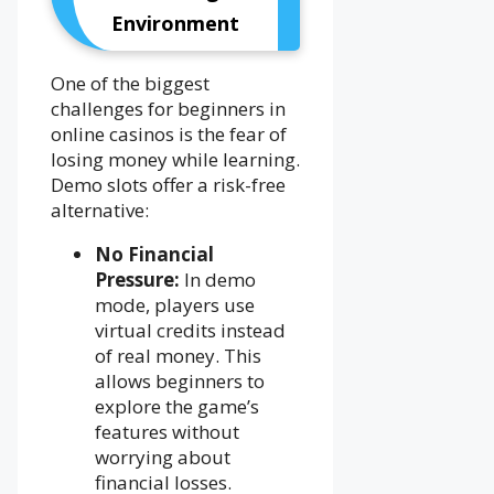
Environment
One of the biggest
challenges for beginners in
online casinos is the fear of
losing money while learning.
Demo slots offer a risk-free
alternative:
No Financial
Pressure:
In demo
mode, players use
virtual credits instead
of real money. This
allows beginners to
explore the game’s
features without
worrying about
financial losses.