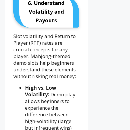
6. Understand
Volatility and
Payouts
Slot volatility and Return to
Player (RTP) rates are
crucial concepts for any
player. Mahjong-themed
demo slots help beginners
understand these elements
without risking real money:
High vs. Low
Volatility:
Demo play
allows beginners to
experience the
difference between
high-volatility (large
but infrequent wins)