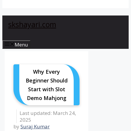
skshayari.com
Menu
Why Every
Beginner Should
Start with Slot
Demo Mahjong
March 24,
2025
by
Suraj Kumar