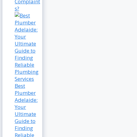
Complaint
s?
Best
Plumber
Adelaide:
Your
Ultimate
Guide to
Finding
Reliable