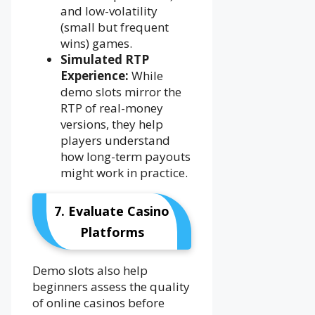
and low-volatility
(small but frequent
wins) games.
Simulated RTP
Experience:
While
demo slots mirror the
RTP of real-money
versions, they help
players understand
how long-term payouts
might work in practice.
7. Evaluate Casino
Platforms
Demo slots also help
beginners assess the quality
of online casinos before