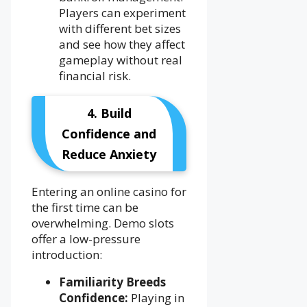
Players can experiment
with different bet sizes
and see how they affect
gameplay without real
financial risk.
4. Build
Confidence and
Reduce Anxiety
Entering an online casino for
the first time can be
overwhelming. Demo slots
offer a low-pressure
introduction:
Familiarity Breeds
Confidence:
Playing in