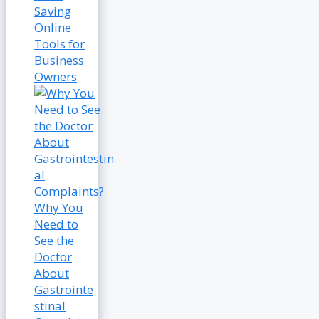
Saving
Online
Tools for
Business
Owners
Why You
Need to
See the
Doctor
About
Gastrointe
stinal