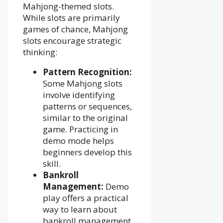
Mahjong-themed slots.
While slots are primarily
games of chance, Mahjong
slots encourage strategic
thinking:
Pattern Recognition:
Some Mahjong slots
involve identifying
patterns or sequences,
similar to the original
game. Practicing in
demo mode helps
beginners develop this
skill.
Bankroll
Management:
Demo
play offers a practical
way to learn about
bankroll management.