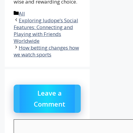
wise and rewarding choice.
Categories
All
Exploring ludope’s Social
Features: Connecting and
Playing with Friends
Worldwide
How betting changes how
we watch sports
Leave a
Comment
Comment