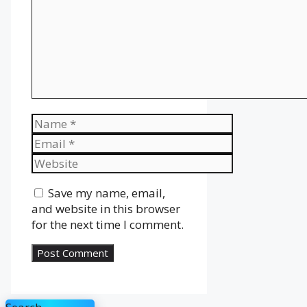
Name
Email
Website
Save my name, email,
and website in this browser
for the next time I comment.