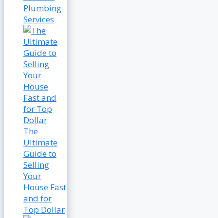
Plumbing
Services
The
Ultimate
Guide to
Selling
Your
House Fast
and for
Top Dollar