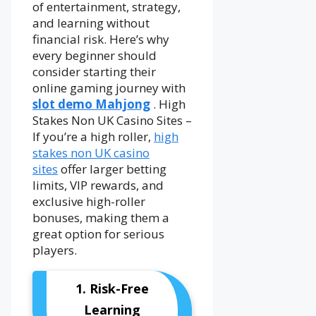
of entertainment, strategy,
and learning without
financial risk. Here’s why
every beginner should
consider starting their
online gaming journey with
slot demo Mahjong
. High
Stakes Non UK Casino Sites –
If you’re a high roller,
high
stakes non UK casino
sites
offer larger betting
limits, VIP rewards, and
exclusive high-roller
bonuses, making them a
great option for serious
players.
1. Risk-Free
Learning