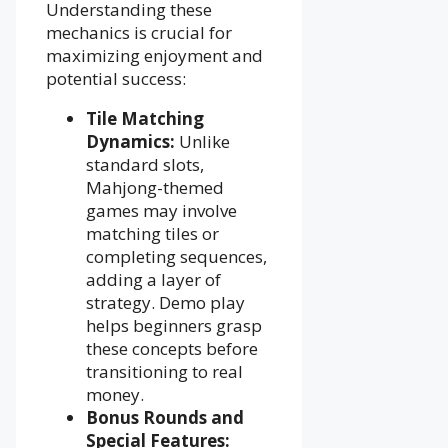
Understanding these
mechanics is crucial for
maximizing enjoyment and
potential success:
Tile Matching
Dynamics:
Unlike
standard slots,
Mahjong-themed
games may involve
matching tiles or
completing sequences,
adding a layer of
strategy. Demo play
helps beginners grasp
these concepts before
transitioning to real
money.
Bonus Rounds and
Special Features: