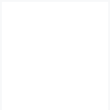
Skip
to
content