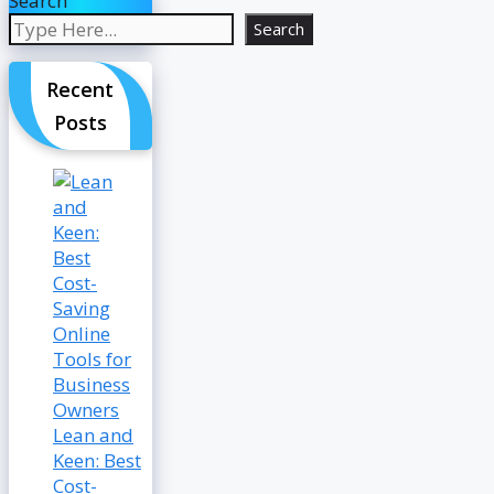
Search
Search
Recent
Posts
Lean and
Keen: Best
Cost-