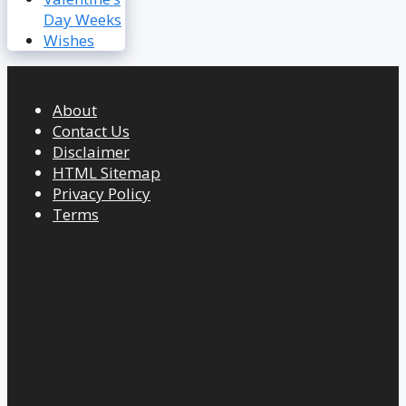
Day Weeks
Wishes
About
Contact Us
Disclaimer
HTML Sitemap
Privacy Policy
Terms