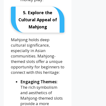
5. Explore the
Cultural Appeal of
Mahjong
Mahjong holds deep
cultural significance,
especially in Asian
communities. Mahjong-
themed slots offer a unique
opportunity for beginners to
connect with this heritage:
Engaging Themes:
The rich symbolism
and aesthetics of
Mahjong-themed slots
provide a more