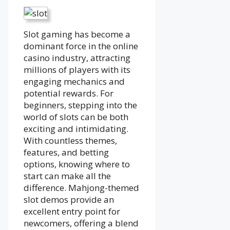
Slot gaming has become a
dominant force in the online
casino industry, attracting
millions of players with its
engaging mechanics and
potential rewards. For
beginners, stepping into the
world of slots can be both
exciting and intimidating.
With countless themes,
features, and betting
options, knowing where to
start can make all the
difference. Mahjong-themed
slot demos provide an
excellent entry point for
newcomers, offering a blend