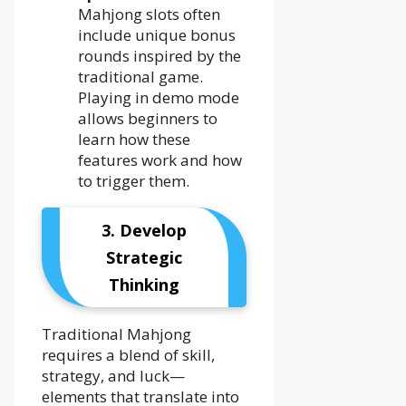
Mahjong slots often
include unique bonus
rounds inspired by the
traditional game.
Playing in demo mode
allows beginners to
learn how these
features work and how
to trigger them.
3. Develop
Strategic
Thinking
Traditional Mahjong
requires a blend of skill,
strategy, and luck—
elements that translate into