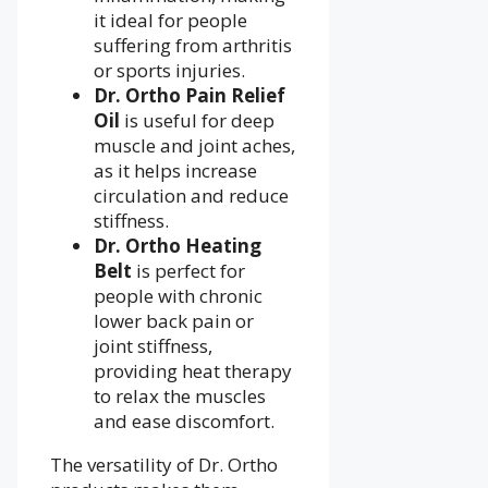
it ideal for people
suffering from arthritis
or sports injuries.
Dr. Ortho Pain Relief
Oil
is useful for deep
muscle and joint aches,
as it helps increase
circulation and reduce
stiffness.
Dr. Ortho Heating
Belt
is perfect for
people with chronic
lower back pain or
joint stiffness,
providing heat therapy
to relax the muscles
and ease discomfort.
The versatility of Dr. Ortho