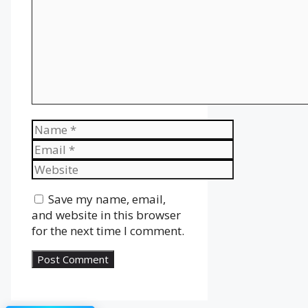
Name
Email
Website
Save my name, email,
and website in this browser
for the next time I comment.