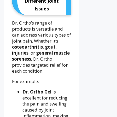
Different Joint
Issues
Dr. Ortho’s range of
products is versatile and
can address various types of
joint pain. Whether it’s
osteoarthritis
,
gout
,
injuries
, or
general muscle
soreness
, Dr. Ortho
provides targeted relief for
each condition.
For example:
Dr. Ortho Gel
is
excellent for reducing
the pain and swelling
caused by joint
inflammation, making