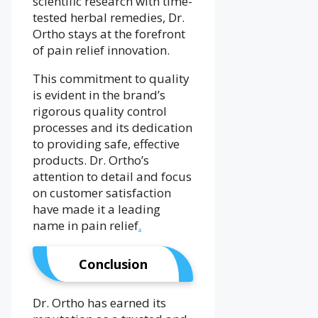
scientific research with time-
tested herbal remedies, Dr.
Ortho stays at the forefront
of pain relief innovation.
This commitment to quality
is evident in the brand’s
rigorous quality control
processes and its dedication
to providing safe, effective
products. Dr. Ortho’s
attention to detail and focus
on customer satisfaction
have made it a leading
name in pain relief
.
Conclusion
Dr. Ortho has earned its