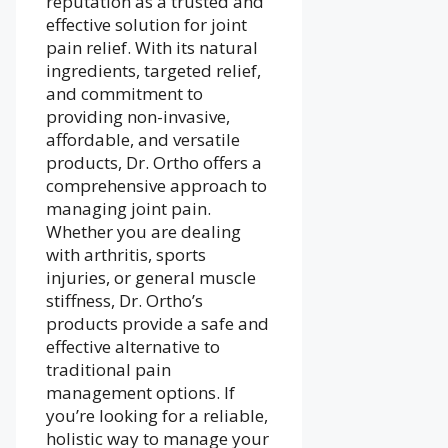
reputation as a trusted and
effective solution for joint
pain relief. With its natural
ingredients, targeted relief,
and commitment to
providing non-invasive,
affordable, and versatile
products, Dr. Ortho offers a
comprehensive approach to
managing joint pain.
Whether you are dealing
with arthritis, sports
injuries, or general muscle
stiffness, Dr. Ortho’s
products provide a safe and
effective alternative to
traditional pain
management options. If
you’re looking for a reliable,
holistic way to manage your