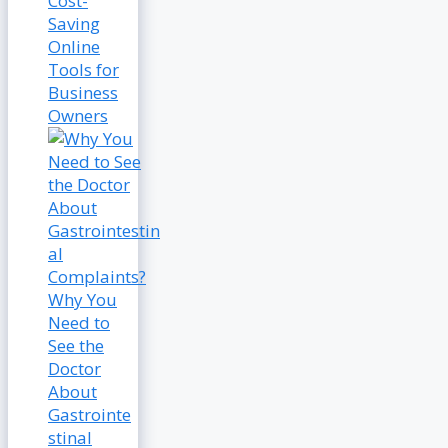
Cost-
Saving
Online
Tools for
Business
Owners
Why You
Need to
See the
Doctor
About
Gastrointe
stinal