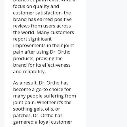
focus on quality and
customer satisfaction, the
brand has earned positive
reviews from users across
the world. Many customers
report significant
improvements in their joint
pain after using Dr. Ortho
products, praising the
brand for its effectiveness
and reliability.
As a result, Dr. Ortho has
become a go-to choice for
many people suffering from
joint pain. Whether it’s the
soothing gels, oils, or
patches, Dr. Ortho has
garnered a loyal customer