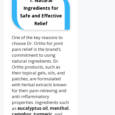
1. Natural
Ingredients for
Safe and Effective
Relief
One of the key reasons to
choose Dr. Ortho for joint
pain relief is the brand’s
commitment to using
natural ingredients. Dr.
Ortho products, such as
their topical gels, oils, and
patches, are formulated
with herbal extracts known
for their pain-relieving and
anti-inflammatory
properties. Ingredients such
as
eucalyptus oil
,
menthol
,
camphor
,
turmeric
, and