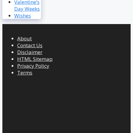
Valentine’s
Day Weeks
Wishes
About
Contact Us
Disclaimer
HTML Sitemap
Privacy Policy
Terms