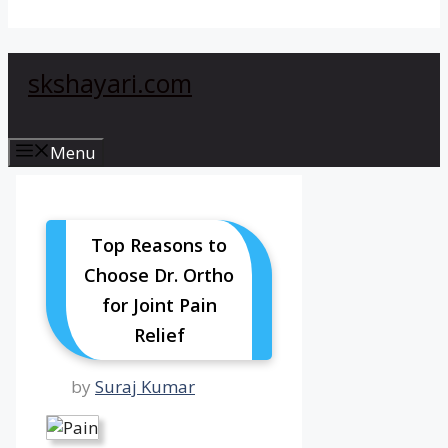
skshayari.com
Menu
Top Reasons to
Choose Dr. Ortho
for Joint Pain
Relief
by
Suraj Kumar