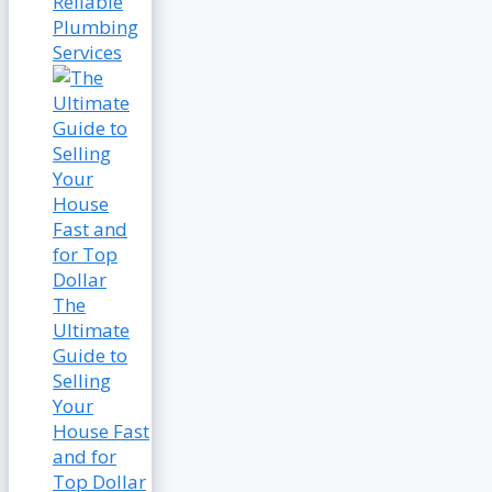
Reliable
Plumbing
Services
The
Ultimate
Guide to
Selling
Your
House Fast
and for
Top Dollar