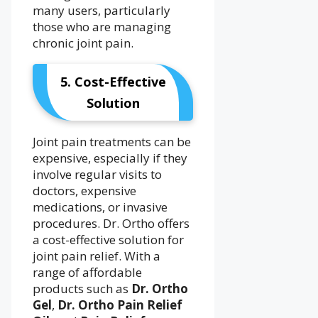
many users, particularly
those who are managing
chronic joint pain.
5. Cost-Effective
Solution
Joint pain treatments can be
expensive, especially if they
involve regular visits to
doctors, expensive
medications, or invasive
procedures. Dr. Ortho offers
a cost-effective solution for
joint pain relief. With a
range of affordable
products such as
Dr. Ortho
Gel
,
Dr. Ortho Pain Relief