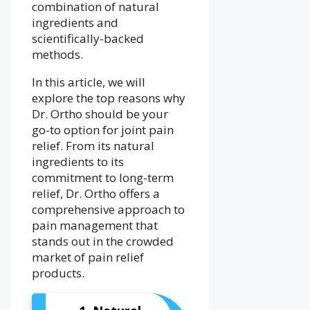
combination of natural
ingredients and
scientifically-backed
methods.
In this article, we will
explore the top reasons why
Dr. Ortho should be your
go-to option for joint pain
relief. From its natural
ingredients to its
commitment to long-term
relief, Dr. Ortho offers a
comprehensive approach to
pain management that
stands out in the crowded
market of pain relief
products.