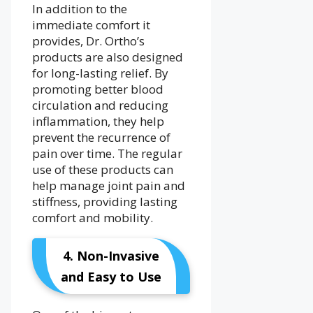
In addition to the
immediate comfort it
provides, Dr. Ortho’s
products are also designed
for long-lasting relief. By
promoting better blood
circulation and reducing
inflammation, they help
prevent the recurrence of
pain over time. The regular
use of these products can
help manage joint pain and
stiffness, providing lasting
comfort and mobility.
4. Non-Invasive
and Easy to Use