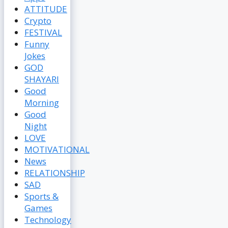
ATTITUDE
Crypto
FESTIVAL
Funny
Jokes
GOD
SHAYARI
Good
Morning
Good
Night
LOVE
MOTIVATIONAL
News
RELATIONSHIP
SAD
Sports &
Games
Technology