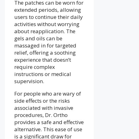
The patches can be worn for
extended periods, allowing
users to continue their daily
activities without worrying
about reapplication. The
gels and oils can be
massaged in for targeted
relief, offering a soothing
experience that doesn’t
require complex
instructions or medical
supervision.
For people who are wary of
side effects or the risks
associated with invasive
procedures, Dr. Ortho
provides a safe and effective
alternative. This ease of use
is a significant draw for