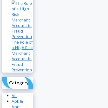
The Role of
a High Risk
Merchant
Account in
Fraud
Prevention
Category
All
Apk &
Apps