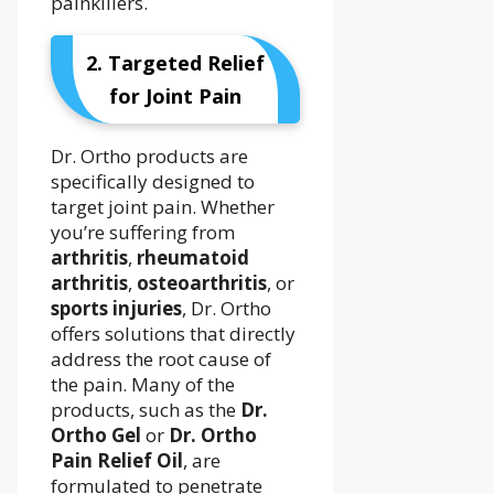
painkillers.
2. Targeted Relief
for Joint Pain
Dr. Ortho products are
specifically designed to
target joint pain. Whether
you’re suffering from
arthritis
,
rheumatoid
arthritis
,
osteoarthritis
, or
sports injuries
, Dr. Ortho
offers solutions that directly
address the root cause of
the pain. Many of the
products, such as the
Dr.
Ortho Gel
or
Dr. Ortho
Pain Relief Oil
, are
formulated to penetrate