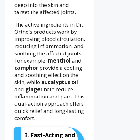
deep into the skin and
target the affected joints.
The active ingredients in Dr.
Ortho’s products work by
improving blood circulation,
reducing inflammation, and
soothing the affected joints.
For example,
menthol
and
camphor
provide a cooling
and soothing effect on the
skin, while
eucalyptus oil
and
ginger
help reduce
inflammation and pain. This
dual-action approach offers
quick relief and long-lasting
comfort.
3. Fast-Acting and