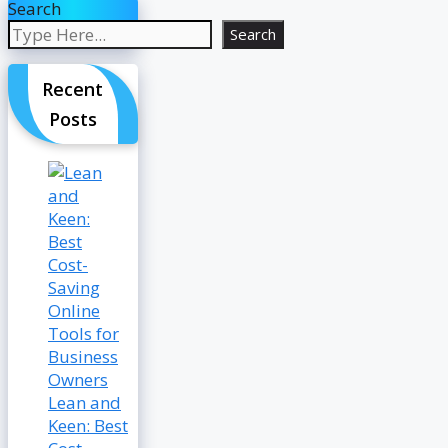
Search
Search
Recent
Posts
Lean and
Keen: Best