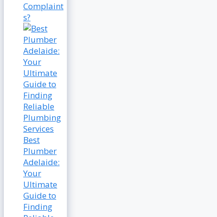
Complaint
s?
Best
Plumber
Adelaide:
Your
Ultimate
Guide to
Finding