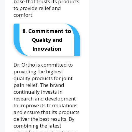
base that trusts its products
to provide relief and
comfort.
8. Commitment to
Quality and
Innovation
Dr. Ortho is committed to
providing the highest
quality products for joint
pain relief. The brand
continually invests in
research and development
to improve its formulations
and ensure that its products
deliver the best results. By
combining the latest