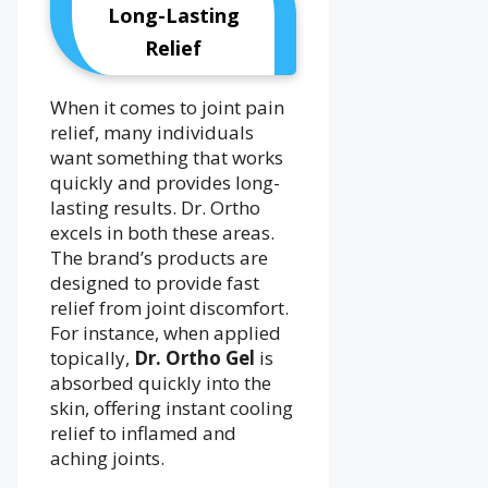
Long-Lasting
Relief
When it comes to joint pain
relief, many individuals
want something that works
quickly and provides long-
lasting results. Dr. Ortho
excels in both these areas.
The brand’s products are
designed to provide fast
relief from joint discomfort.
For instance, when applied
topically,
Dr. Ortho Gel
is
absorbed quickly into the
skin, offering instant cooling
relief to inflamed and
aching joints.