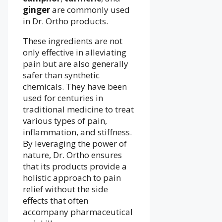
ginger
are commonly used
in Dr. Ortho products.
These ingredients are not
only effective in alleviating
pain but are also generally
safer than synthetic
chemicals. They have been
used for centuries in
traditional medicine to treat
various types of pain,
inflammation, and stiffness.
By leveraging the power of
nature, Dr. Ortho ensures
that its products provide a
holistic approach to pain
relief without the side
effects that often
accompany pharmaceutical