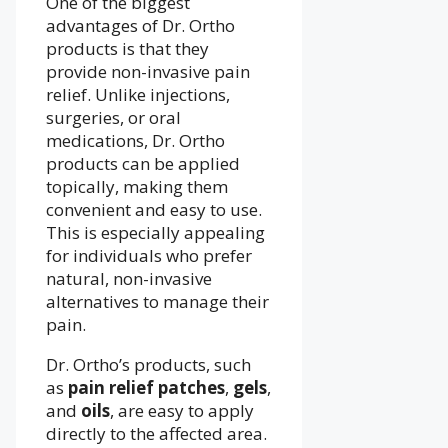
One of the biggest
advantages of Dr. Ortho
products is that they
provide non-invasive pain
relief. Unlike injections,
surgeries, or oral
medications, Dr. Ortho
products can be applied
topically, making them
convenient and easy to use.
This is especially appealing
for individuals who prefer
natural, non-invasive
alternatives to manage their
pain.
Dr. Ortho’s products, such
as
pain relief patches
,
gels
,
and
oils
, are easy to apply
directly to the affected area.