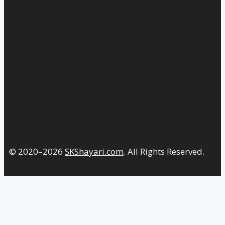
© 2020–2026
SKShayari.com
. All Rights Reserved.