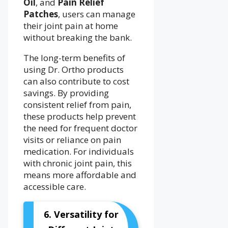
Oil
, and
Pain Relief
Patches
, users can manage
their joint pain at home
without breaking the bank.
The long-term benefits of
using Dr. Ortho products
can also contribute to cost
savings. By providing
consistent relief from pain,
these products help prevent
the need for frequent doctor
visits or reliance on pain
medication. For individuals
with chronic joint pain, this
means more affordable and
accessible care.
6. Versatility for