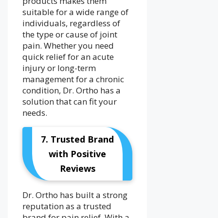
products makes them
suitable for a wide range of
individuals, regardless of
the type or cause of joint
pain. Whether you need
quick relief for an acute
injury or long-term
management for a chronic
condition, Dr. Ortho has a
solution that can fit your
needs.
7. Trusted Brand
with Positive
Reviews
Dr. Ortho has built a strong
reputation as a trusted
brand for pain relief. With a