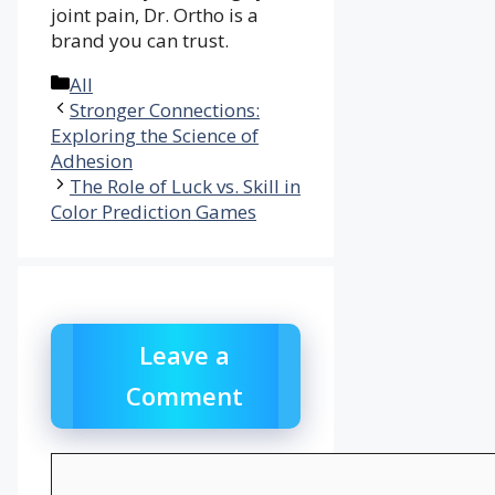
joint pain, Dr. Ortho is a
brand you can trust.
Categories
All
Stronger Connections:
Exploring the Science of
Adhesion
The Role of Luck vs. Skill in
Color Prediction Games
Leave a
Comment
Comment