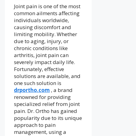
Joint pain is one of the most
common ailments affecting
individuals worldwide,
causing discomfort and
limiting mobility. Whether
due to aging, injury, or
chronic conditions like
arthritis, joint pain can
severely impact daily life.
Fortunately, effective
solutions are available, and
one such solution is
drportho.com
, a brand
renowned for providing
specialized relief from joint
pain. Dr. Ortho has gained
popularity due to its unique
approach to pain
management, using a