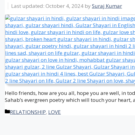
October 4, 2024
by
Suraj Kumar
Hello friends, how are you all, hope you are well, in t
Sahab’s evergreen poetry which will touch your heart, 
Categories
RELATIONSHIP
,
LOVE