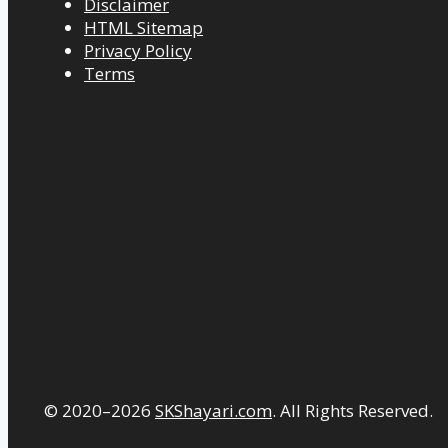
Disclaimer
HTML Sitemap
Privacy Policy
Terms
© 2020–2026
SKShayari.com
. All Rights Reserved.