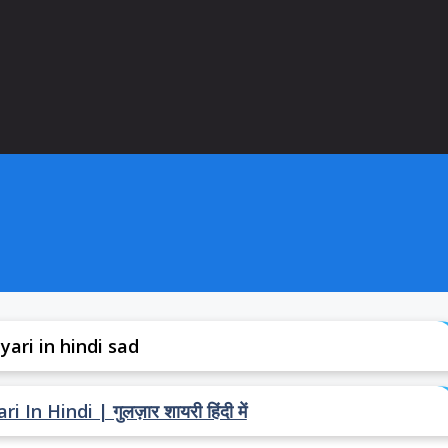
yari in hindi sad
In Hindi | गुलज़ार शायरी हिंदी में