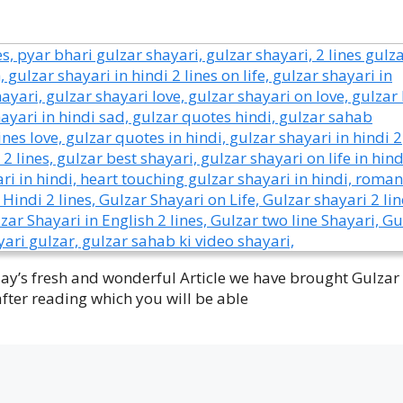
oday’s fresh and wonderful Article we have brought Gulzar
after reading which you will be able