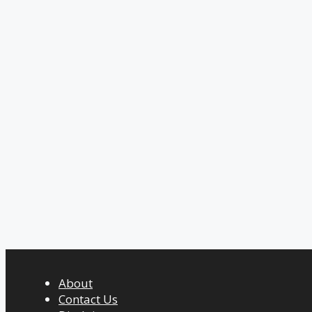
About
Contact Us