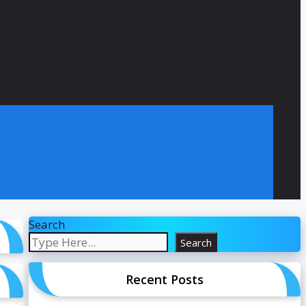
Search
Search
Recent Posts