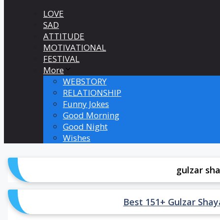
LOVE
SAD
ATTITUDE
MOTIVATIONAL
FESTIVAL
More
WEBSTORY
RELATIONSHIP
Funny Jokes
Good Morning
Good Night
Wishes
gulzar sha
Best 151+ Gulzar Shayari 