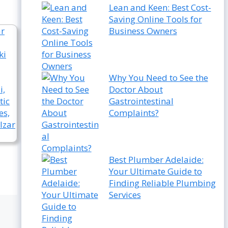
Lean and Keen: Best Cost-
Saving Online Tools for
Business Owners
Why You Need to See the
Doctor About
Gastrointestinal
Complaints?
Best Plumber Adelaide:
Your Ultimate Guide to
Finding Reliable Plumbing
Services