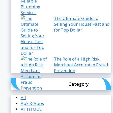
The Ultimate Guide to
Selling Your House Fast and
for Top Dollar
The Role of a High Risk
Merchant Account in Fraud
Prevention
Category
All
Apk & Apps
ATTITUDE