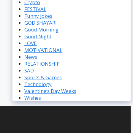
Crypto
FESTIVAL
Funny Jokes
GOD SHAYARI
Good Morning
Good Night
LOVE
MOTIVATIONAL
News
RELATIONSHIP
SAD
Sports & Games
Technology
Valentine’s Day Weeks
Wishes