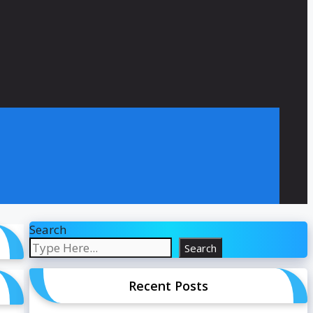
Search
Search
Recent Posts