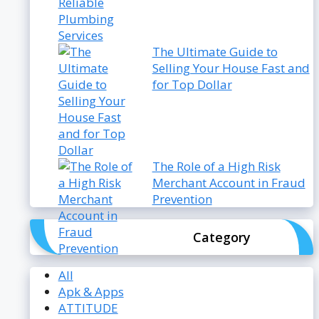
The Ultimate Guide to
Selling Your House Fast and
for Top Dollar
The Role of a High Risk
Merchant Account in Fraud
Prevention
Category
All
Apk & Apps
ATTITUDE