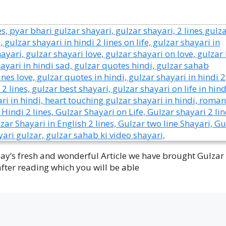
oday’s fresh and wonderful Article we have brought Gulzar
after reading which you will be able