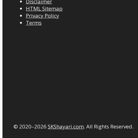
Disclaimer
HTML Sitemap
Privacy Policy
Terms
© 2020–2026
SKShayari.com
. All Rights Reserved.