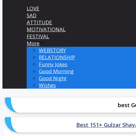
LOVE
SAD
ATTITUDE
MOTIVATIONAL
FESTIVAL
More
WEBSTORY
RELATIONSHIP
Funny Jokes
Good Morning
Good Night
Wishes
best G
Best 151+ Gulzar Shayari 