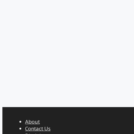
About
Contact Us