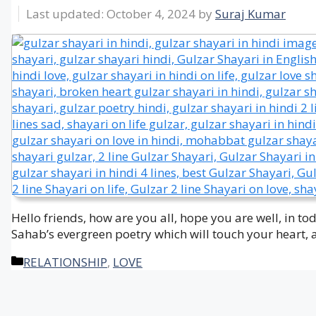
October 4, 2024
by
Suraj Kumar
Hello friends, how are you all, hope you are well, in t
Sahab’s evergreen poetry which will touch your heart, 
Categories
RELATIONSHIP
,
LOVE