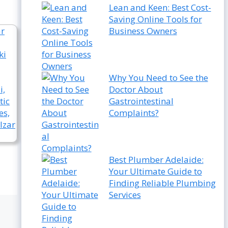
Lean and Keen: Best Cost-
Saving Online Tools for
Business Owners
Why You Need to See the
Doctor About
Gastrointestinal
Complaints?
Best Plumber Adelaide:
Your Ultimate Guide to
Finding Reliable Plumbing
Services