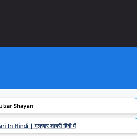
ulzar Shayari
In Hindi | गुलज़ार शायरी हिंदी में