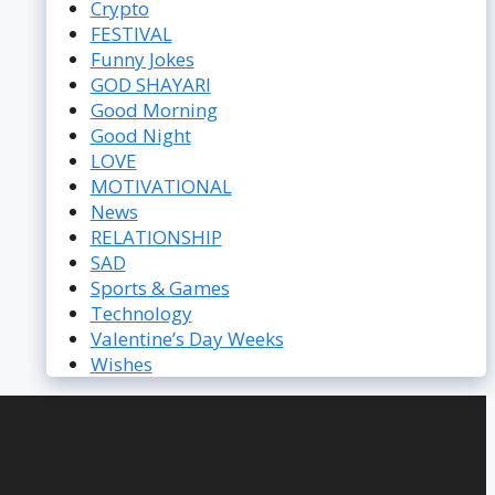
Crypto
FESTIVAL
Funny Jokes
GOD SHAYARI
Good Morning
Good Night
LOVE
MOTIVATIONAL
News
RELATIONSHIP
SAD
Sports & Games
Technology
Valentine’s Day Weeks
Wishes