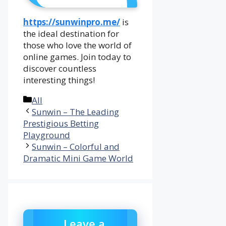
https://sunwinpro.me/
is
the ideal destination for
those who love the world of
online games. Join today to
discover countless
interesting things!
Categories
All
Sunwin – The Leading
Prestigious Betting
Playground
Sunwin – Colorful and
Dramatic Mini Game World
Leave a