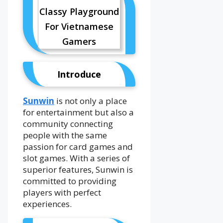
Introduce
Sunwin
is not only a place
for entertainment but also a
community connecting
people with the same
passion for card games and
slot games. With a series of
superior features, Sunwin is
committed to providing
players with perfect
experiences.