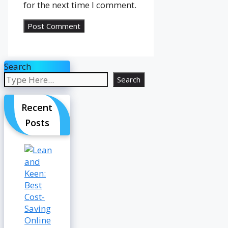
for the next time I comment.
Search
Search
Recent
Posts