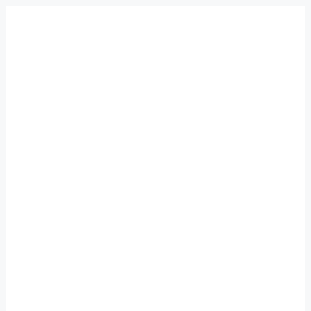
Skip
to
content