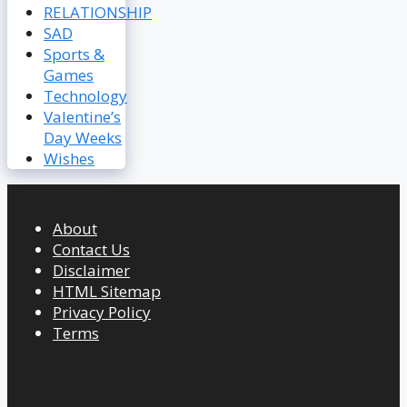
RELATIONSHIP
SAD
Sports &
Games
Technology
Valentine’s
Day Weeks
Wishes
About
Contact Us
Disclaimer
HTML Sitemap
Privacy Policy
Terms