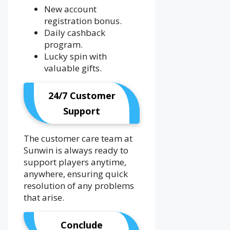
New account
registration bonus.
Daily cashback
program.
Lucky spin with
valuable gifts.
24/7 Customer
Support
The customer care team at
Sunwin is always ready to
support players anytime,
anywhere, ensuring quick
resolution of any problems
that arise.
Conclude