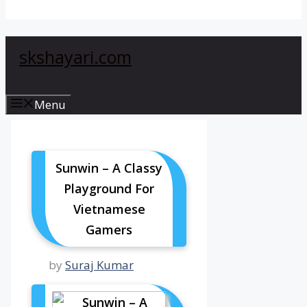
skshayari.com
Menu
Sunwin – A Classy
Playground For
Vietnamese
Gamers
by
Suraj Kumar