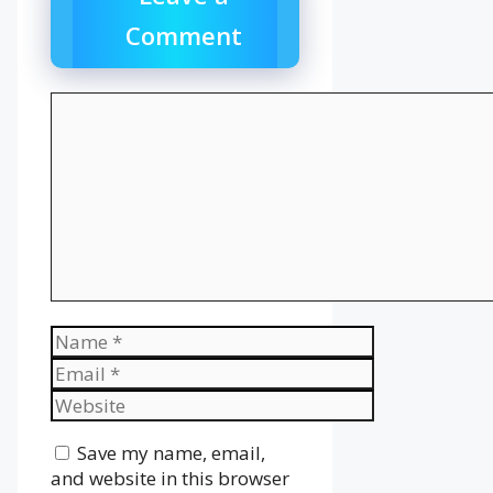
Comment
Comment
Name
Email
Website
Save my name, email,
and website in this browser