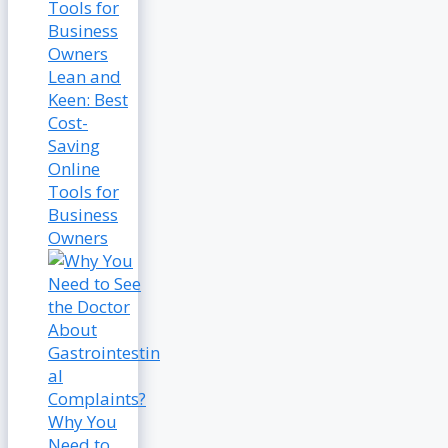
Lean and
Keen: Best
Cost-
Saving
Online
Tools for
Business
Owners
Why You
Need to