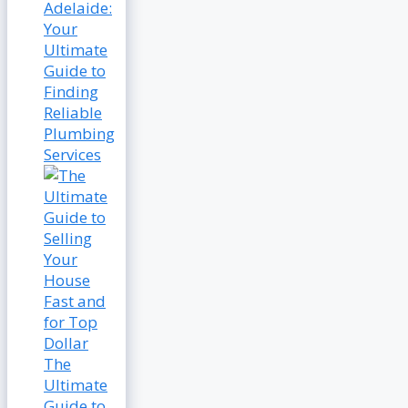
Adelaide:
Your
Ultimate
Guide to
Finding
Reliable
Plumbing
Services
The
Ultimate
Guide to