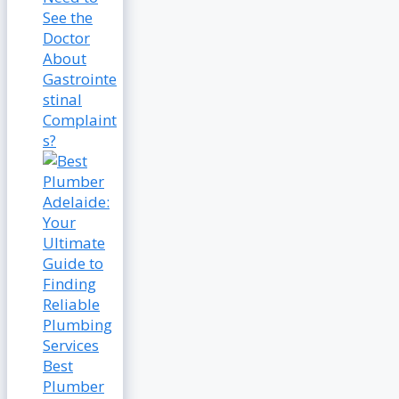
See the
Doctor
About
Gastrointe
stinal
Complaint
s?
Best
Plumber