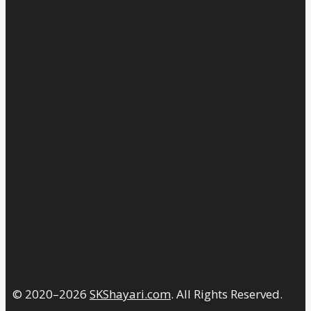
© 2020–2026
SKShayari.com
. All Rights Reserved.