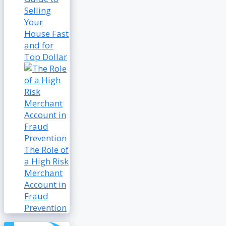
Selling
Your
House Fast
and for
Top Dollar
The Role of
a High Risk
Merchant
Account in
Fraud
Prevention