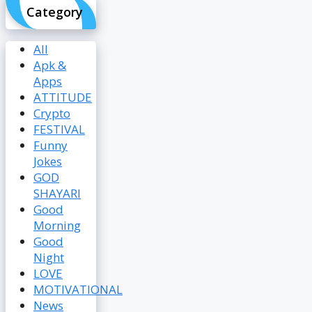
Category
All
Apk &
Apps
ATTITUDE
Crypto
FESTIVAL
Funny
Jokes
GOD
SHAYARI
Good
Morning
Good
Night
LOVE
MOTIVATIONAL
News