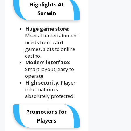
Highlights At
Sunwin
Huge game store:
Meet all entertainment
needs from card
games, slots to online
casino.
Modern interface:
Smart layout, easy to
operate.
High security:
Player
information is
absolutely protected.
Promotions for
Players