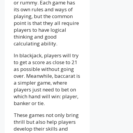
or rummy. Each game has
its own rules and ways of
playing, but the common
point is that they all require
players to have logical
thinking and good
calculating ability.
In blackjack, players will try
to get a score as close to 21
as possible without going
over. Meanwhile, baccarat is
a simpler game, where
players just need to bet on
which hand will win: player,
banker or tie.
These games not only bring
thrill but also help players
develop their skills and