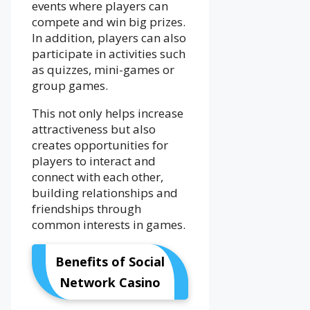
events where players can
compete and win big prizes.
In addition, players can also
participate in activities such
as quizzes, mini-games or
group games.
This not only helps increase
attractiveness but also
creates opportunities for
players to interact and
connect with each other,
building relationships and
friendships through
common interests in games.
Benefits of Social
Network Casino