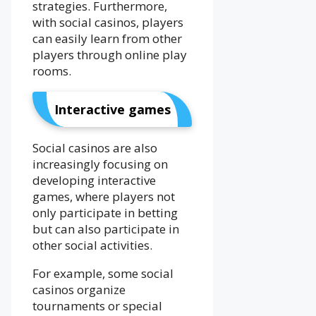
strategies. Furthermore,
with social casinos, players
can easily learn from other
players through online play
rooms.
Interactive games
Social casinos are also
increasingly focusing on
developing interactive
games, where players not
only participate in betting
but can also participate in
other social activities.
For example, some social
casinos organize
tournaments or special