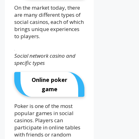
On the market today, there
are many different types of
social casinos, each of which
brings unique experiences
to players.
Social network casino and
specific types
Online poker
game
Poker is one of the most
popular games in social
casinos. Players can
participate in online tables
with friends or random