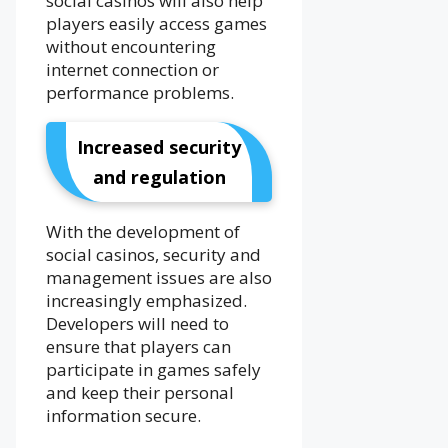
social casinos will also help
players easily access games
without encountering
internet connection or
performance problems.
Increased security
and regulation
With the development of
social casinos, security and
management issues are also
increasingly emphasized.
Developers will need to
ensure that players can
participate in games safely
and keep their personal
information secure.