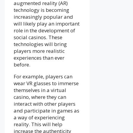
augmented reality (AR)
technology is becoming
increasingly popular and
will likely play an important
role in the development of
social casinos. These
technologies will bring
players more realistic
experiences than ever
before.
For example, players can
wear VR glasses to immerse
themselves in a virtual
casino, where they can
interact with other players
and participate in games as
a way of experiencing
reality. This will help
increase the authenticity