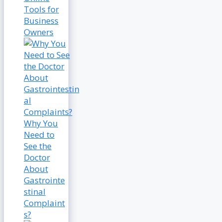
Tools for
Business
Owners
Why You
Need to
See the
Doctor
About
Gastrointe
stinal
Complaint
s?