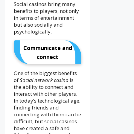
Social casinos bring many
benefits to players, not only
in terms of entertainment
but also socially and
psychologically.
Communicate and
connect
One of the biggest benefits
of
Social network casino
is
the ability to connect and
interact with other players.
In today’s technological age,
finding friends and
connecting with them can be
difficult, but social casinos
have created a safe and