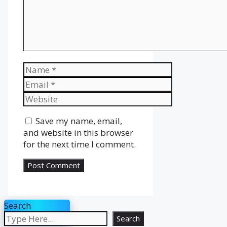
Name
Email
Website
Save my name, email,
and website in this browser
for the next time I comment.
Search
Search