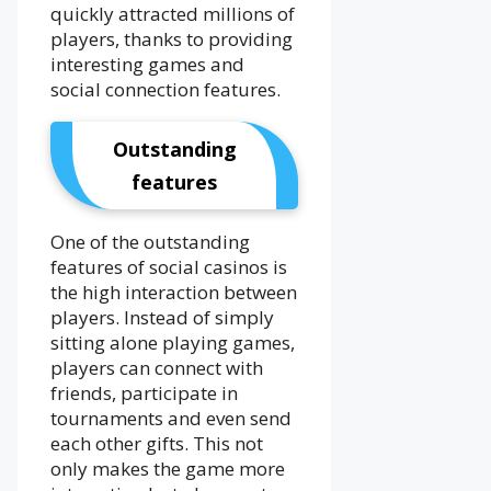
quickly attracted millions of
players, thanks to providing
interesting games and
social connection features.
Outstanding
features
One of the outstanding
features of social casinos is
the high interaction between
players. Instead of simply
sitting alone playing games,
players can connect with
friends, participate in
tournaments and even send
each other gifts. This not
only makes the game more