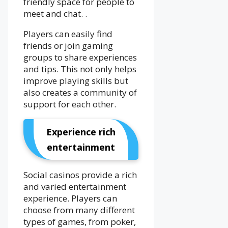
friendly space for people to
meet and chat. .
Players can easily find
friends or join gaming
groups to share experiences
and tips. This not only helps
improve playing skills but
also creates a community of
support for each other.
Experience rich
entertainment
Social casinos provide a rich
and varied entertainment
experience. Players can
choose from many different
types of games, from poker,