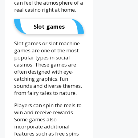
can feel the atmosphere of a
real casino right at home.
Slot games
Slot games or slot machine
games are one of the most
popular types in social
casinos. These games are
often designed with eye-
catching graphics, fun
sounds and diverse themes,
from fairy tales to nature.
Players can spin the reels to
win and receive rewards.
Some games also
incorporate additional
features such as free spins