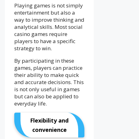
Playing games is not simply
entertainment but also a
way to improve thinking and
analytical skills. Most social
casino games require
players to have a specific
strategy to win.
By participating in these
games, players can practice
their ability to make quick
and accurate decisions. This
is not only useful in games
but can also be applied to
everyday life.
Flexibility and
convenience