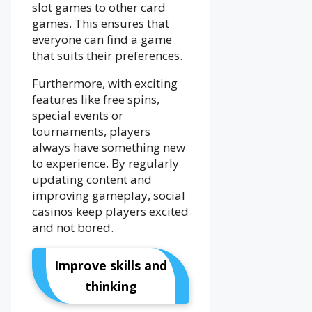
slot games to other card
games. This ensures that
everyone can find a game
that suits their preferences.
Furthermore, with exciting
features like free spins,
special events or
tournaments, players
always have something new
to experience. By regularly
updating content and
improving gameplay, social
casinos keep players excited
and not bored.
Improve skills and
thinking