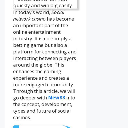
In today’s world,
Social
network casino
has become
an important part of the
online entertainment
industry. It is not simply a
betting game but also a
platform for connecting and
interacting between players
around the globe. This
enhances the gaming
experience and creates a
more engaged community.
Through this article, we will
go deeper with
New88
into
the concept, development,
types and future of social
casinos.