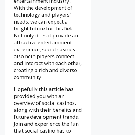
entertainment industry.
With the development of
technology and players’
needs, we can expect a
bright future for this field.
Not only does it provide an
attractive entertainment
experience, social casinos
also help players connect
and interact with each other,
creating a rich and diverse
community.
Hopefully this article has
provided you with an
overview of social casinos,
along with their benefits and
future development trends.
Join and experience the fun
that social casino has to