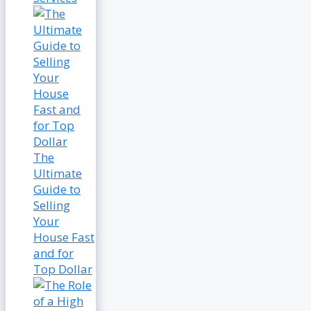
The
Ultimate
Guide to
Selling
Your
House Fast
and for
Top Dollar