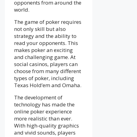
opponents from around the
world.
The game of poker requires
not only skill but also
strategy and the ability to
read your opponents. This
makes poker an exciting
and challenging game. At
social casinos, players can
choose from many different
types of poker, including
Texas Hold’em and Omaha.
The development of
technology has made the
online poker experience
more realistic than ever.
With high-quality graphics
and vivid sounds, players