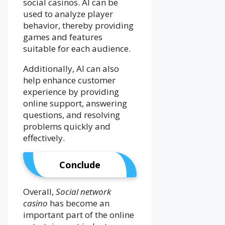
social casinos. AI can be
used to analyze player
behavior, thereby providing
games and features
suitable for each audience.
Additionally, AI can also
help enhance customer
experience by providing
online support, answering
questions, and resolving
problems quickly and
effectively.
Conclude
Overall,
Social network
casino
has become an
important part of the online