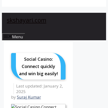
skshayari.com
Menu
Social Casino:
Connect quickly
and win big easily!
January 2,
2025
by
Suraj Kumar