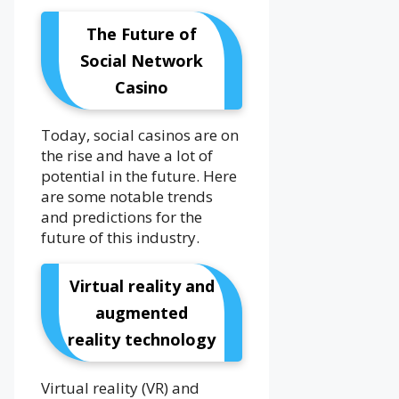
The Future of
Social Network
Casino
Today, social casinos are on
the rise and have a lot of
potential in the future. Here
are some notable trends
and predictions for the
future of this industry.
Virtual reality and
augmented
reality technology
Virtual reality (VR) and