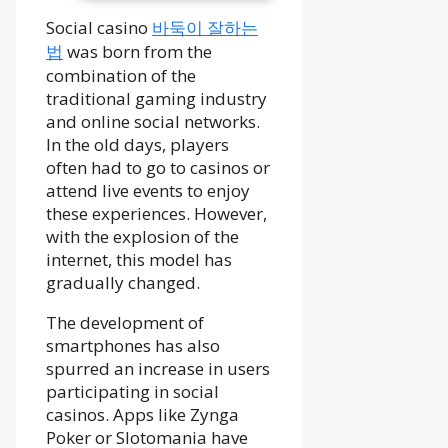
Social casino
바둑이 잘하는
법
was born from the
combination of the
traditional gaming industry
and online social networks.
In the old days, players
often had to go to casinos or
attend live events to enjoy
these experiences. However,
with the explosion of the
internet, this model has
gradually changed.
The development of
smartphones has also
spurred an increase in users
participating in social
casinos. Apps like Zynga
Poker or Slotomania have