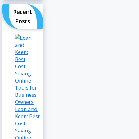
Recent
Posts
Lean and
Keen: Best
Cost-
Saving
Online