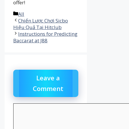
offer!
Categories
All
Chiến Lược Chơi Sicbo
Hiệu Quả Tại Hitclub
Instructions for Predicting
Baccarat at J88
Leave a
Comment
Comment