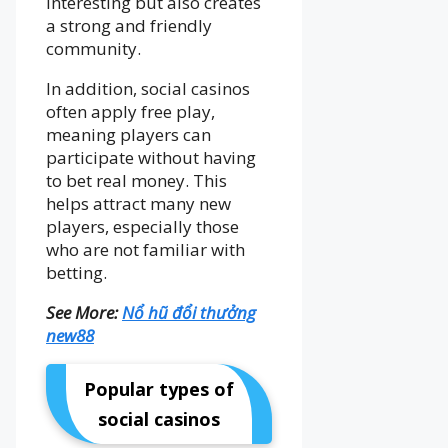
interesting but also creates
a strong and friendly
community.
In addition, social casinos
often apply free play,
meaning players can
participate without having
to bet real money. This
helps attract many new
players, especially those
who are not familiar with
betting.
See More:
Nổ hũ đổi thưởng
new88
Popular types of
social casinos