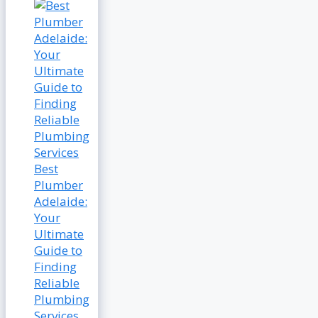
Best
Plumber
Adelaide:
Your
Ultimate
Guide to
Finding
Reliable
Plumbing
Services