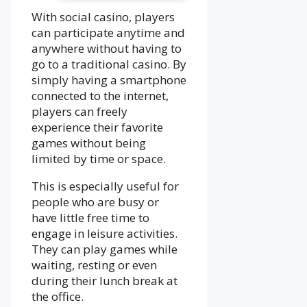
With social casino, players
can participate anytime and
anywhere without having to
go to a traditional casino. By
simply having a smartphone
connected to the internet,
players can freely
experience their favorite
games without being
limited by time or space.
This is especially useful for
people who are busy or
have little free time to
engage in leisure activities.
They can play games while
waiting, resting or even
during their lunch break at
the office.