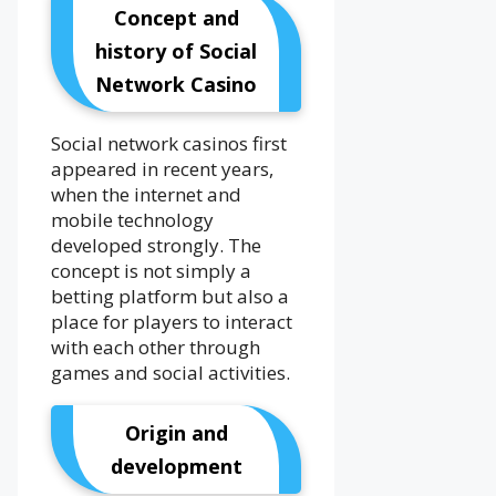
Concept and
history of Social
Network Casino
Social network casinos first
appeared in recent years,
when the internet and
mobile technology
developed strongly. The
concept is not simply a
betting platform but also a
place for players to interact
with each other through
games and social activities.
Origin and
development