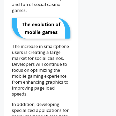
and fun of social casino
games.
The evolution of
mobile games
The increase in smartphone
users is creating a large
market for social casinos.
Developers will continue to
focus on optimizing the
mobile gaming experience,
from enhancing graphics to
improving page load
speeds.
In addition, developing
specialized applications for