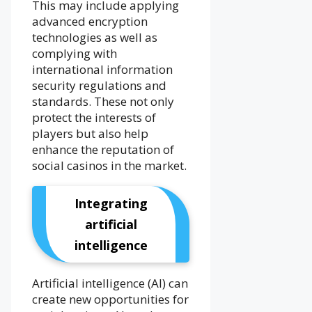
This may include applying
advanced encryption
technologies as well as
complying with
international information
security regulations and
standards. These not only
protect the interests of
players but also help
enhance the reputation of
social casinos in the market.
Integrating
artificial
intelligence
Artificial intelligence (AI) can
create new opportunities for