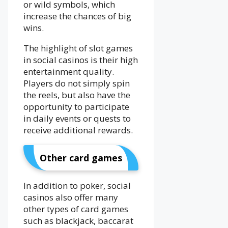
or wild symbols, which
increase the chances of big
wins.
The highlight of slot games
in social casinos is their high
entertainment quality.
Players do not simply spin
the reels, but also have the
opportunity to participate
in daily events or quests to
receive additional rewards.
Other card games
In addition to poker, social
casinos also offer many
other types of card games
such as blackjack, baccarat