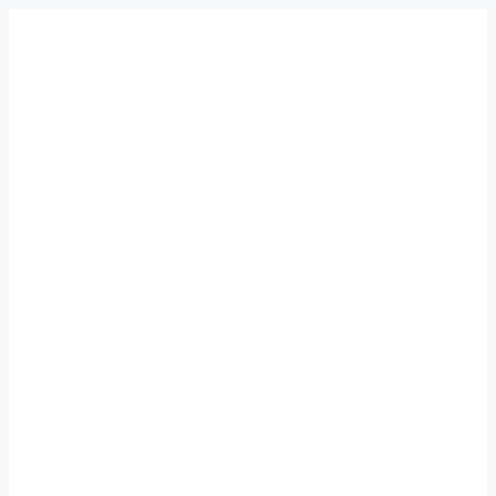
Skip
to
content