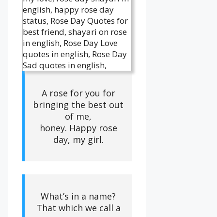
A rose for you for
bringing the best out
of me,
honey. Happy rose
day, my girl.
What’s in a name?
That which we call a