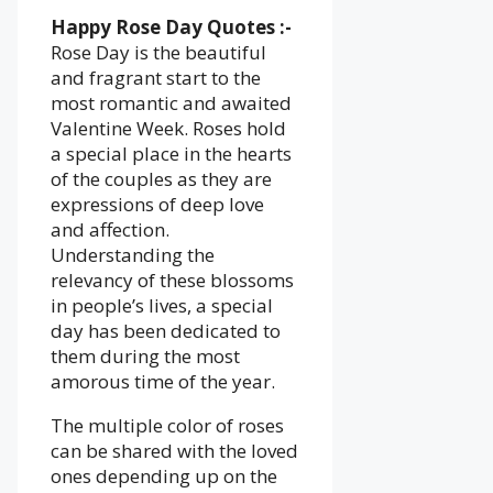
Happy Rose Day Quotes :-
Rose Day is the beautiful
and fragrant start to the
most romantic and awaited
Valentine Week. Roses hold
a special place in the hearts
of the couples as they are
expressions of deep love
and affection.
Understanding the
relevancy of these blossoms
in people’s lives, a special
day has been dedicated to
them during the most
amorous time of the year.
The multiple color of roses
can be shared with the loved
ones depending up on the