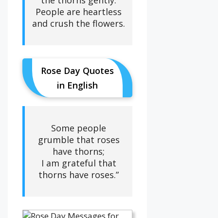
People are heartless
and crush the flowers.
Rose Day Quotes
in English
Some people
grumble that roses
have thorns;
I am grateful that
thorns have roses.”