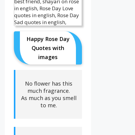
Happy Rose Day
Quotes with
images
No flower has this
much fragrance.
As much as you smell
to me.