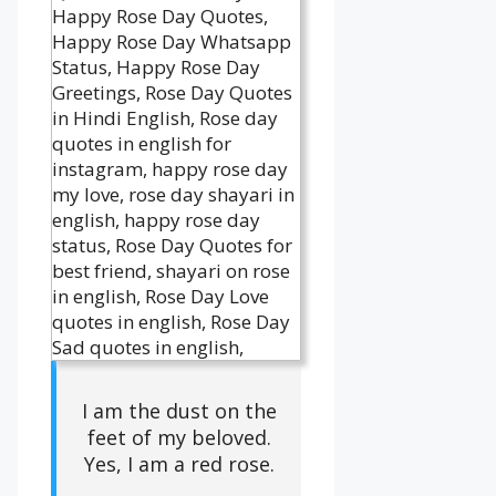
I am the dust on the
feet of my beloved.
Yes, I am a red rose.