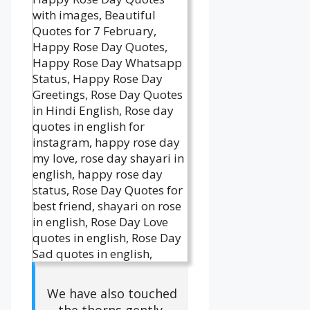
We have also touched
the thorns gently.