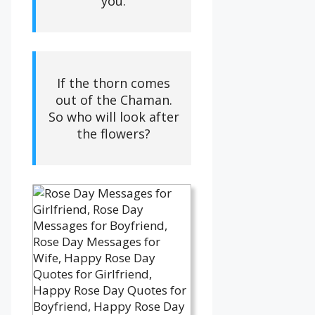
you.
If the thorn comes
out of the Chaman.
So who will look after
the flowers?