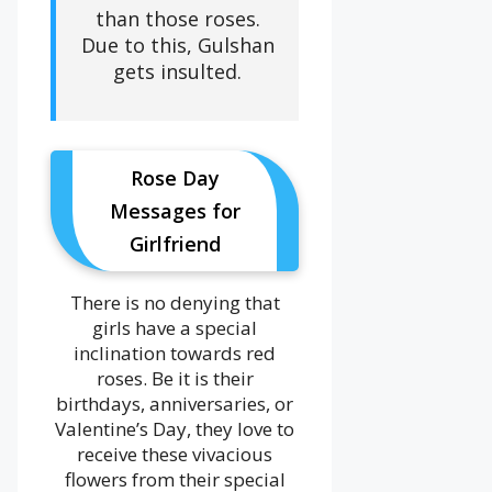
than those roses.
Due to this, Gulshan
gets insulted.
Rose Day
Messages for
Girlfriend
There is no denying that
girls have a special
inclination towards red
roses. Be it is their
birthdays, anniversaries, or
Valentine’s Day, they love to
receive these vivacious
flowers from their special