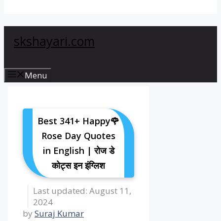
skshayari.com
Menu
Best 341+ Happy🌹
Rose Day Quotes
in English | रोज डे
कोट्स इन इंग्लिश
August 11,
2024
by
Suraj Kumar