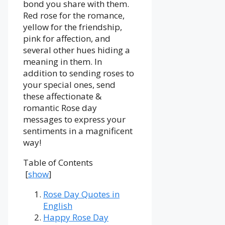
bond you share with them.
Red rose for the romance,
yellow for the friendship,
pink for affection, and
several other hues hiding a
meaning in them. In
addition to sending roses to
your special ones, send
these affectionate &
romantic Rose day
messages to express your
sentiments in a magnificent
way!
Table of Contents
[
show
]
Rose Day Quotes in
English
Happy Rose Day