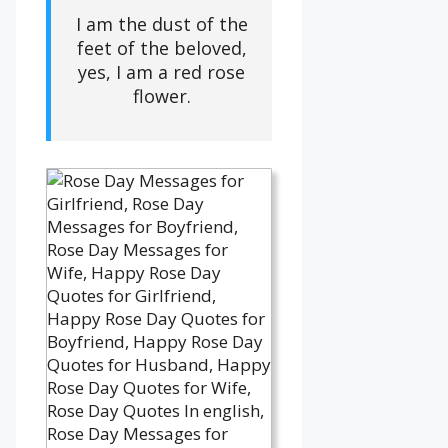
I am the dust of the
feet of the beloved,
yes, I am a red rose
flower.