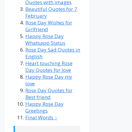
Quotes with images
Beautiful Quotes for 7
February
Rose Day Wishes for
Girlfriend
Happy Rose Day
Whatsapp Status
Rose Day Sad Quotes in
English
Heart touching Rose
Day Quotes for love
Happy Rose Day my
love
Rose Day Quotes for
Best friend
Happy Rose Day
Greetings
Final Words :-