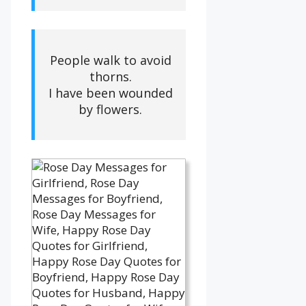
People walk to avoid
thorns.
I have been wounded
by flowers.