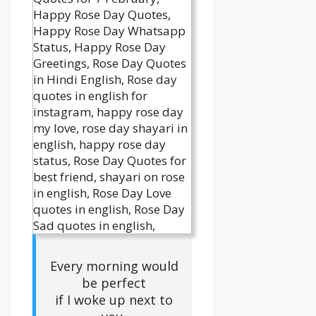
Every morning would
be perfect
if I woke up next to