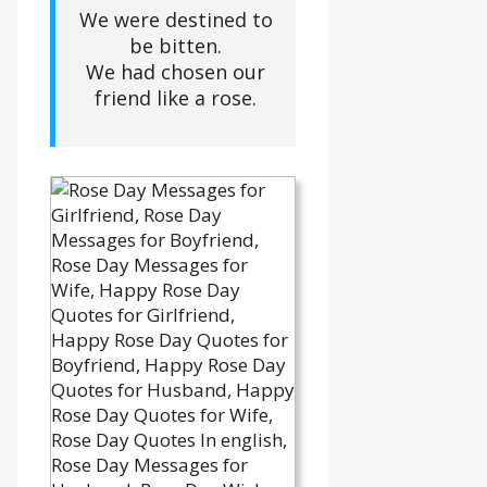
We were destined to
be bitten.
We had chosen our
friend like a rose.