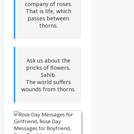
company of roses.
That is life, which
passes between
thorns.
Ask us about the
pricks of flowers,
Sahib.
The world suffers
wounds from thorns.