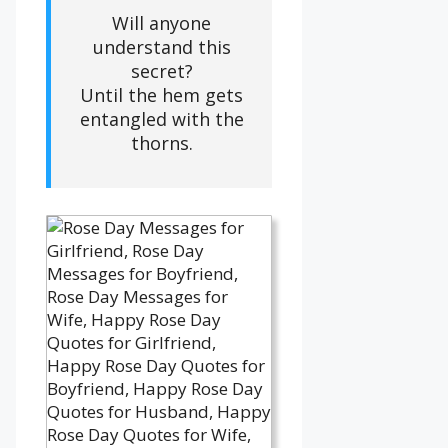
Will anyone
understand this
secret?
Until the hem gets
entangled with the
thorns.