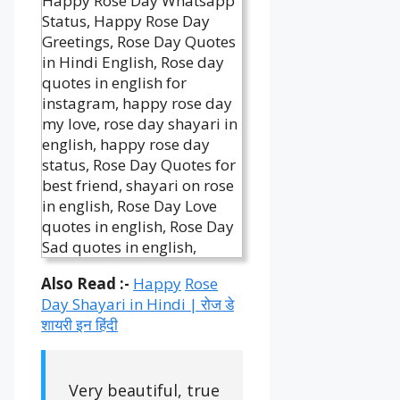
Also Read :-
Happy
Rose
Day Shayari in Hindi | रोज डे
शायरी इन हिंदी
Very beautiful, true