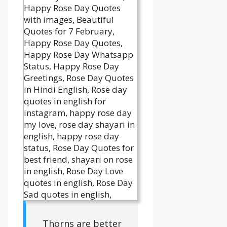
Thorns are better