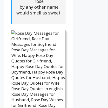
rose
by any other name
would smell as sweet.