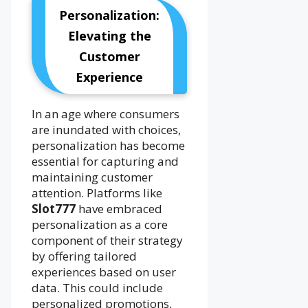
Personalization:
Elevating the
Customer
Experience
In an age where consumers
are inundated with choices,
personalization has become
essential for capturing and
maintaining customer
attention. Platforms like
Slot777
have embraced
personalization as a core
component of their strategy
by offering tailored
experiences based on user
data. This could include
personalized promotions,