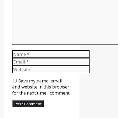
Name
Email
Website
Save my name, email,
and website in this browser
for the next time I comment.