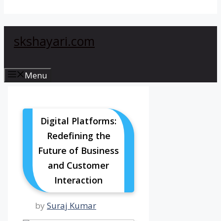
skshayari.com
Menu
Digital Platforms:
Redefining the
Future of Business
and Customer
Interaction
by
Suraj Kumar