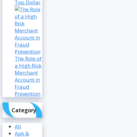
Top Dollar
The Role of
a High Risk
Merchant
Account in
Fraud
Prevention
Category
All
Apk &