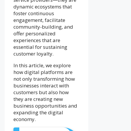
dynamic ecosystems that
foster continuous
engagement, facilitate
community-building, and
offer personalized
experiences that are
essential for sustaining
customer loyalty.
In this article, we explore
how digital platforms are
not only transforming how
businesses interact with
customers but also how
they are creating new
business opportunities and
expanding the digital
economy.