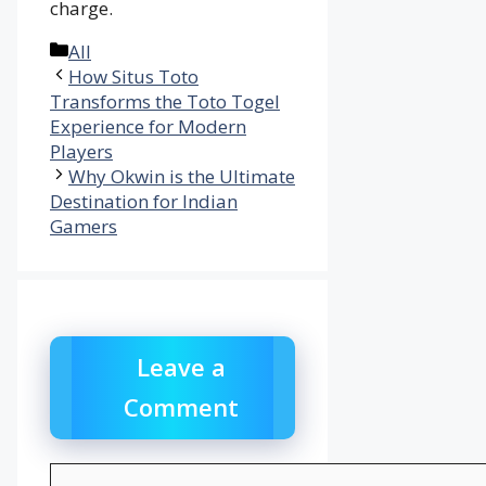
charge.
Categories
All
How Situs Toto
Transforms the Toto Togel
Experience for Modern
Players
Why Okwin is the Ultimate
Destination for Indian
Gamers
Leave a
Comment
Comment