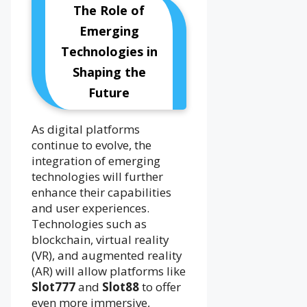
The Role of
Emerging
Technologies in
Shaping the
Future
As digital platforms
continue to evolve, the
integration of emerging
technologies will further
enhance their capabilities
and user experiences.
Technologies such as
blockchain, virtual reality
(VR), and augmented reality
(AR) will allow platforms like
Slot777
and
Slot88
to offer
even more immersive,