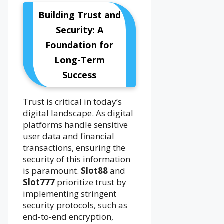
Building Trust and
Security: A
Foundation for
Long-Term
Success
Trust is critical in today’s
digital landscape. As digital
platforms handle sensitive
user data and financial
transactions, ensuring the
security of this information
is paramount.
Slot88
and
Slot777
prioritize trust by
implementing stringent
security protocols, such as
end-to-end encryption,