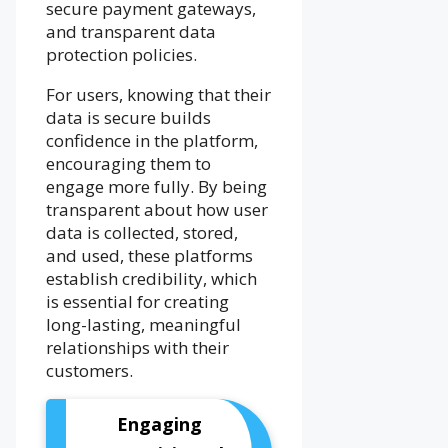
secure payment gateways,
and transparent data
protection policies.
For users, knowing that their
data is secure builds
confidence in the platform,
encouraging them to
engage more fully. By being
transparent about how user
data is collected, stored,
and used, these platforms
establish credibility, which
is essential for creating
long-lasting, meaningful
relationships with their
customers.
Engaging