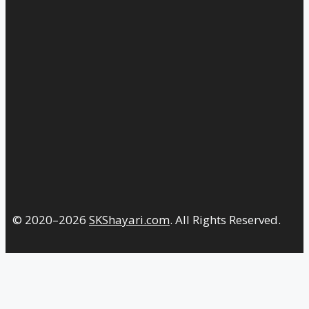
© 2020–2026
SKShayari.com
. All Rights Reserved.