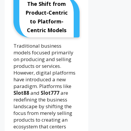
The Shift from
Product-Centric
to Platform-
Centric Models
Traditional business
models focused primarily
on producing and selling
products or services.
However, digital platforms
have introduced a new
paradigm. Platforms like
Slot88
and
Slot777
are
redefining the business
landscape by shifting the
focus from merely selling
products to creating an
ecosystem that centers