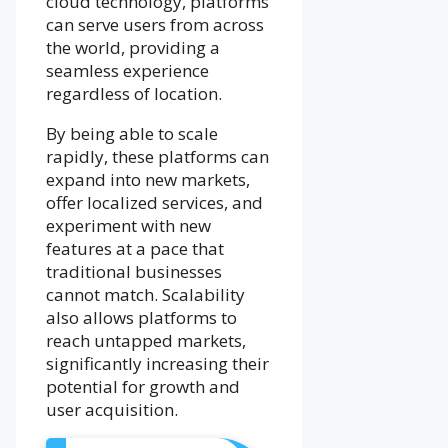
cloud technology, platforms
can serve users from across
the world, providing a
seamless experience
regardless of location.
By being able to scale
rapidly, these platforms can
expand into new markets,
offer localized services, and
experiment with new
features at a pace that
traditional businesses
cannot match. Scalability
also allows platforms to
reach untapped markets,
significantly increasing their
potential for growth and
user acquisition.