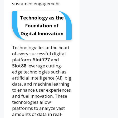
sustained engagement.
Technology as the
Foundation of
Digital Innovation
Technology lies at the heart
of every successful digital
platform.
Slot777
and
Slot88
leverage cutting-
edge technologies such as
artificial intelligence (AI), big
data, and machine learning
to enhance user experiences
and fuel innovation. These
technologies allow
platforms to analyze vast
amounts of data in real-