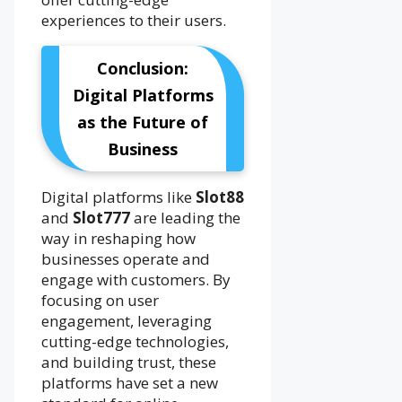
experiences to their users.
Conclusion:
Digital Platforms
as the Future of
Business
Digital platforms like
Slot88
and
Slot777
are leading the
way in reshaping how
businesses operate and
engage with customers. By
focusing on user
engagement, leveraging
cutting-edge technologies,
and building trust, these
platforms have set a new