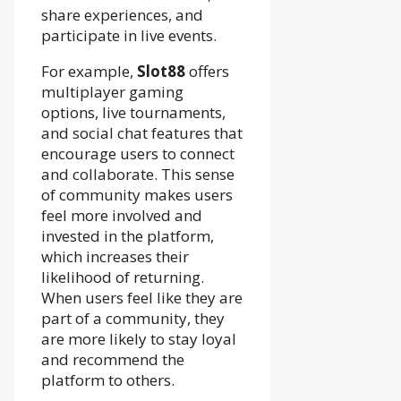
share experiences, and
participate in live events.
For example,
Slot88
offers
multiplayer gaming
options, live tournaments,
and social chat features that
encourage users to connect
and collaborate. This sense
of community makes users
feel more involved and
invested in the platform,
which increases their
likelihood of returning.
When users feel like they are
part of a community, they
are more likely to stay loyal
and recommend the
platform to others.