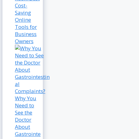
Cost-
Saving
Online
Tools for
Business
Owners
Why You
Need to
See the
Doctor
About
Gastrointe