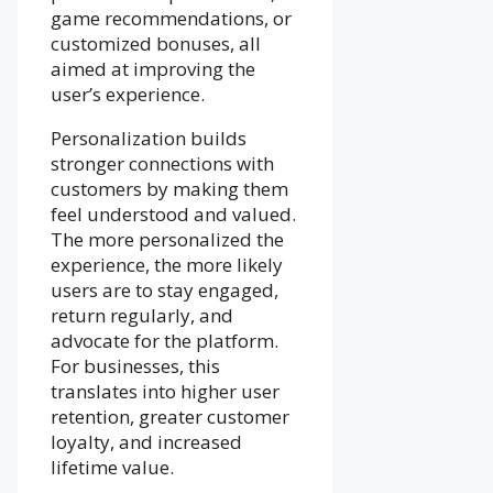
game recommendations, or
customized bonuses, all
aimed at improving the
user’s experience.
Personalization builds
stronger connections with
customers by making them
feel understood and valued.
The more personalized the
experience, the more likely
users are to stay engaged,
return regularly, and
advocate for the platform.
For businesses, this
translates into higher user
retention, greater customer
loyalty, and increased
lifetime value.