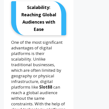
Scalability:
Reaching Global
Audiences with
Ease
One of the most significant
advantages of digital
platforms is their
scalability. Unlike
traditional businesses,
which are often limited by
geography or physical
infrastructure, digital
platforms like
Slot88
can
reach a global audience
without the same
constraints. With the help of