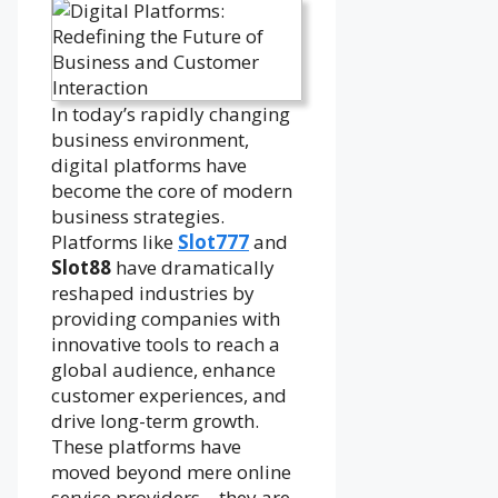
In today’s rapidly changing
business environment,
digital platforms have
become the core of modern
business strategies.
Platforms like
Slot777
and
Slot88
have dramatically
reshaped industries by
providing companies with
innovative tools to reach a
global audience, enhance
customer experiences, and
drive long-term growth.
These platforms have
moved beyond mere online
service providers—they are