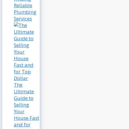
Reliable
Plumbing
Services
The
Ultimate
Guide to
Selling
Your
House Fast
and for