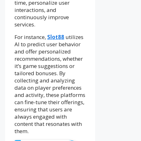
time, personalize user
interactions, and
continuously improve
services.
For instance,
Slot88
utilizes
AI to predict user behavior
and offer personalized
recommendations, whether
it’s game suggestions or
tailored bonuses. By
collecting and analyzing
data on player preferences
and activity, these platforms
can fine-tune their offerings,
ensuring that users are
always engaged with
content that resonates with
them.