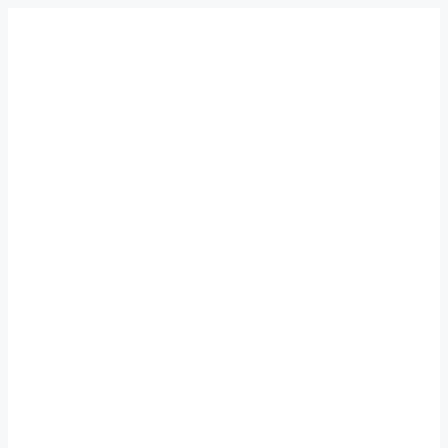
Skip
to
content