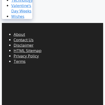
Technology
Valentine’s
Day Weeks
Wishes
About
Contact Us
Disclaimer
HTML Sitemap
Privacy Policy
Terms