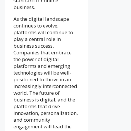
standard for online
business.
As the digital landscape
continues to evolve,
platforms will continue to
play a central role in
business success.
Companies that embrace
the power of digital
platforms and emerging
technologies will be well-
positioned to thrive in an
increasingly interconnected
world. The future of
business is digital, and the
platforms that drive
innovation, personalization,
and community
engagement will lead the