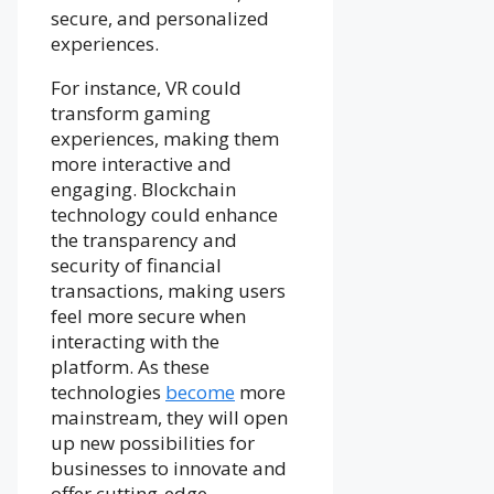
secure, and personalized
experiences.
For instance, VR could
transform gaming
experiences, making them
more interactive and
engaging. Blockchain
technology could enhance
the transparency and
security of financial
transactions, making users
feel more secure when
interacting with the
platform. As these
technologies
become
more
mainstream, they will open
up new possibilities for
businesses to innovate and
offer cutting-edge