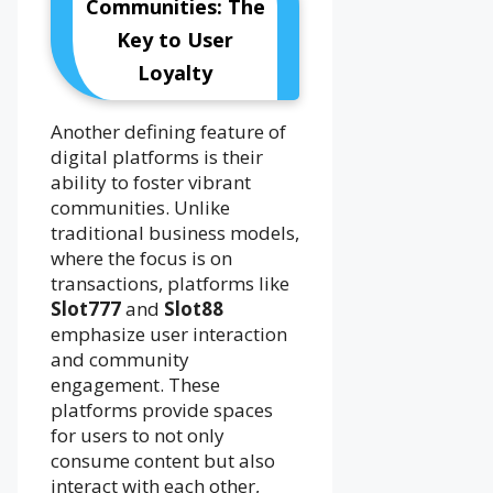
Communities: The
Key to User
Loyalty
Another defining feature of
digital platforms is their
ability to foster vibrant
communities. Unlike
traditional business models,
where the focus is on
transactions, platforms like
Slot777
and
Slot88
emphasize user interaction
and community
engagement. These
platforms provide spaces
for users to not only
consume content but also
interact with each other,