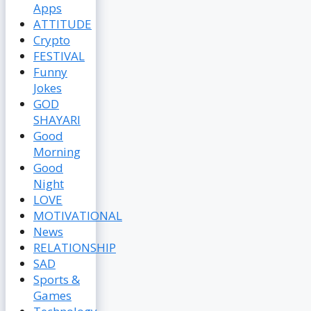
Apps
ATTITUDE
Crypto
FESTIVAL
Funny
Jokes
GOD
SHAYARI
Good
Morning
Good
Night
LOVE
MOTIVATIONAL
News
RELATIONSHIP
SAD
Sports &
Games