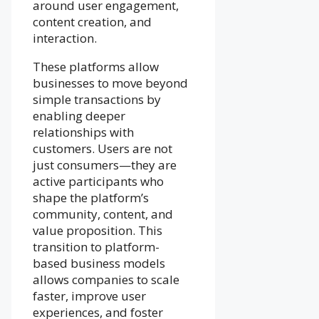
around user engagement,
content creation, and
interaction.
These platforms allow
businesses to move beyond
simple transactions by
enabling deeper
relationships with
customers. Users are not
just consumers—they are
active participants who
shape the platform’s
community, content, and
value proposition. This
transition to platform-
based business models
allows companies to scale
faster, improve user
experiences, and foster