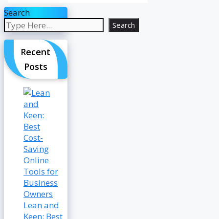
Search
Search
Recent
Posts
Lean and
Keen: Best