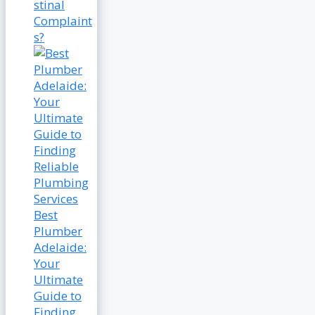
stinal
Complaint
s?
Best
Plumber
Adelaide:
Your
Ultimate
Guide to
Finding