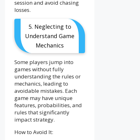
session and avoid chasing
losses.
5. Neglecting to
Understand Game
Mechanics
Some players jump into
games without fully
understanding the rules or
mechanics, leading to
avoidable mistakes. Each
game may have unique
features, probabilities, and
rules that significantly
impact strategy.
How to Avoid It: