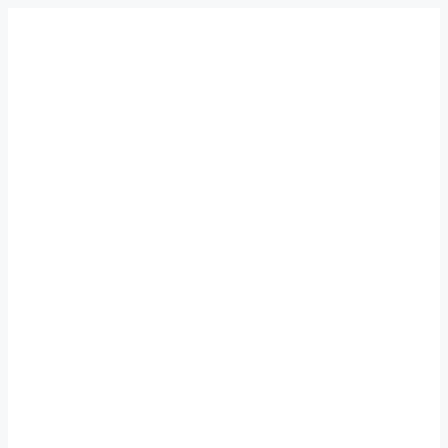
Skip
to
content