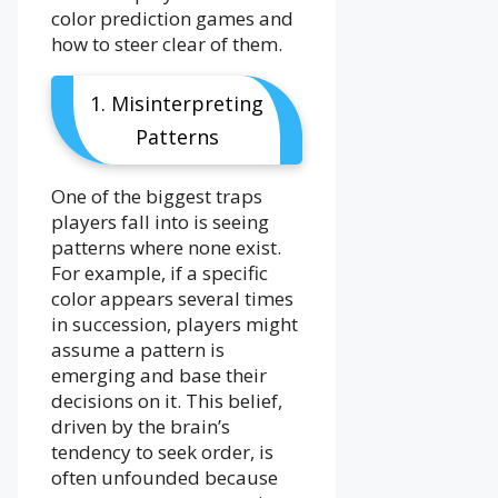
color prediction games and
how to steer clear of them.
1. Misinterpreting
Patterns
One of the biggest traps
players fall into is seeing
patterns where none exist.
For example, if a specific
color appears several times
in succession, players might
assume a pattern is
emerging and base their
decisions on it. This belief,
driven by the brain’s
tendency to seek order, is
often unfounded because