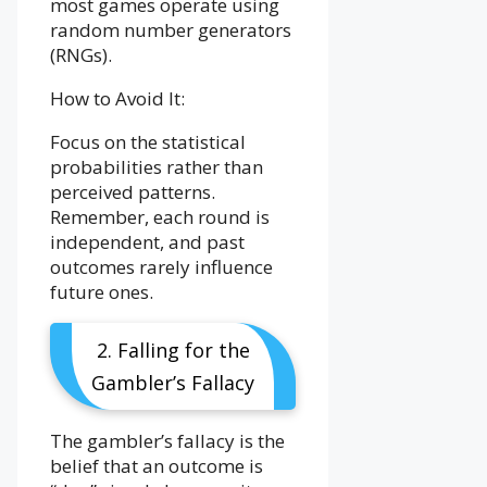
most games operate using
random number generators
(RNGs).
How to Avoid It:
Focus on the statistical
probabilities rather than
perceived patterns.
Remember, each round is
independent, and past
outcomes rarely influence
future ones.
2. Falling for the
Gambler’s Fallacy
The gambler’s fallacy is the
belief that an outcome is