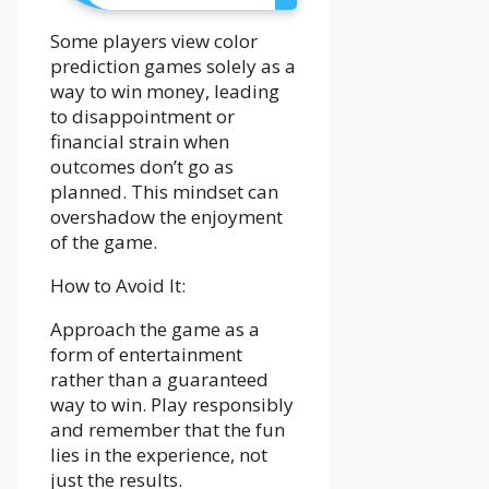
Some players view color
prediction games solely as a
way to win money, leading
to disappointment or
financial strain when
outcomes don’t go as
planned. This mindset can
overshadow the enjoyment
of the game.
How to Avoid It:
Approach the game as a
form of entertainment
rather than a guaranteed
way to win. Play responsibly
and remember that the fun
lies in the experience, not
just the results.