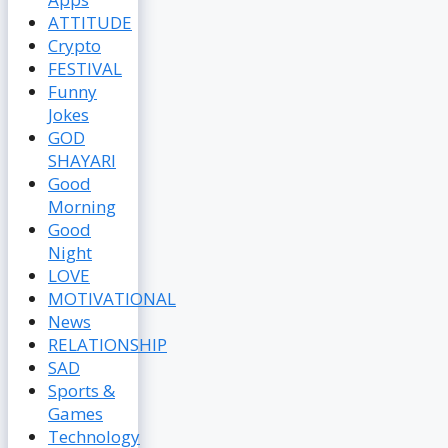
ATTITUDE
Crypto
FESTIVAL
Funny
Jokes
GOD
SHAYARI
Good
Morning
Good
Night
LOVE
MOTIVATIONAL
News
RELATIONSHIP
SAD
Sports &
Games
Technology