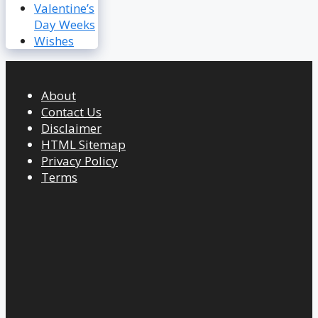
Valentine’s
Day Weeks
Wishes
About
Contact Us
Disclaimer
HTML Sitemap
Privacy Policy
Terms