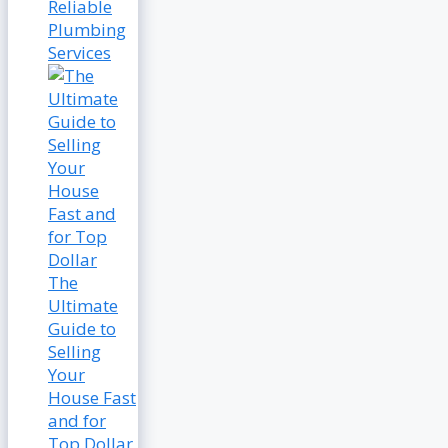
Reliable
Plumbing
Services
The
Ultimate
Guide to
Selling
Your
House Fast
and for
Top Dollar