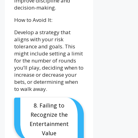
improve discipline and
decision-making.
How to Avoid It:
Develop a strategy that
aligns with your risk
tolerance and goals. This
might include setting a limit
for the number of rounds
you’ll play, deciding when to
increase or decrease your
bets, or determining when
to walk away.
8. Failing to
Recognize the
Entertainment
Value