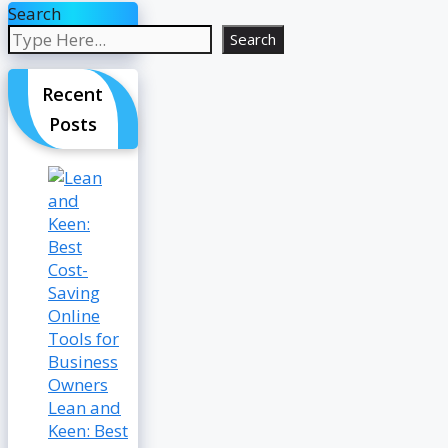
Search
Search
Recent
Posts
Lean and
Keen: Best