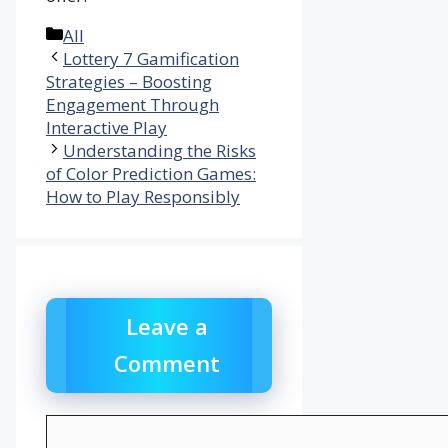
Categories
All
Lottery 7 Gamification
Strategies – Boosting
Engagement Through
Interactive Play
Understanding the Risks
of Color Prediction Games:
How to Play Responsibly
Leave a
Comment
Comment