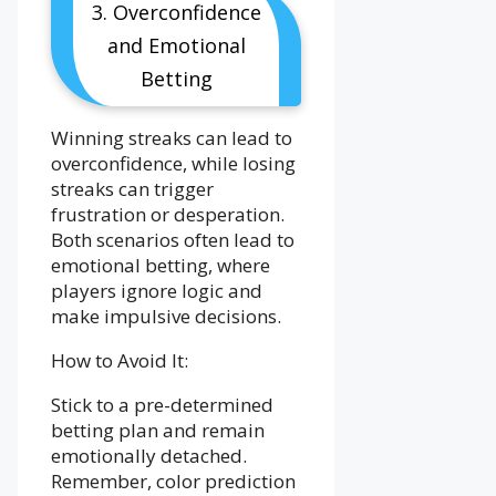
3. Overconfidence
and Emotional
Betting
Winning streaks can lead to
overconfidence, while losing
streaks can trigger
frustration or desperation.
Both scenarios often lead to
emotional betting, where
players ignore logic and
make impulsive decisions.
How to Avoid It:
Stick to a pre-determined
betting plan and remain
emotionally detached.
Remember, color prediction