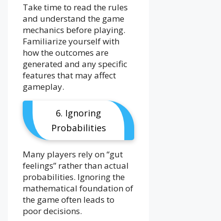
Take time to read the rules
and understand the game
mechanics before playing.
Familiarize yourself with
how the outcomes are
generated and any specific
features that may affect
gameplay.
6. Ignoring
Probabilities
Many players rely on “gut
feelings” rather than actual
probabilities. Ignoring the
mathematical foundation of
the game often leads to
poor decisions.