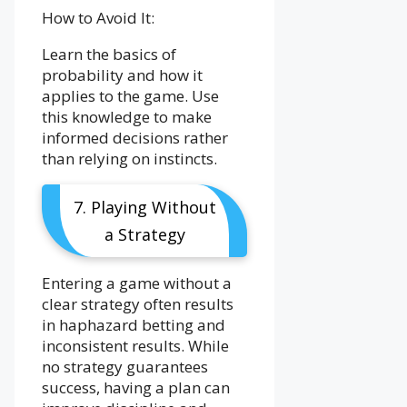
How to Avoid It:
Learn the basics of
probability and how it
applies to the game. Use
this knowledge to make
informed decisions rather
than relying on instincts.
7. Playing Without
a Strategy
Entering a game without a
clear strategy often results
in haphazard betting and
inconsistent results. While
no strategy guarantees
success, having a plan can