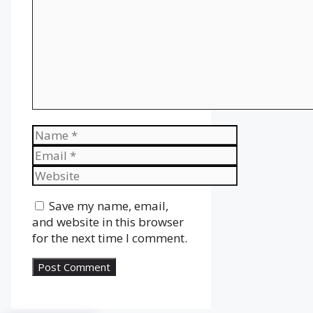
Name
Email
Website
Save my name, email,
and website in this browser
for the next time I comment.