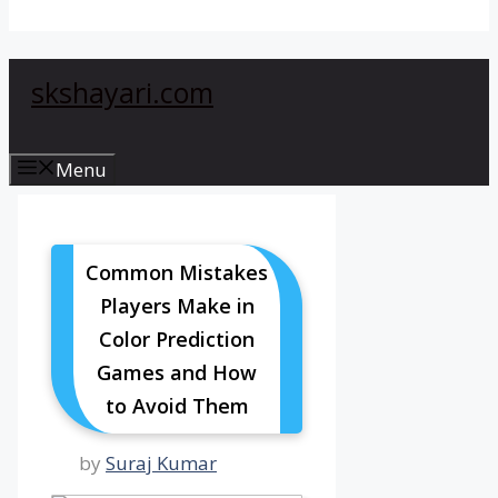
skshayari.com
Menu
Common Mistakes
Players Make in
Color Prediction
Games and How
to Avoid Them
by
Suraj Kumar