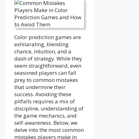
Color prediction games are
exhilarating, blending
chance, intuition, and a
dash of strategy. While they
seem straightforward, even
seasoned players can fall
prey to common mistakes
that undermine their
success. Avoiding these
pitfalls requires a mix of
discipline, understanding of
the game mechanics, and
self-awareness. Below, we
delve into the most common
mistakes players make in