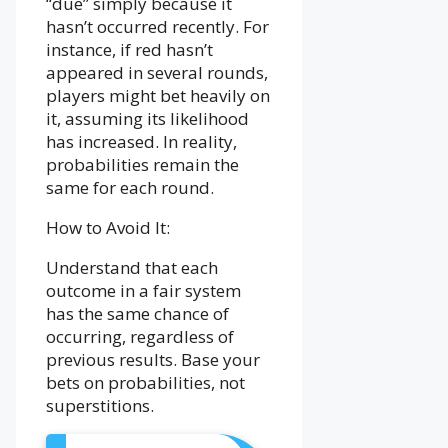
“due” simply because it
hasn’t occurred recently. For
instance, if red hasn’t
appeared in several rounds,
players might bet heavily on
it, assuming its likelihood
has increased. In reality,
probabilities remain the
same for each round.
How to Avoid It:
Understand that each
outcome in a fair system
has the same chance of
occurring, regardless of
previous results. Base your
bets on probabilities, not
superstitions.