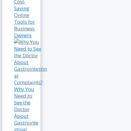
Cost-
Saving
Online
Tools for
Business
Owners
Why You
Need to
See the
Doctor
About
Gastrointe
stinal