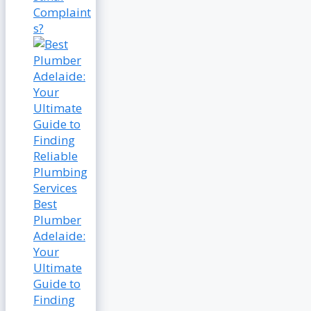
Complaint
s?
Best
Plumber
Adelaide:
Your
Ultimate
Guide to
Finding