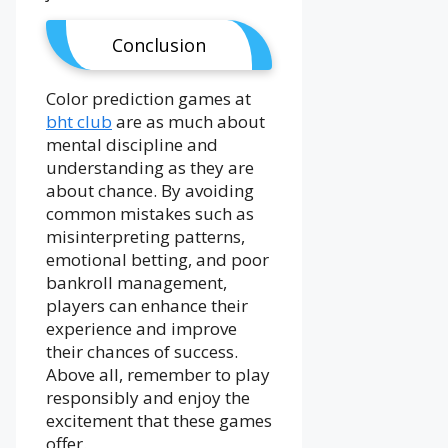
Conclusion
Color prediction games at
bht club
are as much about
mental discipline and
understanding as they are
about chance. By avoiding
common mistakes such as
misinterpreting patterns,
emotional betting, and poor
bankroll management,
players can enhance their
experience and improve
their chances of success.
Above all, remember to play
responsibly and enjoy the
excitement that these games
offer.