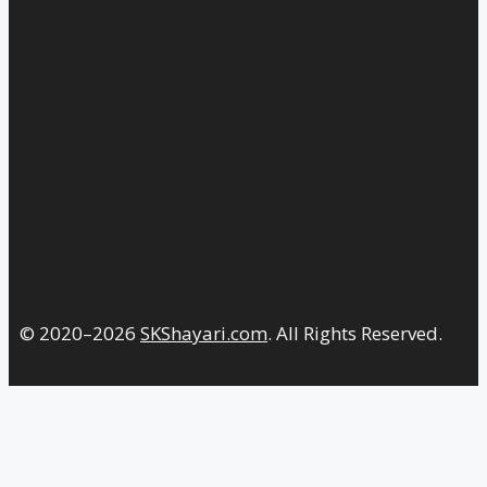
© 2020–2026
SKShayari.com
. All Rights Reserved.