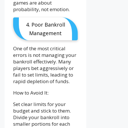
games are about
probability, not emotion.
4. Poor Bankroll
Management
One of the most critical
errors is not managing your
bankroll effectively. Many
players bet aggressively or
fail to set limits, leading to
rapid depletion of funds.
How to Avoid It:
Set clear limits for your
budget and stick to them.
Divide your bankroll into
smaller portions for each