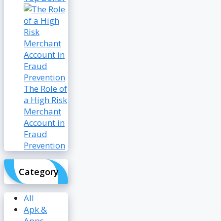
The Role of
a High Risk
Merchant
Account in
Fraud
Prevention
Category
All
Apk &
Apps