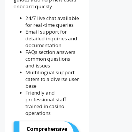
onboard quickly.
24/7 live chat available
for real-time queries
Email support for
detailed inquiries and
documentation
FAQs section answers
common questions
and issues
Multilingual support
caters to a diverse user
base
Friendly and
professional staff
trained in casino
operations
Comprehensive