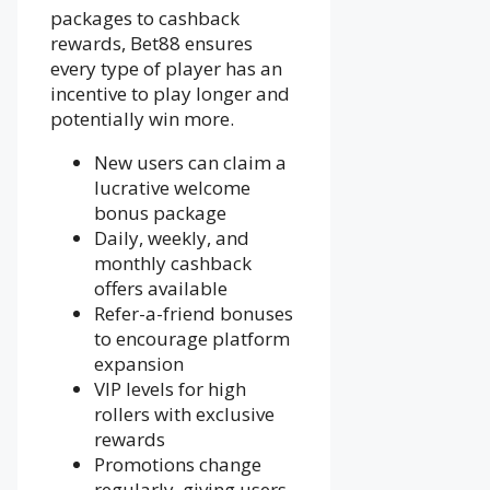
packages to cashback
rewards, Bet88 ensures
every type of player has an
incentive to play longer and
potentially win more.
New users can claim a
lucrative welcome
bonus package
Daily, weekly, and
monthly cashback
offers available
Refer-a-friend bonuses
to encourage platform
expansion
VIP levels for high
rollers with exclusive
rewards
Promotions change
regularly, giving users