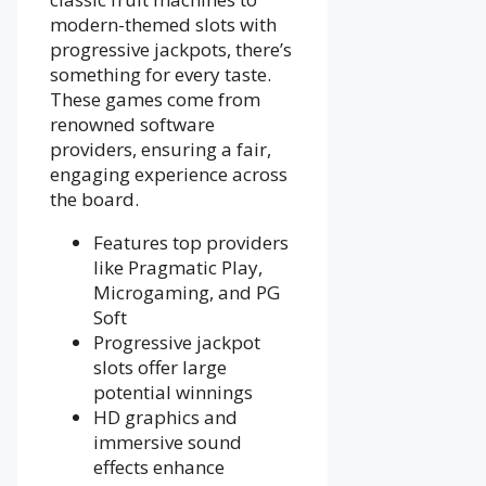
modern-themed slots with
progressive jackpots, there’s
something for every taste.
These games come from
renowned software
providers, ensuring a fair,
engaging experience across
the board.
Features top providers
like Pragmatic Play,
Microgaming, and PG
Soft
Progressive jackpot
slots offer large
potential winnings
HD graphics and
immersive sound
effects enhance