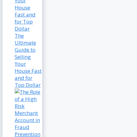
The
Ultimate
Guide to
Selling
Your
House Fast
and for
Top Dollar