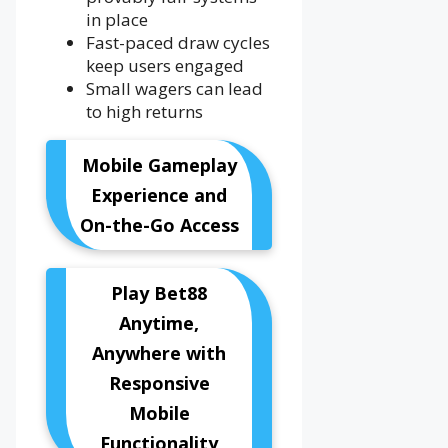
in place
Fast-paced draw cycles
keep users engaged
Small wagers can lead
to high returns
Mobile Gameplay
Experience and
On-the-Go Access
Play Bet88
Anytime,
Anywhere with
Responsive
Mobile
Functionality