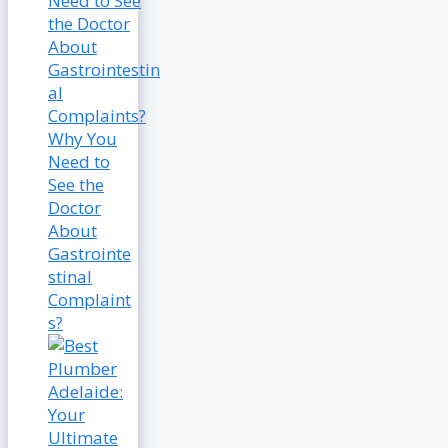
Why You
Need to
See the
Doctor
About
Gastrointe
stinal
Complaint
s?