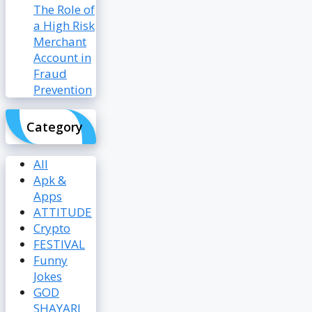
The Role of
a High Risk
Merchant
Account in
Fraud
Prevention
Category
All
Apk &
Apps
ATTITUDE
Crypto
FESTIVAL
Funny
Jokes
GOD
SHAYARI