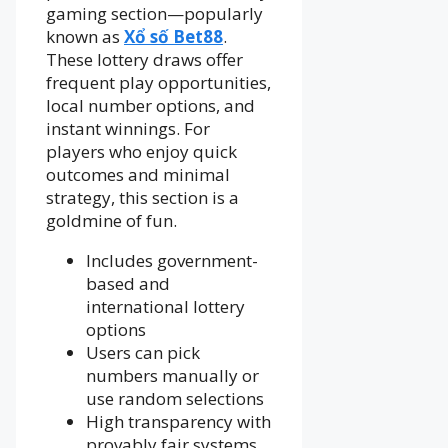
gaming section—popularly
known as
Xổ số Bet88
.
These lottery draws offer
frequent play opportunities,
local number options, and
instant winnings. For
players who enjoy quick
outcomes and minimal
strategy, this section is a
goldmine of fun.
Includes government-
based and
international lottery
options
Users can pick
numbers manually or
use random selections
High transparency with
provably fair systems