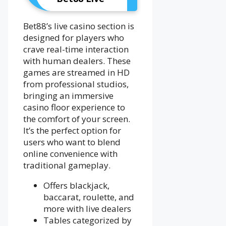
Bet88’s live casino section is
designed for players who
crave real-time interaction
with human dealers. These
games are streamed in HD
from professional studios,
bringing an immersive
casino floor experience to
the comfort of your screen.
It’s the perfect option for
users who want to blend
online convenience with
traditional gameplay.
Offers blackjack,
baccarat, roulette, and
more with live dealers
Tables categorized by