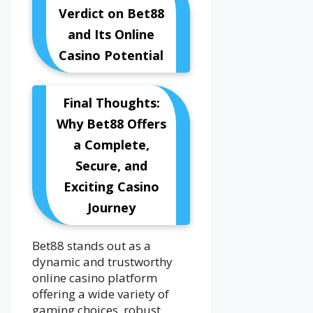
Verdict on Bet88
and Its Online
Casino Potential
Final Thoughts:
Why Bet88 Offers
a Complete,
Secure, and
Exciting Casino
Journey
Bet88 stands out as a
dynamic and trustworthy
online casino platform
offering a wide variety of
gaming choices, robust