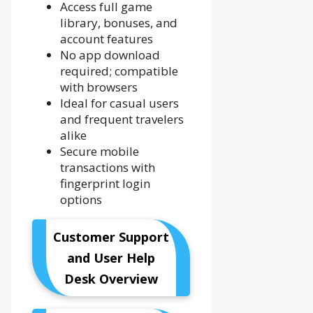
Access full game
library, bonuses, and
account features
No app download
required; compatible
with browsers
Ideal for casual users
and frequent travelers
alike
Secure mobile
transactions with
fingerprint login
options
Customer Support
and User Help
Desk Overview