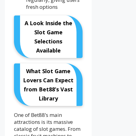
fresh options
A Look Inside the
Slot Game
Selections
Available
What Slot Game
Lovers Can Expect
from Bet88’s Vast
Library
One of Bet88’s main
attractions is its massive
catalog of slot games. From
classic fruit machines to