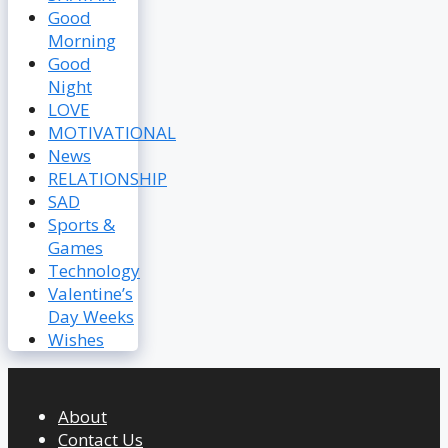
Good
Morning
Good
Night
LOVE
MOTIVATIONAL
News
RELATIONSHIP
SAD
Sports &
Games
Technology
Valentine’s
Day Weeks
Wishes
About
Contact Us