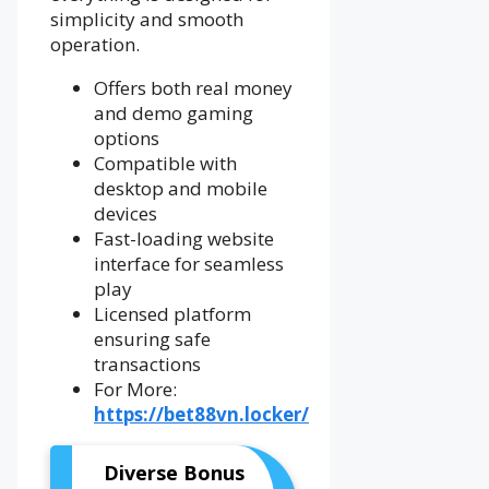
simplicity and smooth
operation.
Offers both real money
and demo gaming
options
Compatible with
desktop and mobile
devices
Fast-loading website
interface for seamless
play
Licensed platform
ensuring safe
transactions
For More:
https://bet88vn.locker/
Diverse Bonus