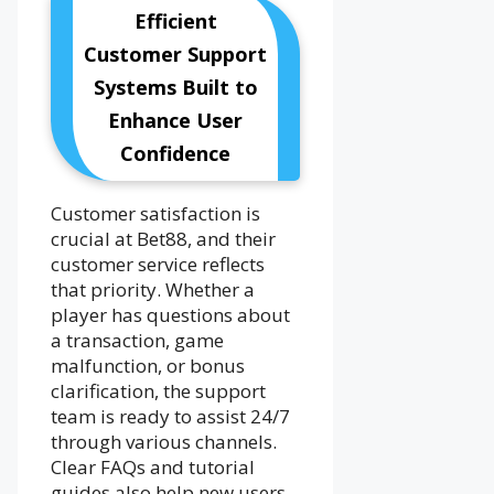
Efficient
Customer Support
Systems Built to
Enhance User
Confidence
Customer satisfaction is
crucial at Bet88, and their
customer service reflects
that priority. Whether a
player has questions about
a transaction, game
malfunction, or bonus
clarification, the support
team is ready to assist 24/7
through various channels.
Clear FAQs and tutorial
guides also help new users