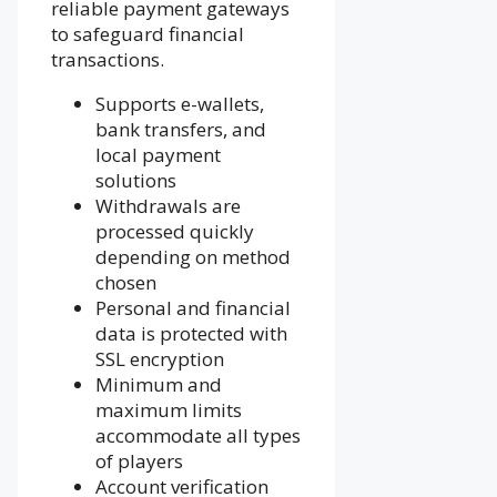
reliable payment gateways
to safeguard financial
transactions.
Supports e-wallets,
bank transfers, and
local payment
solutions
Withdrawals are
processed quickly
depending on method
chosen
Personal and financial
data is protected with
SSL encryption
Minimum and
maximum limits
accommodate all types
of players
Account verification