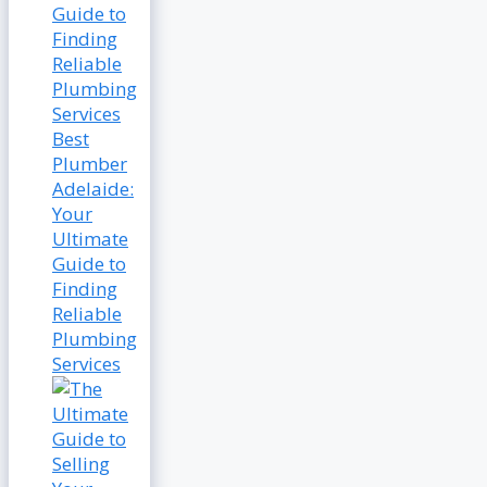
Best
Plumber
Adelaide:
Your
Ultimate
Guide to
Finding
Reliable
Plumbing
Services