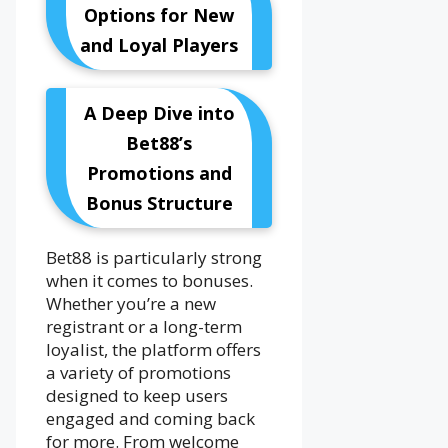
Options for New
and Loyal Players
A Deep Dive into
Bet88’s
Promotions and
Bonus Structure
Bet88 is particularly strong
when it comes to bonuses.
Whether you’re a new
registrant or a long-term
loyalist, the platform offers
a variety of promotions
designed to keep users
engaged and coming back
for more. From welcome