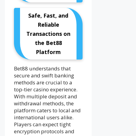
Safe, Fast, and
Reliable
Transactions on
the Bet88
Platform
Bet88 understands that
secure and swift banking
methods are crucial to a
top-tier casino experience.
With multiple deposit and
withdrawal methods, the
platform caters to local and
international users alike.
Players can expect tight
encryption protocols and