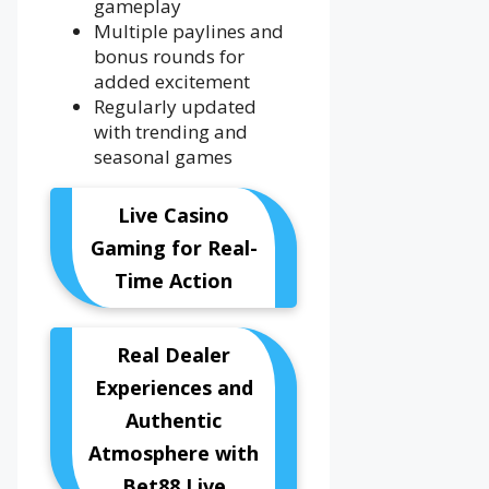
gameplay
Multiple paylines and
bonus rounds for
added excitement
Regularly updated
with trending and
seasonal games
Live Casino
Gaming for Real-
Time Action
Real Dealer
Experiences and
Authentic
Atmosphere with
Bet88 Live