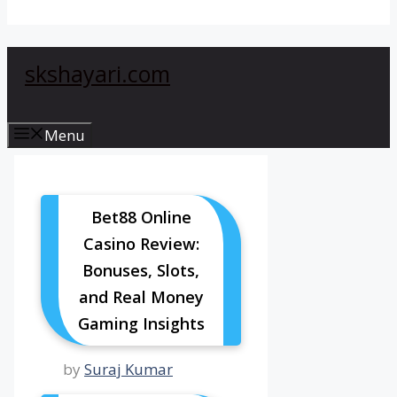
skshayari.com
Menu
Bet88 Online
Casino Review:
Bonuses, Slots,
and Real Money
Gaming Insights
by
Suraj Kumar