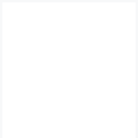
Skip
to
content