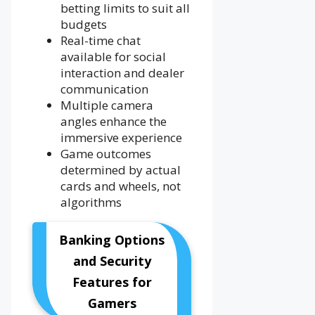
betting limits to suit all
budgets
Real-time chat
available for social
interaction and dealer
communication
Multiple camera
angles enhance the
immersive experience
Game outcomes
determined by actual
cards and wheels, not
algorithms
Banking Options
and Security
Features for
Gamers