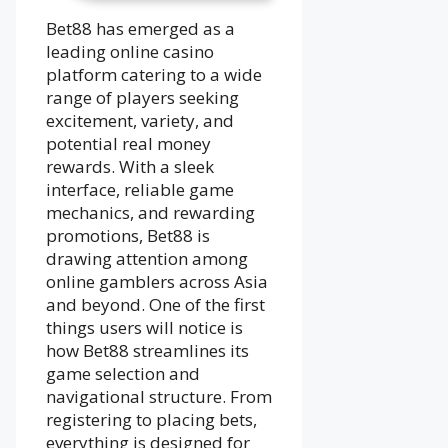
Bet88 has emerged as a
leading online casino
platform catering to a wide
range of players seeking
excitement, variety, and
potential real money
rewards. With a sleek
interface, reliable game
mechanics, and rewarding
promotions, Bet88 is
drawing attention among
online gamblers across Asia
and beyond. One of the first
things users will notice is
how Bet88 streamlines its
game selection and
navigational structure. From
registering to placing bets,
everything is designed for