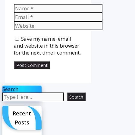
Name
Email
Website
Save my name, email,
and website in this browser
for the next time I comment.
Search
Search
Recent
Posts