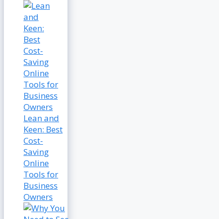
Lean and
Keen: Best
Cost-
Saving
Online
Tools for
Business
Owners