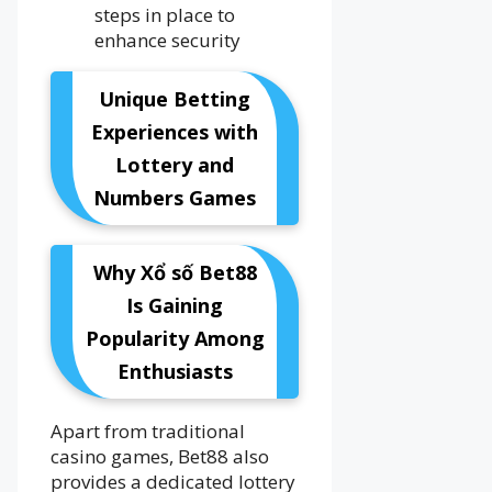
steps in place to
enhance security
Unique Betting
Experiences with
Lottery and
Numbers Games
Why Xổ số Bet88
Is Gaining
Popularity Among
Enthusiasts
Apart from traditional
casino games, Bet88 also
provides a dedicated lottery