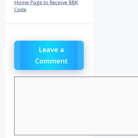
Home Page to Receive 88K
Code
Leave a
Comment
Comment