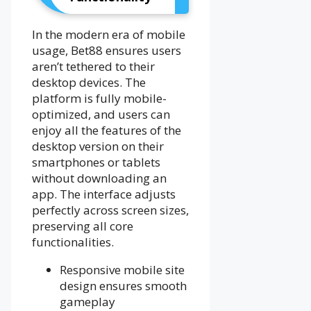
In the modern era of mobile
usage, Bet88 ensures users
aren’t tethered to their
desktop devices. The
platform is fully mobile-
optimized, and users can
enjoy all the features of the
desktop version on their
smartphones or tablets
without downloading an
app. The interface adjusts
perfectly across screen sizes,
preserving all core
functionalities.
Responsive mobile site
design ensures smooth
gameplay