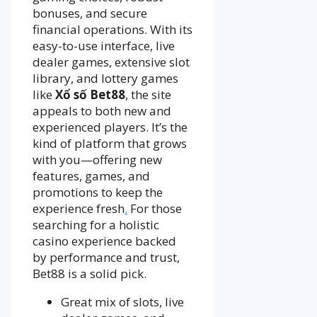
bonuses, and secure
financial operations. With its
easy-to-use interface, live
dealer games, extensive slot
library, and lottery games
like
Xổ số Bet88
, the site
appeals to both new and
experienced players. It’s the
kind of platform that grows
with you—offering new
features, games, and
promotions to keep the
experience fresh
.
For those
searching for a holistic
casino experience backed
by performance and trust,
Bet88 is a solid pick.
Great mix of slots, live