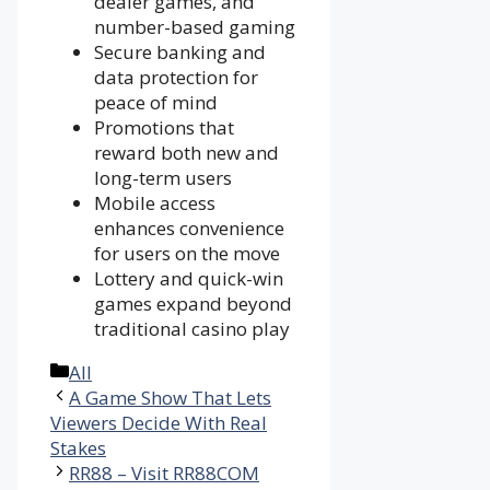
dealer games, and
number-based gaming
Secure banking and
data protection for
peace of mind
Promotions that
reward both new and
long-term users
Mobile access
enhances convenience
for users on the move
Lottery and quick-win
games expand beyond
traditional casino play
Categories
All
A Game Show That Lets
Viewers Decide With Real
Stakes
RR88 – Visit RR88COM