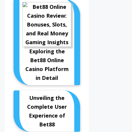
Exploring the
Bet88 Online
Casino Platform
in Detail
Unveiling the
Complete User
Experience of
Bet88