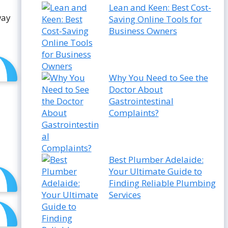
Lean and Keen: Best Cost-
way
Saving Online Tools for
Business Owners
Why You Need to See the
Doctor About
Gastrointestinal
Complaints?
Best Plumber Adelaide:
Your Ultimate Guide to
Finding Reliable Plumbing
Services