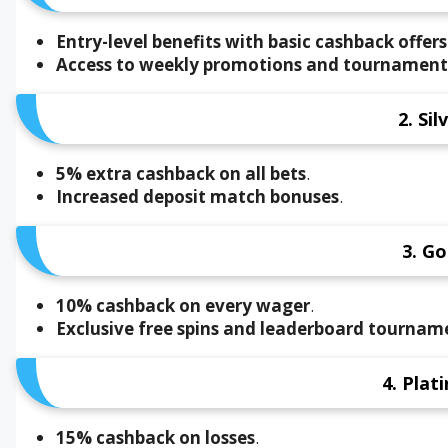
Entry-level benefits with basic cashback offers
Access to weekly promotions and tournament
2. Si
5% extra cashback on all bets
.
Increased deposit match bonuses
.
3. G
10% cashback on every wager
.
Exclusive free spins and leaderboard tournam
4. Pla
15% cashback on losses
.