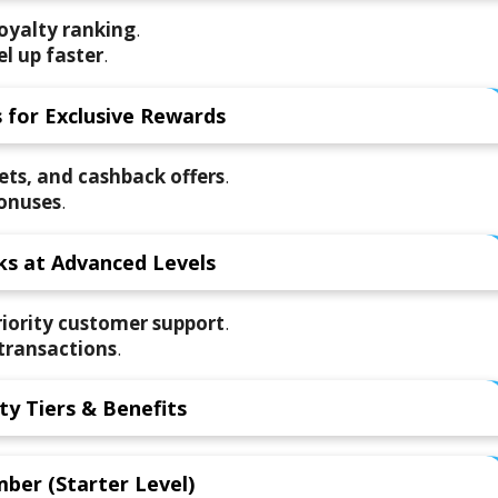
loyalty ranking
.
el up faster
.
 for Exclusive Rewards
ets, and cashback offers
.
bonuses
.
rks at Advanced Levels
riority customer support
.
 transactions
.
ty Tiers & Benefits
ber (Starter Level)