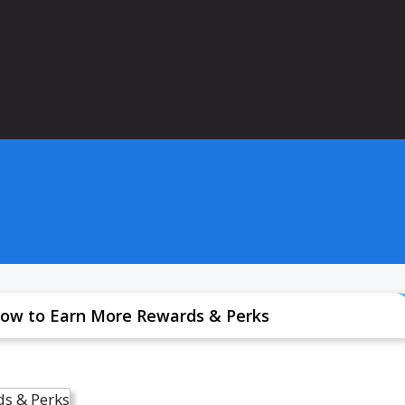
How to Earn More Rewards & Perks