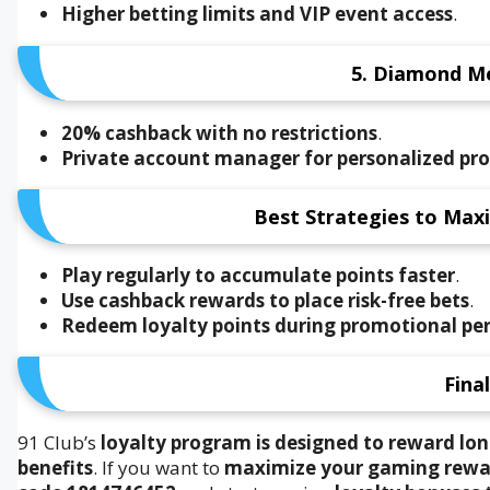
Higher betting limits and VIP event access
.
5. Diamond Me
20% cashback with no restrictions
.
Private account manager for personalized pr
Best Strategies to Max
Play regularly to accumulate points faster
.
Use cashback rewards to place risk-free bets
.
Redeem loyalty points during promotional per
Fina
91 Club’s
loyalty program is designed to reward lo
benefits
. If you want to
maximize your gaming rewar