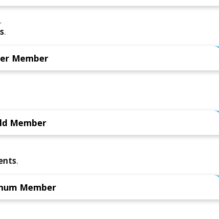
.
s
.
lver Member
old Member
ents
.
tinum Member