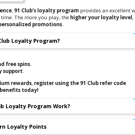
ience
,
91 Club’s loyalty program
provides an excellent 
 time. The more you play, the
higher your loyalty level
,
 personalized promotions
.
 Club Loyalty Program?
d free spins
.
y support
.
mium rewards
,
register using the 91 Club refer code
 benefits today!
ub Loyalty Program Work?
arn Loyalty Points