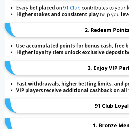
Every
bet placed
on
91 Club
contributes to your
Higher stakes and consistent play
help you
lev
2. Redeem Points
Use accumulated points for bonus cash, free b
Higher loyalty tiers unlock exclusive deposit 
3. Enjoy VIP Pe
Fast withdrawals, higher betting limits, and p
VIP players receive additional cashback on all
91 Club Loyal
1. Bronze Mem