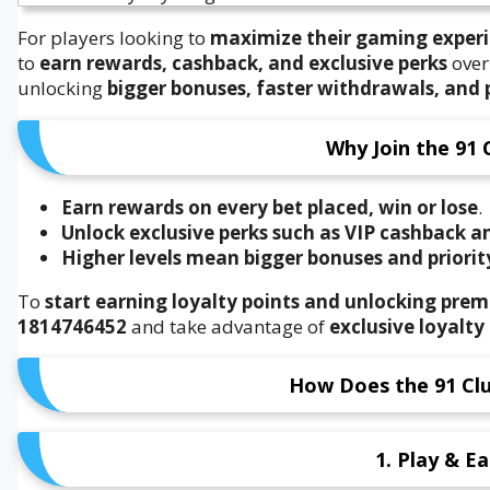
For players looking to
maximize their gaming exper
to
earn rewards, cashback, and exclusive perks
over
unlocking
bigger bonuses, faster withdrawals, and
Why Join the 91
Earn rewards on every bet placed, win or lose
.
Unlock exclusive perks such as VIP cashback an
Higher levels mean bigger bonuses and priorit
To
start earning loyalty points and unlocking pre
1814746452
and take advantage of
exclusive loyalty
How Does the 91 Cl
1. Play & E