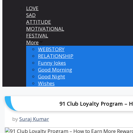
LOVE
SAD
ATTITUDE
MOTIVATIONAL
FESTIVAL
More
WEBSTORY
RELATIONSHIP
Funny Jokes
Good Morning
Good Night
Wishes
91 Club Loyalty Program – 
by
Suraj Kumar