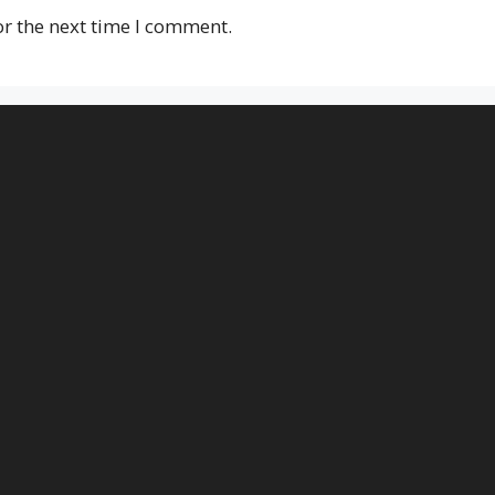
or the next time I comment.