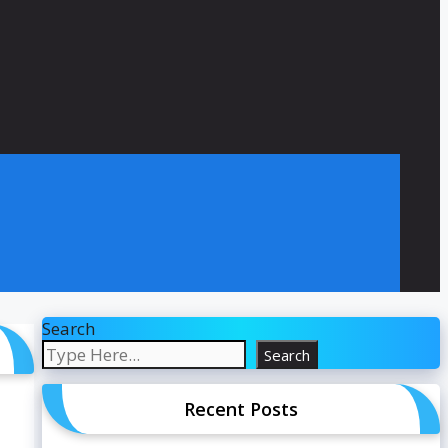
Search
Search
Recent Posts