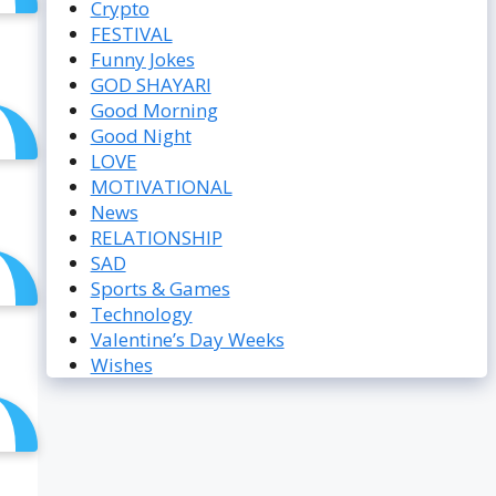
Crypto
FESTIVAL
Funny Jokes
GOD SHAYARI
Good Morning
Good Night
LOVE
MOTIVATIONAL
News
RELATIONSHIP
SAD
Sports & Games
Technology
Valentine’s Day Weeks
Wishes