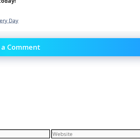
today!
very Day
 a Comment
Website