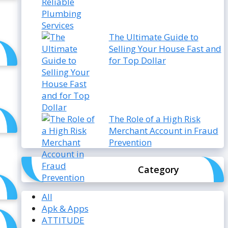
The Ultimate Guide to
Selling Your House Fast and
for Top Dollar
The Role of a High Risk
Merchant Account in Fraud
Prevention
Category
All
Apk & Apps
ATTITUDE