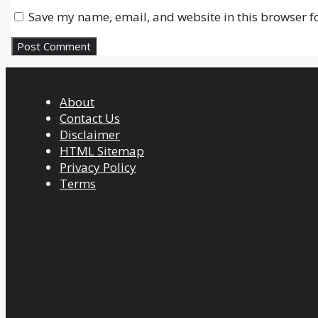
Save my name, email, and website in this browser f
About
Contact Us
Disclaimer
HTML Sitemap
Privacy Policy
Terms