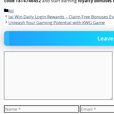
code 1814746452
and start earning
loyalty bonuses 
Categories
All
Jai Win Daily Login Rewards – Claim Free Bonuses E
Unleash Your Gaming Potential with KWG Game
Leave
Comment
Name
Email