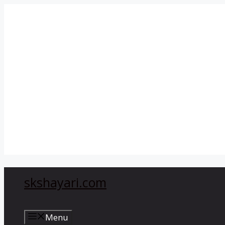
Skip
to
content
skshayari.com
Menu