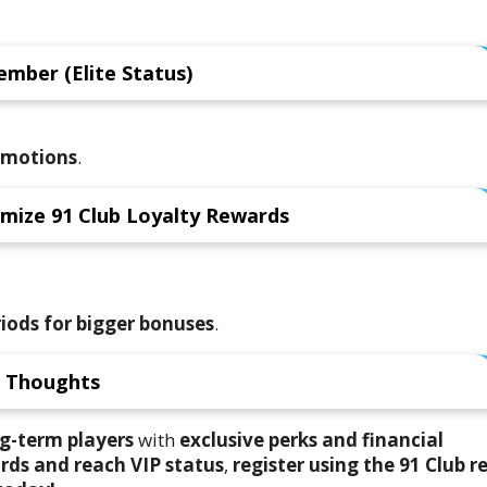
mber (Elite Status)
omotions
.
imize 91 Club Loyalty Rewards
iods for bigger bonuses
.
l Thoughts
ng-term players
with
exclusive perks and financial
ds and reach VIP status
,
register using the 91 Club r