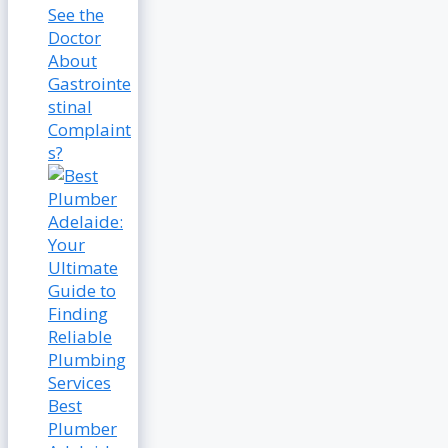
See the
Doctor
About
Gastrointe
stinal
Complaint
s?
Best
Plumber