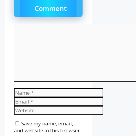
Comment
Comment
Name
Email
Website
Save my name, email,
and website in this browser