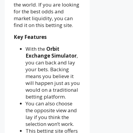
the world. If you are looking
for the best odds and
market liquidity, you can
find it on this betting site.
Key Features
With the
Orbit
Exchange Simulator
,
you can back and lay
your bets. Backing
means you believe it
will happen just as you
would on a traditional
betting platform.
You can also choose
the opposite view and
lay if you think the
selection won’t work.
This betting site offers