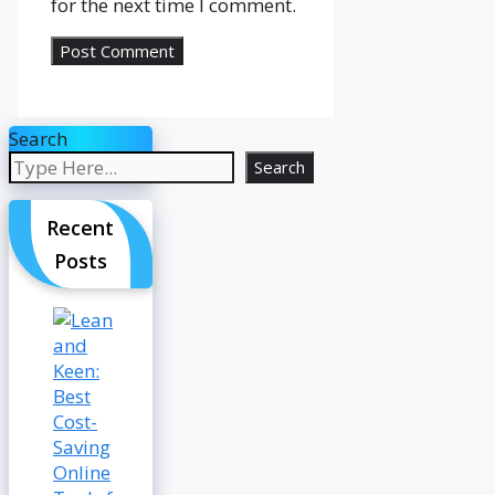
for the next time I comment.
Search
Search
Recent
Posts