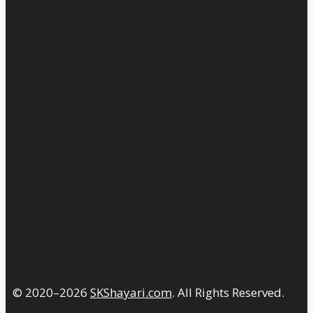
© 2020–2026
SKShayari.com
. All Rights Reserved.