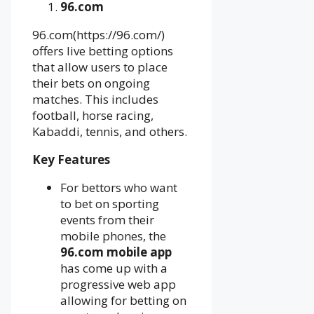
96.com
96.com
(https://96.com/)
offers live betting options
that allow users to place
their bets on ongoing
matches. This includes
football, horse racing,
Kabaddi, tennis, and others.
Key Features
For bettors who want
to bet on sporting
events from their
mobile phones, the
96.com mobile app
has come up with a
progressive web app
allowing for betting on