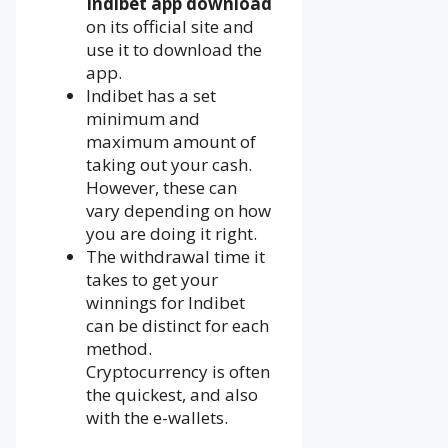
Indibet app download
on its official site and
use it to download the
app.
Indibet has a set
minimum and
maximum amount of
taking out your cash.
However, these can
vary depending on how
you are doing it right.
The withdrawal time it
takes to get your
winnings for Indibet
can be distinct for each
method.
Cryptocurrency is often
the quickest, and also
with the e-wallets.