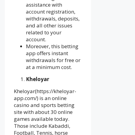
assistance with
account registration,
withdrawals, deposits,
and all other issues
related to your
account.
Moreover, this betting
app offers instant
withdrawals for free or
at a minimum cost.
Kheloyar
Kheloyar
(https://kheloyar-
app.com/)
is an online
casino and sports betting
site with about 30 online
games available today.
Those include Kabaddi,
Football, Tennis, horse