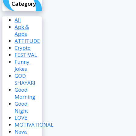
Category
All
Apk &
Apps
ATTITUDE
Crypto
FESTIVAL
Funny
Jokes
GOD
SHAYARI
Good
Morning
Good
Night
LOVE
MOTIVATIONAL
News