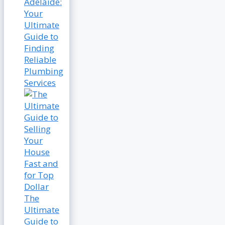
Adelaide:
Your
Ultimate
Guide to
Finding
Reliable
Plumbing
Services
The
Ultimate
Guide to