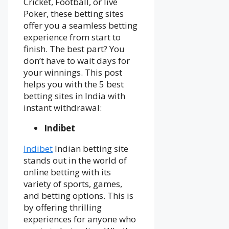
Cricket, Football, or live
Poker, these betting sites
offer you a seamless betting
experience from start to
finish. The best part? You
don’t have to wait days for
your winnings. This post
helps you with the 5 best
betting sites in India with
instant withdrawal:
Indibet
Indibet
Indian betting site
stands out in the world of
online betting with its
variety of sports, games,
and betting options. This is
by offering thrilling
experiences for anyone who