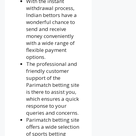
With the instant
withdrawal process,
Indian bettors have a
wonderful chance to
send and receive
money conveniently
with a wide range of
flexible payment
options.
The professional and
friendly customer
support of the
Parimatch betting site
is there to assist you,
which ensures a quick
response to your
queries and concerns.
Parimatch betting site
offers a wide selection
of sports betting