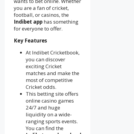
wants to bet online. Whether
you are a fan of cricket,
football, or casinos, the
Indibet app
has something
for everyone to offer.
Key Features
At Indibet Cricketbook,
you can discover
exciting Cricket
matches and make the
most of competitive
Cricket odds.
This betting site offers
online casino games
24/7 and huge
liquidity on a wide-
ranging sports events.
You can find the