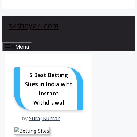
skshayari.com
Menu
5 Best Betting
Sites in India with
Instant
Withdrawal
by
Suraj Kumar