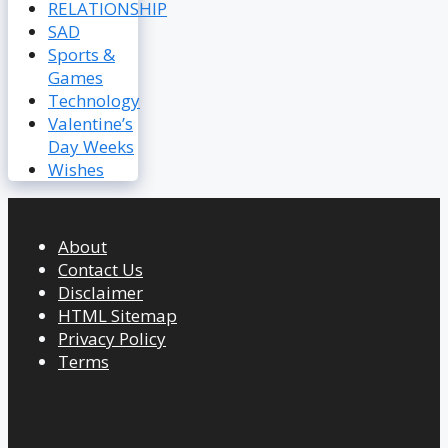
RELATIONSHIP
SAD
Sports &
Games
Technology
Valentine’s
Day Weeks
Wishes
About
Contact Us
Disclaimer
HTML Sitemap
Privacy Policy
Terms