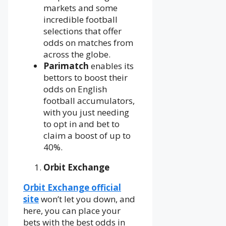
markets and some
incredible football
selections that offer
odds on matches from
across the globe.
Parimatch
enables its
bettors to boost their
odds on English
football accumulators,
with you just needing
to opt in and bet to
claim a boost of up to
40%.
Orbit Exchange
Orbit Exchange official
site
won’t let you down, and
here, you can place your
bets with the best odds in