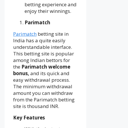
betting experience and
enjoy their winnings.
Parimatch
Parimatch
betting site in
India has a quite easily
understandable interface.
This betting site is popular
among Indian bettors for
the
Parimatch welcome
bonus,
and its quick and
easy withdrawal process.
The minimum withdrawal
amount you can withdraw
from the Parimatch betting
site is thousand INR.
Key Features