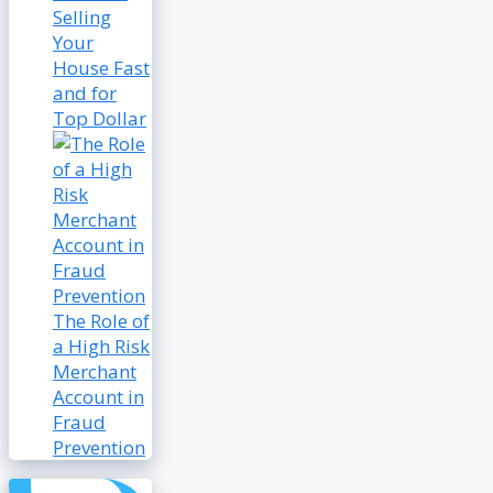
Selling
Your
House Fast
and for
Top Dollar
The Role of
a High Risk
Merchant
Account in
Fraud
Prevention