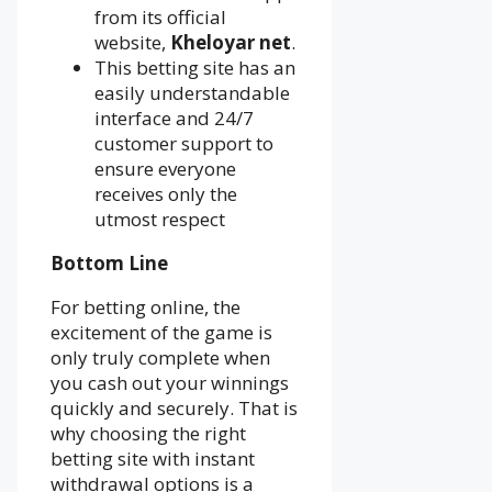
from its official
website,
Kheloyar net
.
This betting site has an
easily understandable
interface and 24/7
customer support to
ensure everyone
receives only the
utmost respect
Bottom Line
For betting online, the
excitement of the game is
only truly complete when
you cash out your winnings
quickly and securely. That is
why choosing the right
betting site with instant
withdrawal options is a