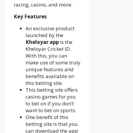
racing, casino, and more.
Key Features
An exclusive product
launched by the
Kheloyar app
is the
Kheloyar Cricket ID.
With this, you can
make use of some truly
unique features and
benefits available on
this betting site.
This betting site offers
casino games for you
to bet on if you don’t
want to bet on sports.
One benefit of this
betting site is that you
can download the app