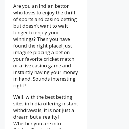
Are you an Indian bettor
who loves to enjoy the thrill
of sports and casino betting
but doesn’t want to wait
longer to enjoy your
winnings? Then you have
found the right place! Just
imagine placing a bet on
your favorite cricket match
or a live casino game and
instantly having your money
in hand. Sounds interesting,
right?
Well, with the best betting
sites in India offering instant
withdrawals, it is not just a
dream but a reality!
Whether you are into