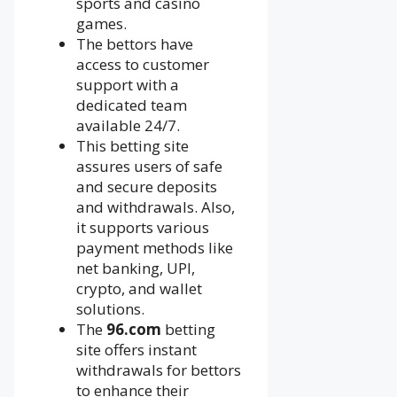
sports and casino
games.
The bettors have
access to customer
support with a
dedicated team
available 24/7.
This betting site
assures users of safe
and secure deposits
and withdrawals. Also,
it supports various
payment methods like
net banking, UPI,
crypto, and wallet
solutions.
The
96.com
betting
site offers instant
withdrawals for bettors
to enhance their