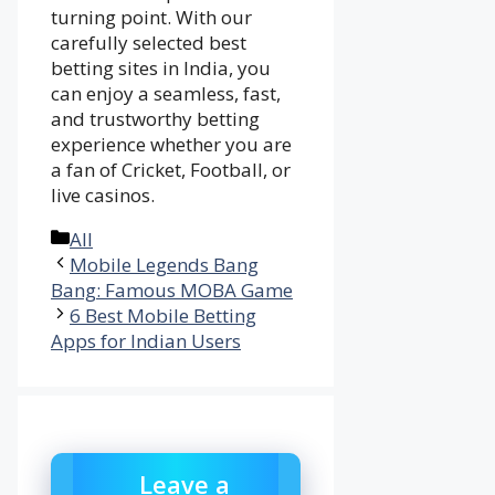
turning point. With our
carefully selected best
betting sites in India, you
can enjoy a seamless, fast,
and trustworthy betting
experience whether you are
a fan of Cricket, Football, or
live casinos.
Categories
All
Mobile Legends Bang
Bang: Famous MOBA Game
6 Best Mobile Betting
Apps for Indian Users
Leave a