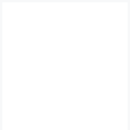
Skip
to
content