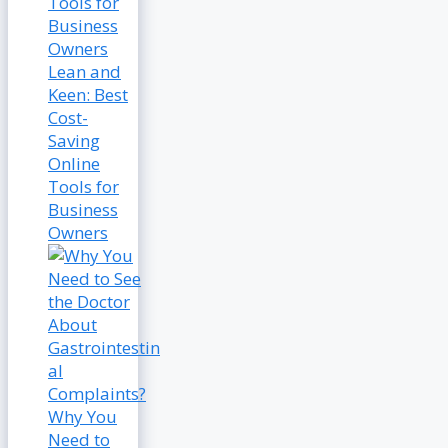
Lean and
Keen: Best
Cost-
Saving
Online
Tools for
Business
Owners
Why You
Need to