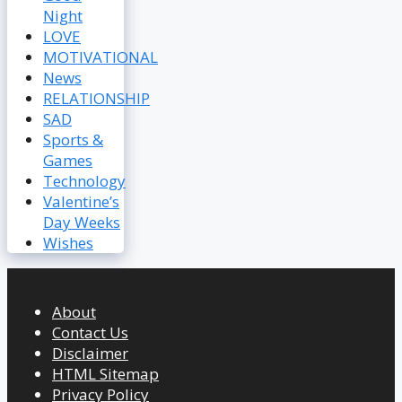
Night
LOVE
MOTIVATIONAL
News
RELATIONSHIP
SAD
Sports &
Games
Technology
Valentine’s
Day Weeks
Wishes
About
Contact Us
Disclaimer
HTML Sitemap
Privacy Policy