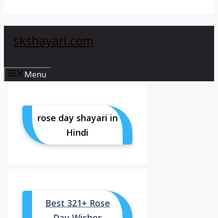
skshayari.com
Menu
rose day shayari in
Hindi
Best 321+ Rose
Day Wishes