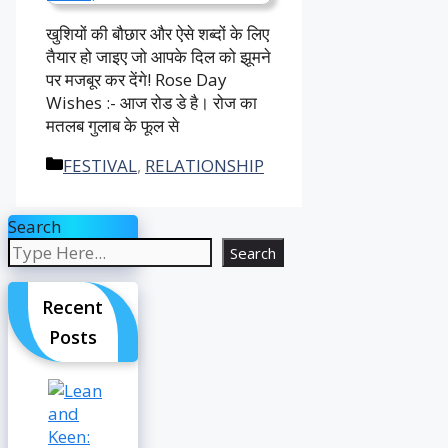
खुशियों की बौछार और ऐसे शब्दों के लिए
तैयार हो जाइए जो आपके दिल को झूमने
पर मजबूर कर देंगे! Rose Day
Wishes :- आज रोड डे है। रोज का
मतलब गुलाब के फूल से
Categories
FESTIVAL
,
RELATIONSHIP
Search
Search
Recent
Posts