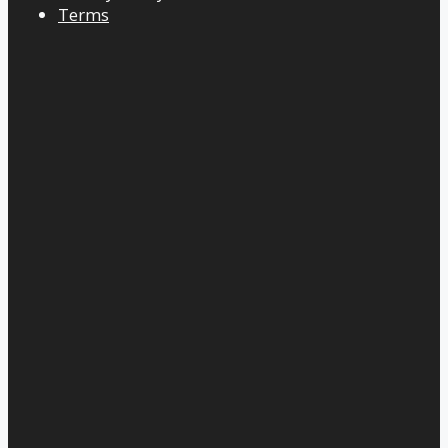
Terms