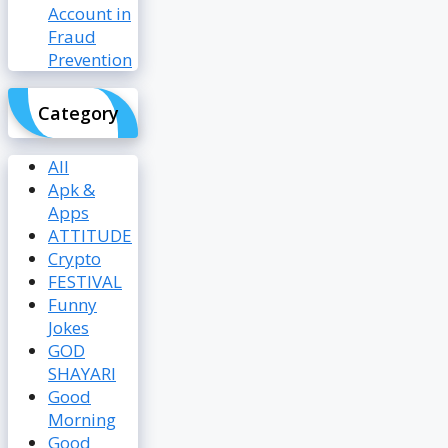
Account in
Fraud
Prevention
Category
All
Apk &
Apps
ATTITUDE
Crypto
FESTIVAL
Funny
Jokes
GOD
SHAYARI
Good
Morning
Good