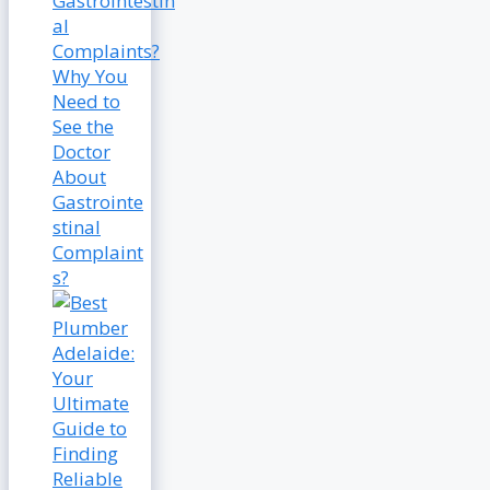
Why You
Need to
See the
Doctor
About
Gastrointe
stinal
Complaint
s?