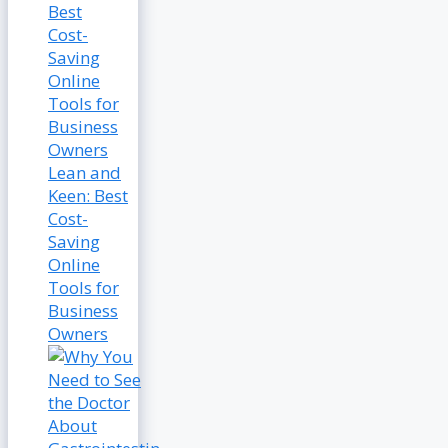
Lean and
Keen: Best
Cost-
Saving
Online
Tools for
Business
Owners