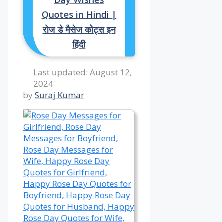
Quotes in Hindi |
रोज डे मैसेज कोट्स इन
हिंदी
August 12,
2024
by
Suraj Kumar