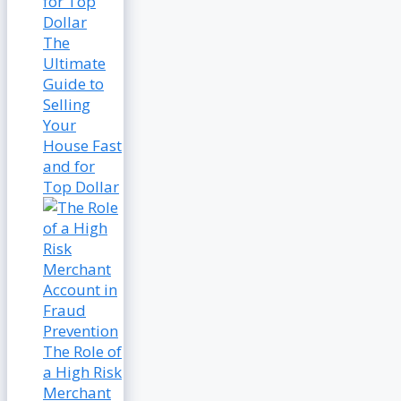
The
Ultimate
Guide to
Selling
Your
House Fast
and for
Top Dollar
The Role of
a High Risk
Merchant