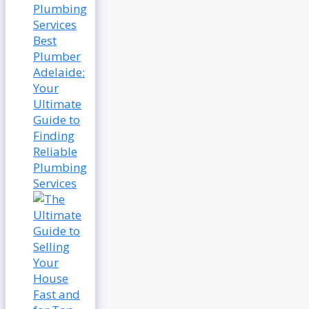
Best
Plumber
Adelaide:
Your
Ultimate
Guide to
Finding
Reliable
Plumbing
Services