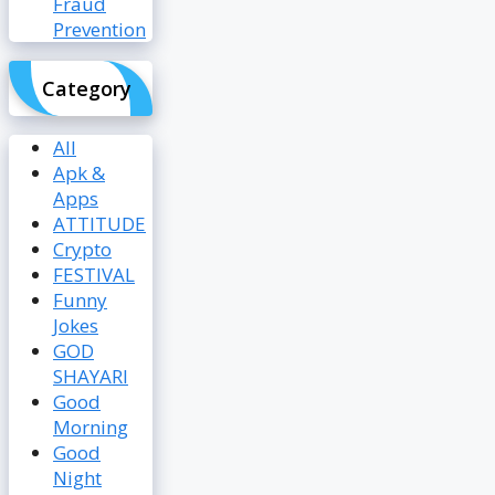
Fraud
Prevention
Category
All
Apk &
Apps
ATTITUDE
Crypto
FESTIVAL
Funny
Jokes
GOD
SHAYARI
Good
Morning
Good
Night