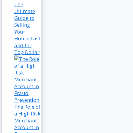
The
Ultimate
Guide to
Selling
Your
House Fast
and for
Top Dollar
The Role of
a High Risk
Merchant
Account in