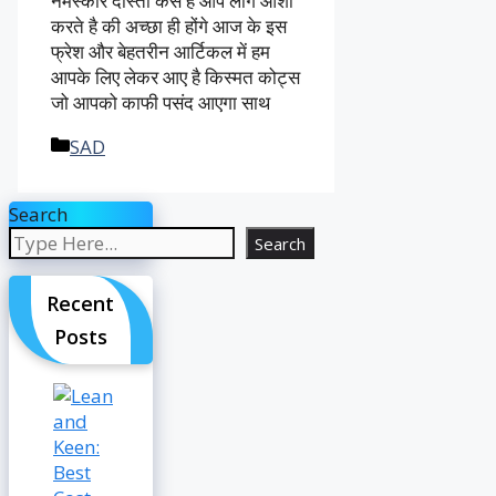
नमस्कार दोस्तों कैसे है आप लोग आशा
करते है की अच्छा ही होंगे आज के इस
फ्रेश और बेहतरीन आर्टिकल में हम
आपके लिए लेकर आए है किस्मत कोट्स
जो आपको काफी पसंद आएगा साथ
Categories
SAD
Search
Search
Recent
Posts