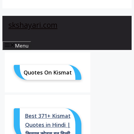
skshayari.com
Menu
Quotes On Kismat
Best 371+ Kismat
Quotes in Hindi |
किस्मत कोट्स इन हिन्दी