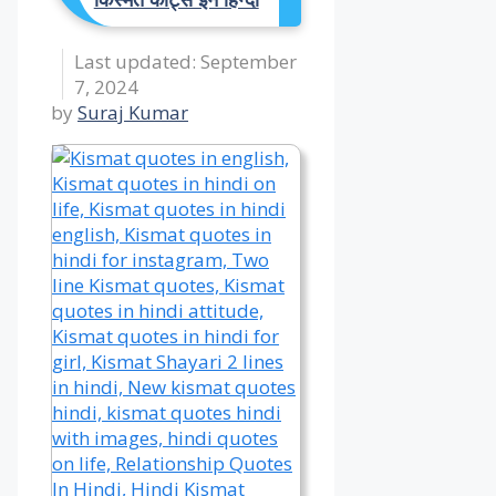
September
7, 2024
by
Suraj Kumar