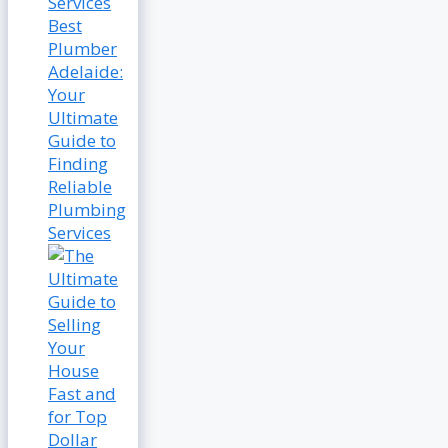
Best
Plumber
Adelaide:
Your
Ultimate
Guide to
Finding
Reliable
Plumbing
Services