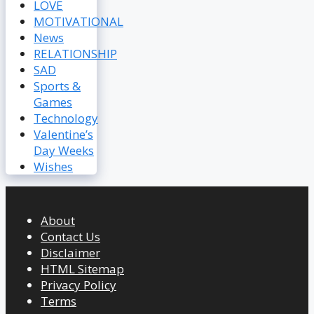
LOVE
MOTIVATIONAL
News
RELATIONSHIP
SAD
Sports &
Games
Technology
Valentine’s
Day Weeks
Wishes
About
Contact Us
Disclaimer
HTML Sitemap
Privacy Policy
Terms