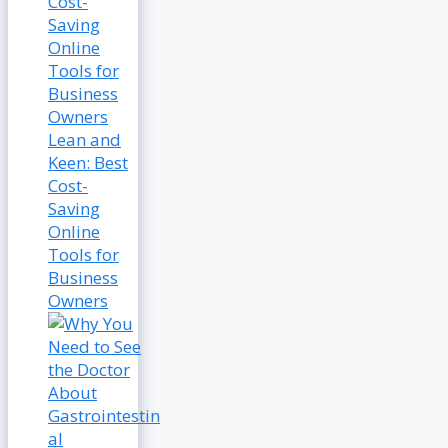
Lean and
Keen: Best
Cost-
Saving
Online
Tools for
Business
Owners