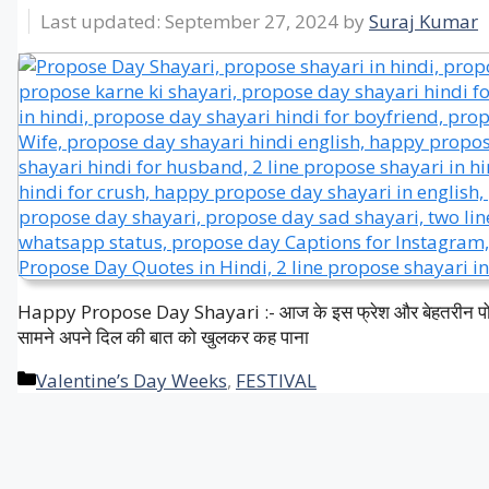
September 27, 2024
by
Suraj Kumar
Happy Propose Day Shayari :- आज के इस फ्रेश और बेहतरीन पोस्ट मे
सामने अपने दिल की बात को खुलकर कह पाना
Categories
Valentine’s Day Weeks
,
FESTIVAL