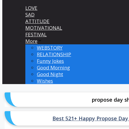
LOVE
SAD
ATTITUDE
MOTIVATIONAL
FESTIVAL
More
WEBSTORY
RELATIONSHIP
Funny Jokes
Good Morning
Good Night
Wishes
propose day sh
Best 521+ Happy Propose Day Shay