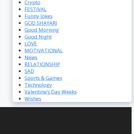
Crypto
FESTIVAL
Funny Jokes
GOD SHAYARI
Good Morning
Good Night
LOVE
MOTIVATIONAL
News
RELATIONSHIP
SAD
Sports & Games
Technology
Valentine’s Day Weeks
Wishes