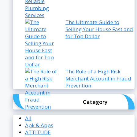
The Ultimate Guide to
Selling Your House Fast and
for Top Dollar
The Role of a High Risk
Merchant Account in Fraud
Prevention
Category
All
Apk & Apps
ATTITUDE