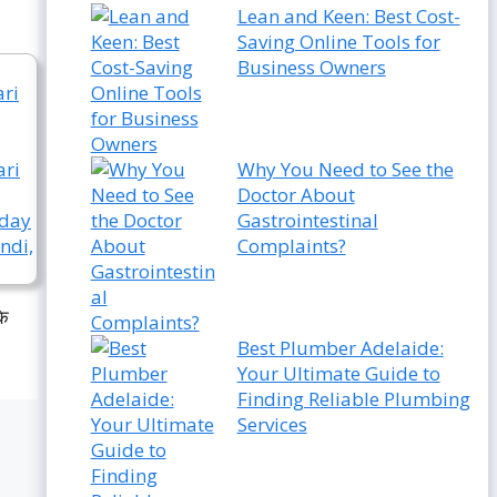
Lean and Keen: Best Cost-
Saving Online Tools for
Business Owners
Why You Need to See the
Doctor About
Gastrointestinal
Complaints?
के
Best Plumber Adelaide:
Your Ultimate Guide to
Finding Reliable Plumbing
Services