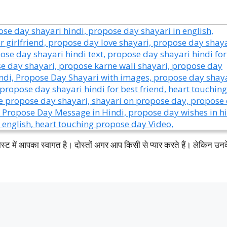
ं आपका स्वागत है। दोस्तों अगर आप किसी से प्यार करते हैं। लेकिन उन