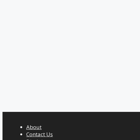
About
Contact Us