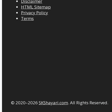
Disclaimer
HTML Sitemap
Privacy Policy
Terms
© 2020–2026
SKShayari.com
. All Rights Reserved.