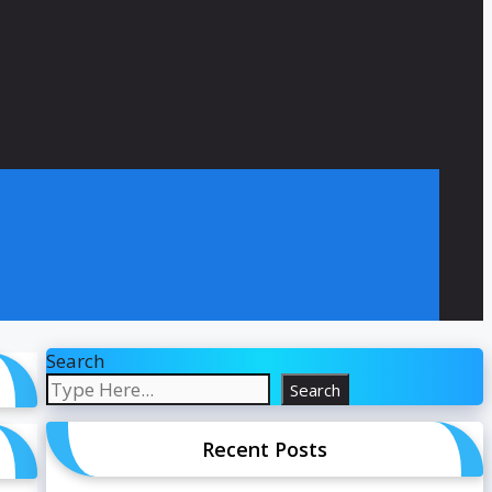
Search
Search
Recent Posts