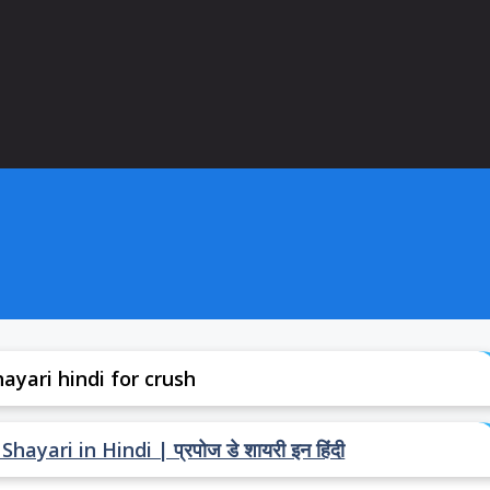
ayari hindi for crush
ari in Hindi | प्रपोज डे शायरी इन हिंदी