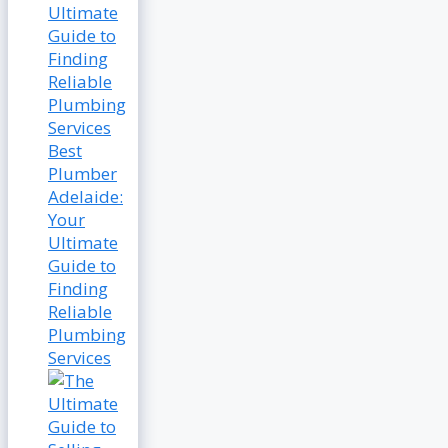
Best
Plumber
Adelaide:
Your
Ultimate
Guide to
Finding
Reliable
Plumbing
Services