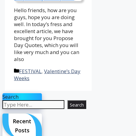
Hello friends, how are you
guys, hope you are doing
well. In today’s fress and
excellent article, we have
brought for you Propose
Day Quotes, which you will
like very much and you can
also
Categories
FESTIVAL
,
Valentine’s Day
Weeks
Search
Search
Recent
Posts