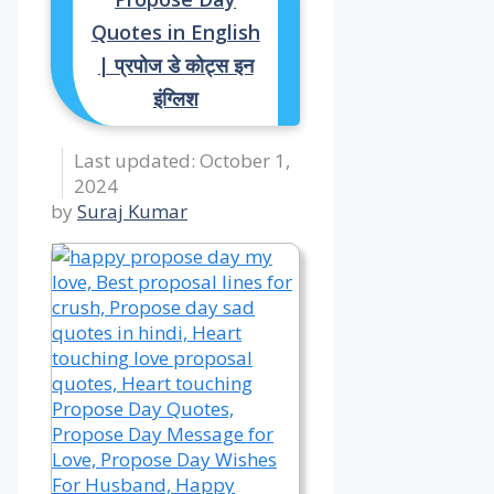
Quotes in English
| प्रपोज डे कोट्स इन
इंग्लिश
October 1,
2024
by
Suraj Kumar