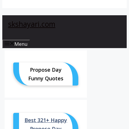
skshayari.com
Menu
Propose Day
Funny Quotes
Best 321+ Happy
Propose Day