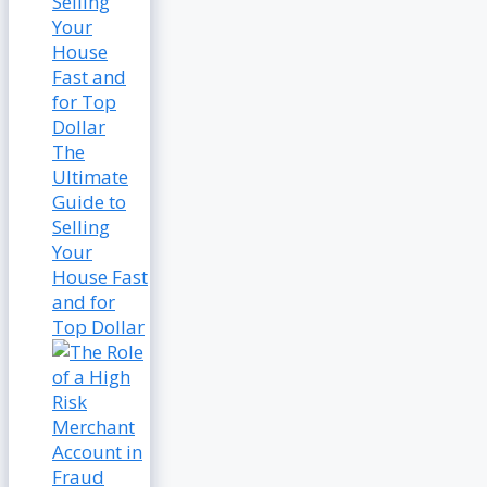
The
Ultimate
Guide to
Selling
Your
House Fast
and for
Top Dollar