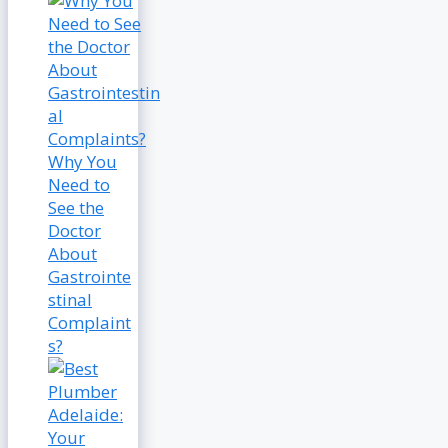
Why You
Need to
See the
Doctor
About
Gastrointe
stinal
Complaint
s?