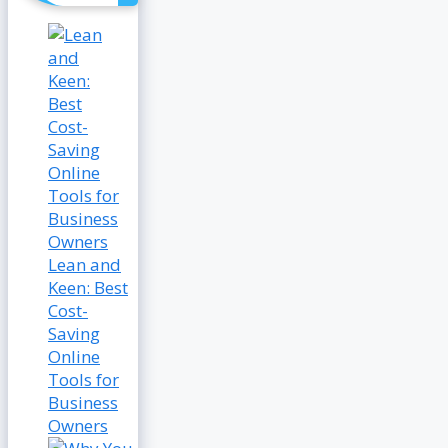
Lean and
Keen: Best
Cost-
Saving
Online
Tools for
Business
Owners