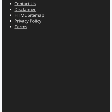
Contact Us
Disclaimer
HTML Sitemap
Privacy Policy
Terms