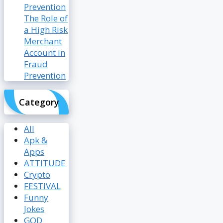
The Role of
a High Risk
Merchant
Account in
Fraud
Prevention
Category
All
Apk &
Apps
ATTITUDE
Crypto
FESTIVAL
Funny
Jokes
GOD