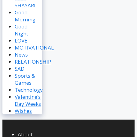
SHAYARI
Good
Morning
Good
Night
LOVE
MOTIVATIONAL
News
RELATIONSHIP
SAD
Sports &
Games
Technology
Valentine’s
Day Weeks
Wishes
About