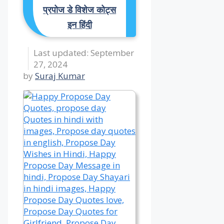
प्रपोज डे विशेज कोट्स
इन हिंदी
September
27, 2024
by
Suraj Kumar