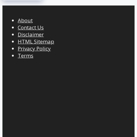
About
Contact Us
Disclaimer
HTML Sitemap
Privacy Policy
Terms