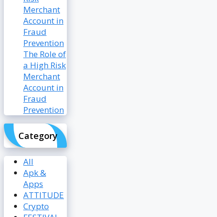
The Role of
a High Risk
Merchant
Account in
Fraud
Prevention
Category
All
Apk &
Apps
ATTITUDE
Crypto