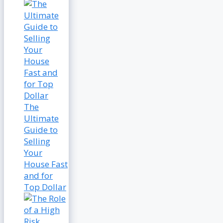
The
Ultimate
Guide to
Selling
Your
House Fast
and for
Top Dollar