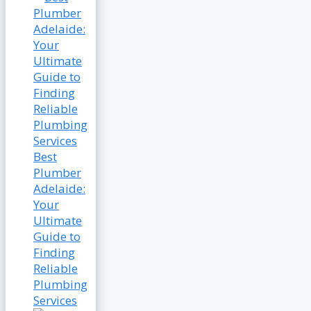
Best
Plumber
Adelaide:
Your
Ultimate
Guide to
Finding
Reliable
Plumbing
Services