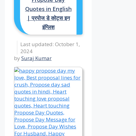
Quotes in English
| प्रपोज डे कोट्स इन
इंग्लिश
October 1,
2024
by
Suraj Kumar