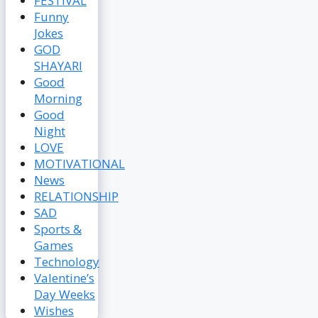
FESTIVAL
Funny
Jokes
GOD
SHAYARI
Good
Morning
Good
Night
LOVE
MOTIVATIONAL
News
RELATIONSHIP
SAD
Sports &
Games
Technology
Valentine’s
Day Weeks
Wishes