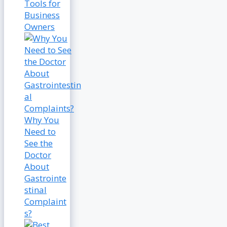
Tools for
Business
Owners
Why You
Need to
See the
Doctor
About
Gastrointe
stinal
Complaint
s?