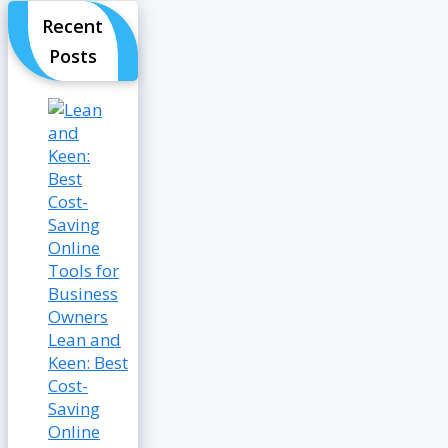
Recent
Posts
Lean and
Keen: Best
Cost-
Saving
Online