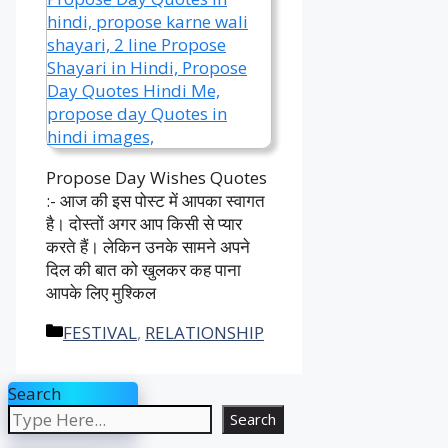
Propose Day Wishes Quotes
:- आज की इस पोस्ट में आपका स्वागत
है। दोस्तों अगर आप किसी से प्यार
करते हैं। लेकिन उनके सामने अपने
दिल की बात को खुलकर कह पाना
आपके लिए मुश्किल
Categories
FESTIVAL
,
RELATIONSHIP
Search
Search