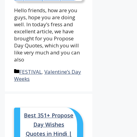
Hello friends, how are you
guys, hope you are doing
well. In today’s fress and
excellent article, we have
brought for you Propose
Day Quotes, which you will
like very much and you can
also
Categories
FESTIVAL
,
Valentine’s Day
Weeks
Best 351+ Propose
Day Wishes
Quotes in Hindi |