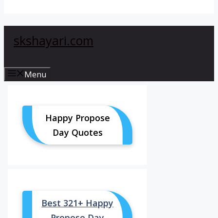
skshayari.com
Menu
Happy Propose
Day Quotes
Best 321+ Happy
Propose Day