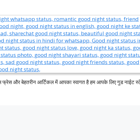
इस फ्रेस और बेहतरीन आर्टिकल में आपका स्वागत है हम आपके लिए गुड नाईट स्