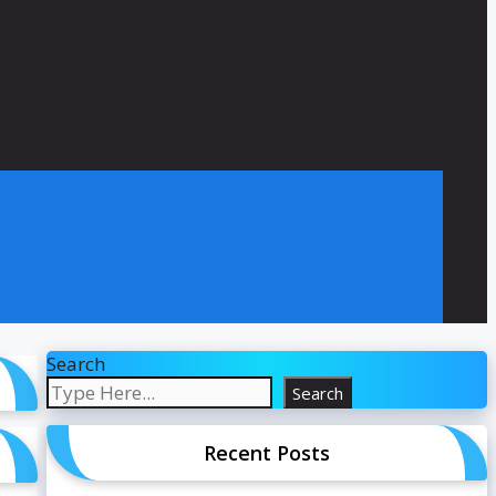
Search
Search
Recent Posts