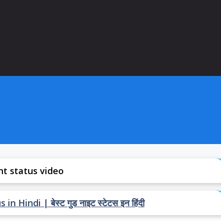
ht status video
Hindi | बेस्ट गुड नाइट स्टेटस इन हिंदी