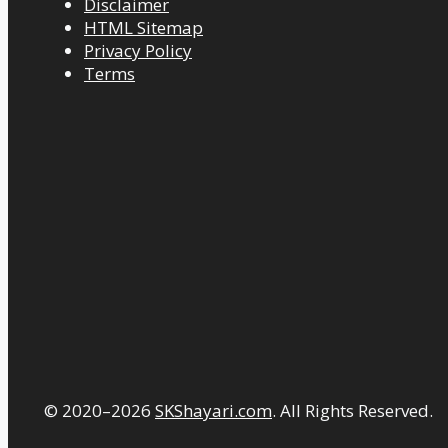
Disclaimer
HTML Sitemap
Privacy Policy
Terms
© 2020–2026
SKShayari.com
. All Rights Reserved.