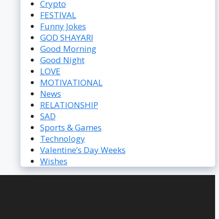
Crypto
FESTIVAL
Funny Jokes
GOD SHAYARI
Good Morning
Good Night
LOVE
MOTIVATIONAL
News
RELATIONSHIP
SAD
Sports & Games
Technology
Valentine’s Day Weeks
Wishes