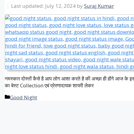
July 12, 2024
by
Suraj Kumar
नमस्कार दोस्तों कैसे है आप लोग आशा करते है की अच्छा ही होंगे आज के 
का बेस्ट Collection एबं प्रेरणादायक शायरी लेकर
Categories
Good Night