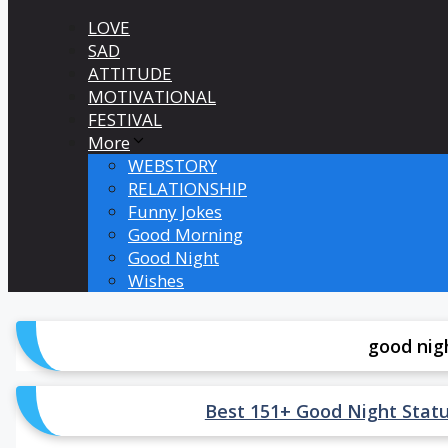
LOVE
SAD
ATTITUDE
MOTIVATIONAL
FESTIVAL
More
WEBSTORY
RELATIONSHIP
Funny Jokes
Good Morning
Good Night
Wishes
good nig
Best 151+ Good Night Status in 