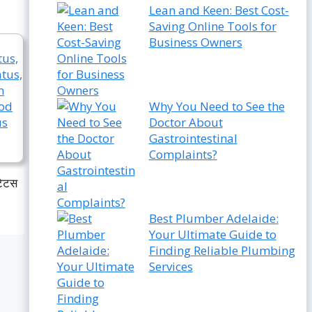
Lean and Keen: Best Cost-
Saving Online Tools for
Business Owners
Why You Need to See the
Doctor About
Gastrointestinal
Complaints?
टेटस
Best Plumber Adelaide:
Your Ultimate Guide to
Finding Reliable Plumbing
Services