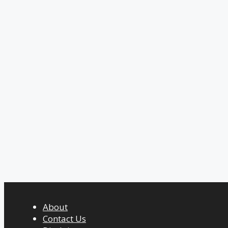
About
Contact Us