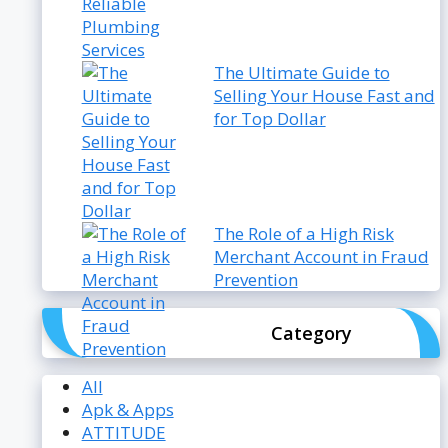
The Ultimate Guide to
Selling Your House Fast and
for Top Dollar
The Role of a High Risk
Merchant Account in Fraud
Prevention
Category
All
Apk & Apps
ATTITUDE