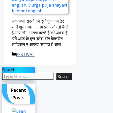
आप सभी दोस्तों को दुर्गा पूजा की ढेर
सारी शुभकामनाएं, नमस्कार दोस्तों कैसे
है आप लोग आश्शा करते है की अच्छा ही
होंगे आज के इस फ्रेश और बेहतरीन
आर्टिकल में आपका स्वागत है आज
Categories
FESTIVAL
Search
Search
Recent
Posts