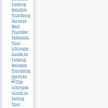
Best
Plumber
Adelaide:
Your
Ultimate
Guide to
Finding
Reliable
Plumbing
Services