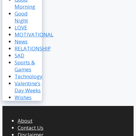
Morning
Good
Night
LOVE
MOTIVATIONAL
News
RELATIONSHIP
SAD
Sports &
Games
Technology
Valentine’s
Day Weeks
Wishes
About
Contact Us
Disclaimer