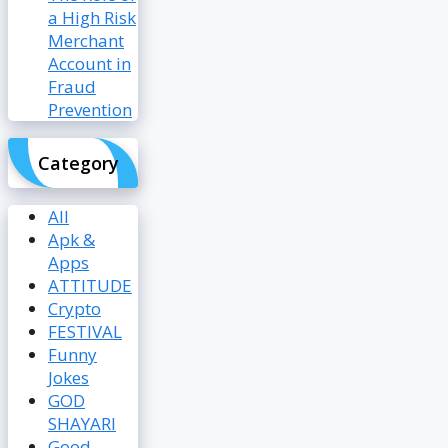
a High Risk
Merchant
Account in
Fraud
Prevention
Category
All
Apk &
Apps
ATTITUDE
Crypto
FESTIVAL
Funny
Jokes
GOD
SHAYARI
Good