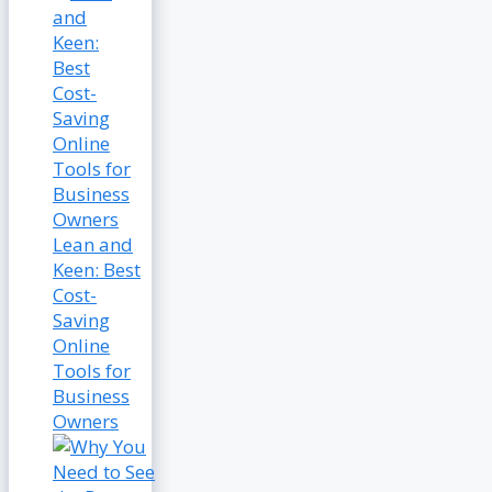
Lean and
Keen: Best
Cost-
Saving
Online
Tools for
Business
Owners