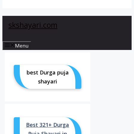
skshayari.com
Menu
best Durga puja
shayari
Best 321+ Durga
Puja Shayari in