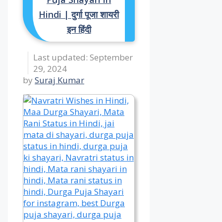
Hindi | दुर्गा पूजा शायरी
इन हिंदी
September
29, 2024
by
Suraj Kumar