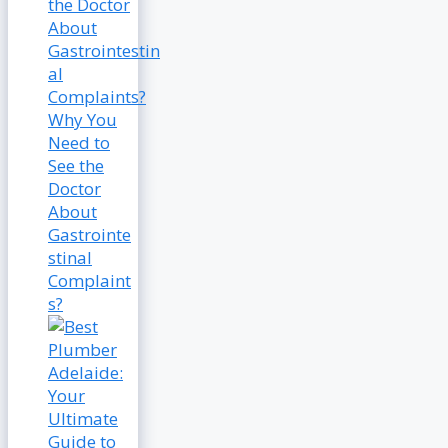
Why You
Need to
See the
Doctor
About
Gastrointe
stinal
Complaint
s?