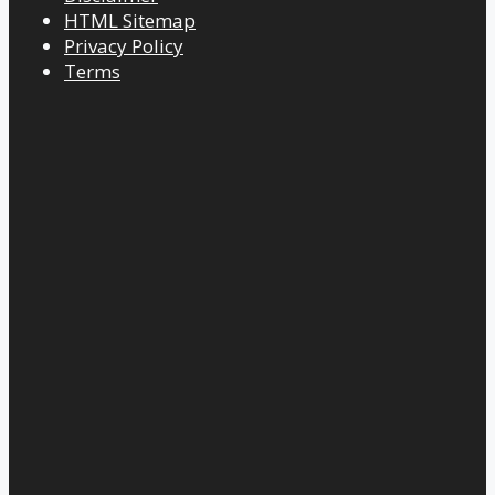
HTML Sitemap
Privacy Policy
Terms