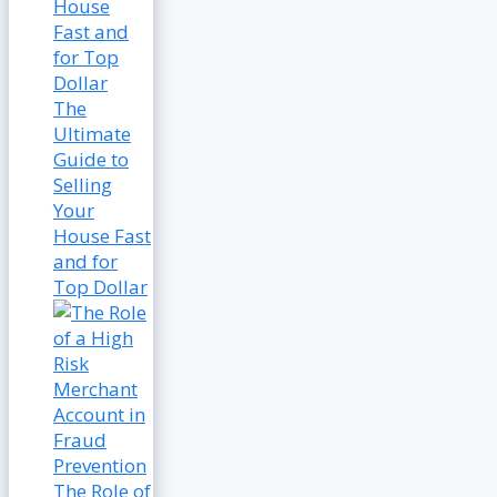
The
Ultimate
Guide to
Selling
Your
House Fast
and for
Top Dollar
The Role of