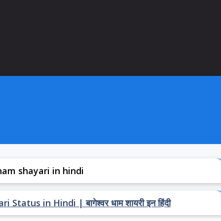
am shayari in hindi
atus in Hindi | बागेश्वर धाम शायरी इन हिंदी