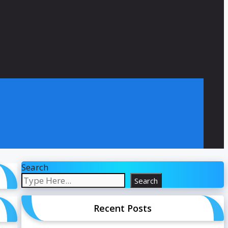
Search
Search
Recent Posts