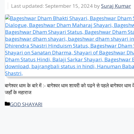
September 15, 2024
by
Suraj Kumar
बागेश्वर धाम के बारे में :- बागेश्वर धाम शायरी को पढने से पहले बागेश्वर धाम के
जहाँ के महाराज
Categories
GOD SHAYARI