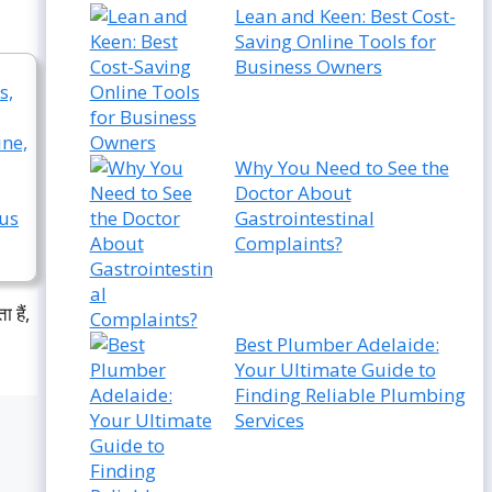
Lean and Keen: Best Cost-
Saving Online Tools for
Business Owners
Why You Need to See the
Doctor About
Gastrointestinal
Complaints?
 हैं,
Best Plumber Adelaide:
Your Ultimate Guide to
Finding Reliable Plumbing
Services