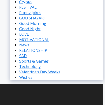
Crypto
FESTIVAL
Funny Jokes
GOD SHAYARI
Good Morning
Good Night
LOVE
MOTIVATIONAL
News
RELATIONSHIP
SAD
Sports & Games
Technology
Valentine’s Day Weeks
Wishes