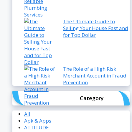
The Ultimate Guide to
Selling Your House Fast and
for Top Dollar
The Role of a High Risk
Merchant Account in Fraud
Prevention
Category
All
Apk & Apps
ATTITUDE