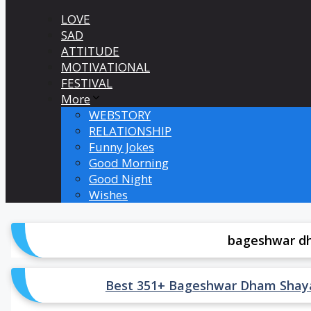
LOVE
SAD
ATTITUDE
MOTIVATIONAL
FESTIVAL
More
WEBSTORY
RELATIONSHIP
Funny Jokes
Good Morning
Good Night
Wishes
bageshwar dh
Best 351+ Bageshwar Dham Shayari St