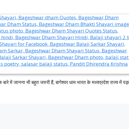
 बारे में जानना भी बहुत जरुरी हैं, बागेश्वर धाम भारत के मध्यप्रदेश राज्य में पड़ता