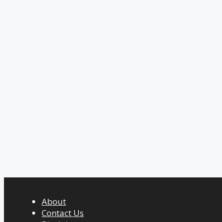
About
Contact Us