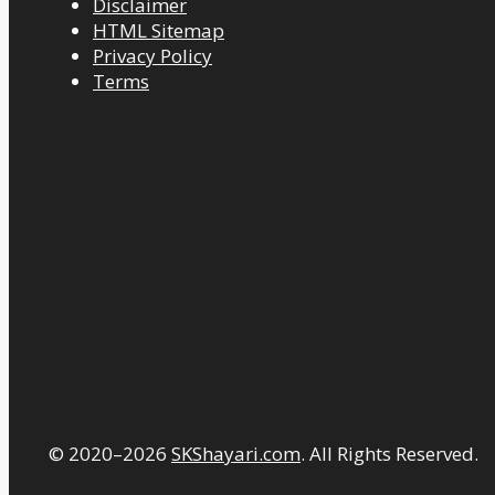
Disclaimer
HTML Sitemap
Privacy Policy
Terms
© 2020–2026
SKShayari.com
. All Rights Reserved.