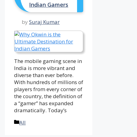
Indian Gamers
by
Suraj Kumar
The mobile gaming scene in
India is more vibrant and
diverse than ever before.
With hundreds of millions of
players from every corner of
the country, the definition of
a “gamer” has expanded
dramatically. Today’s
Categories
All