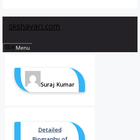
skshayari.com
Menu
Suraj Kumar
Detailed
Biography of