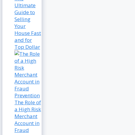
Ultimate
Guide to
Selling
Your
House Fast
and for
Top Dollar
The Role of
a High Risk
Merchant
Account in
Fraud