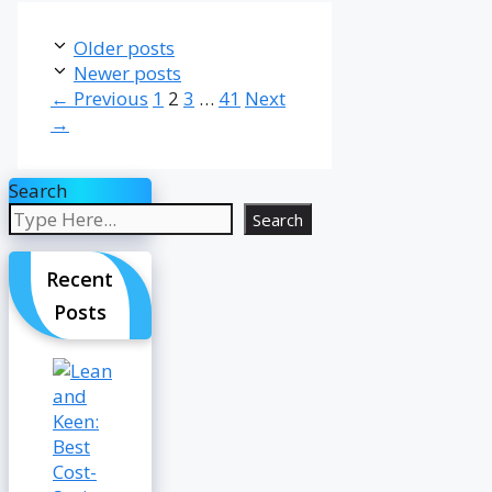
Older posts
Newer posts
Page
Page
Page
Page
←
Previous
1
2
3
…
41
Next
→
Search
Search
Recent
Posts