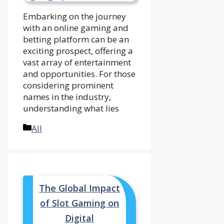
Embarking on the journey
with an online gaming and
betting platform can be an
exciting prospect, offering a
vast array of entertainment
and opportunities. For those
considering prominent
names in the industry,
understanding what lies
Categories
All
The Global Impact
of Slot Gaming on
Digital