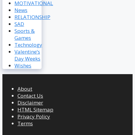
MOTIVATIONAL
News
RELATIONSHIP
SAD
Sports &
Games
Technology
Valentine’s
Day Weeks
Wishes
About
Contact Us
Disclaimer
HTML Sitemap
Privacy Policy
Terms