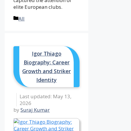
captured the attention of
elite European clubs.
Categories
All
Igor Thiago
Biography: Career
Growth and Striker
Identity
May 13,
2026
by
Suraj Kumar