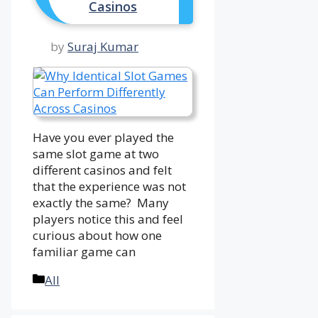
Casinos
by
Suraj Kumar
Have you ever played the
same slot game at two
different casinos and felt
that the experience was not
exactly the same? Many
players notice this and feel
curious about how one
familiar game can
Categories
All