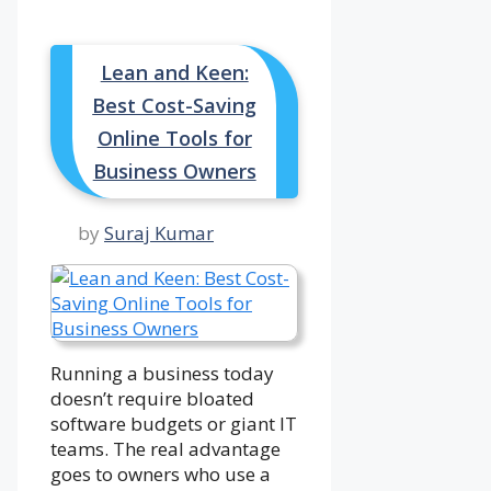
Lean and Keen:
Best Cost-Saving
Online Tools for
Business Owners
by
Suraj Kumar
Running a business today
doesn’t require bloated
software budgets or giant IT
teams. The real advantage
goes to owners who use a