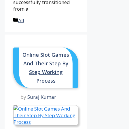
successfully transitioned
from a
Categories
All
Online Slot Games
And Their Step By
Step Working
Process
by
Suraj Kumar