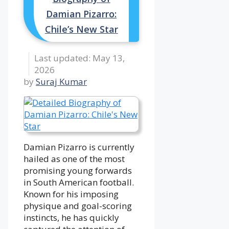
Damian Pizarro:
Chile’s New Star
May 13,
2026
by
Suraj Kumar
Damian Pizarro is currently
hailed as one of the most
promising young forwards
in South American football.
Known for his imposing
physique and goal-scoring
instincts, he has quickly