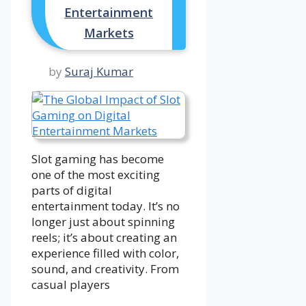
Entertainment
Markets
by
Suraj Kumar
Slot gaming has become
one of the most exciting
parts of digital
entertainment today. It’s no
longer just about spinning
reels; it’s about creating an
experience filled with color,
sound, and creativity. From
casual players