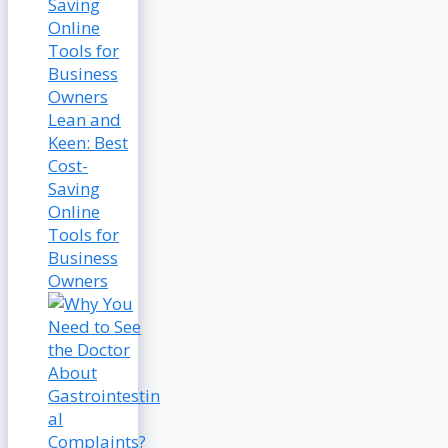
Lean and
Keen: Best
Cost-
Saving
Online
Tools for
Business
Owners