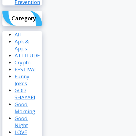
Prevention
Category
All
Apk &
Apps
ATTITUDE
Crypto
FESTIVAL
Funny
Jokes
GOD
SHAYARI
Good
Morning
Good
Night
LOVE