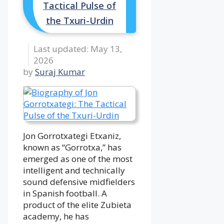
Tactical Pulse of
the Txuri-Urdin
May 13,
2026
by
Suraj Kumar
Jon Gorrotxategi Etxaniz,
known as “Gorrotxa,” has
emerged as one of the most
intelligent and technically
sound defensive midfielders
in Spanish football. A
product of the elite Zubieta
academy, he has