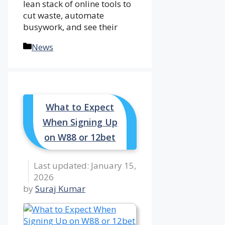
lean stack of online tools to
cut waste, automate
busywork, and see their
Categories
News
What to Expect
When Signing Up
on W88 or 12bet
January 15,
2026
by
Suraj Kumar