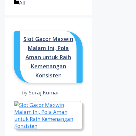
Categories
All
Slot Gacor Maxwin
Malam Ini, Pola
Aman untuk Raih
Kemenangan
Konsisten
by
Suraj Kumar