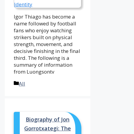
Igor Thiago has become a
name followed by football
fans who enjoy watching
strikers built on physical
strength, movement, and
decisive finishing in the final
third. The following is a
summary of information
from Luongsontv
Categories
All
Biography of Jon
Gorrotxategi: The