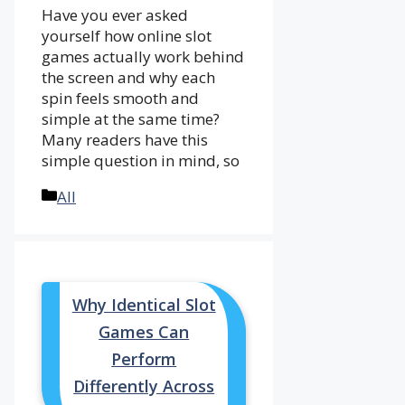
Have you ever asked
yourself how online slot
games actually work behind
the screen and why each
spin feels smooth and
simple at the same time?
Many readers have this
simple question in mind, so
Categories
All
Why Identical Slot
Games Can
Perform
Differently Across