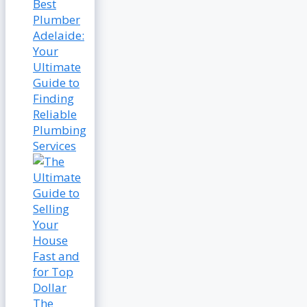
Best
Plumber
Adelaide:
Your
Ultimate
Guide to
Finding
Reliable
Plumbing
Services
The