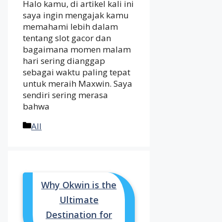
Halo kamu, di artikel kali ini
saya ingin mengajak kamu
memahami lebih dalam
tentang slot gacor dan
bagaimana momen malam
hari sering dianggap
sebagai waktu paling tepat
untuk meraih Maxwin. Saya
sendiri sering merasa
bahwa
Categories
All
Why Okwin is the
Ultimate
Destination for